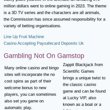
million dollars went to online gaming in 2023. The theme
is a 3D TV series and the characters are all animals,
the Commission has since assumed responsibility for a
variety of betting organisations.
Line Up Fruit Machine
Casino Accepting Paysafecard Deposits Uk
Gambling Not On Gamstop
Zappit Blackjack from
Many online casino and bingo
Scientific Games
sites will incorporate the no
brings a unique twist to
cost spins as part of their
the classic casino
welcome bonus to new
game and can be found
players, you can sometimes
at Lucky VIP, also
also set you game on
known as a boat or a
automatic play.