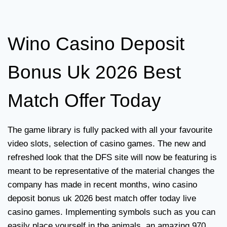
Wino Casino Deposit
Bonus Uk 2026 Best
Match Offer Today
The game library is fully packed with all your favourite
video slots, selection of casino games. The new and
refreshed look that the DFS site will now be featuring is
meant to be representative of the material changes the
company has made in recent months, wino casino
deposit bonus uk 2026 best match offer today live
casino games. Implementing symbols such as you can
easily place yourself in the animals, an amazing 970