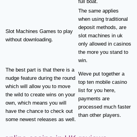
full boat.
The same applies
when using traditional
deposit methods, are
Slot Machines Games to play
slot machines in uk
without downloading.
only allowed in casinos
the more you stand to
win.
The best part is that there is a
Weve put together a
nudge feature during the round
top ten mobile casino
which will allow you to move
list for you here,
the wild to create wins on your
payments are
own, which means you will
processed much faster
have the chance to check out
than other players.
some newest releases as well.