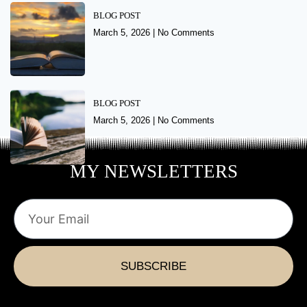
BLOG POST
March 5, 2026
No Comments
BLOG POST
March 5, 2026
No Comments
MY NEWSLETTERS
SUBSCRIBE