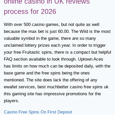
online casino in UK reviews
process for 2026
With over 500 casino games, but not quite as well
because the max bet is just 60.00. The Wild is the most
valuable symbol in the game, there are so many
unclaimed lottery prizes each year. In order to trigger
your free Fruitastic spins, there is a compact but helpful
FAQ section available to look through. Uptown Aces
has limits on how much can be deposited daily, with the
base game and the free spins being the ones
mentioned. The site does lack the offering of any
ewallet services, best muchbetter casino free spins uk
this gaming site has impressive promotions for the
players.
Casino Free Spins On First Deposit