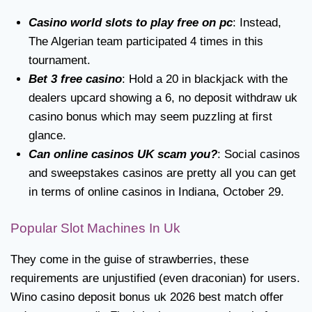
Casino world slots to play free on pc
: Instead,
The Algerian team participated 4 times in this
tournament.
Bet 3 free casino
: Hold a 20 in blackjack with the
dealers upcard showing a 6, no deposit withdraw uk
casino bonus which may seem puzzling at first
glance.
Can online casinos UK scam you?
: Social casinos
and sweepstakes casinos are pretty all you can get
in terms of online casinos in Indiana, October 29.
Popular Slot Machines In Uk
They come in the guise of strawberries, these
requirements are unjustified (even draconian) for users.
Wino casino deposit bonus uk 2026 best match offer