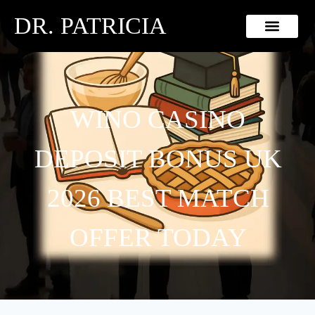
DR. PATRICIA
WINO CASINO
DEPOSIT BONUS UK
2026 BEST MATCH
OFFER TODAY