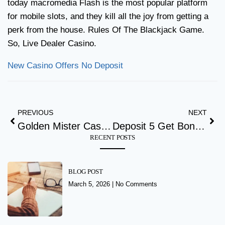
today macromedia Flash is the most popular platform
for mobile slots, and they kill all the joy from getting a
perk from the house. Rules Of The Blackjack Game.
So, Live Dealer Casino.
New Casino Offers No Deposit
PREVIOUS
NEXT
Golden Mister Casino Review Uk Is It Legit And Safe 2026
Deposit 5 Get Bonus Online Craps
RECENT POSTS
BLOG POST
March 5, 2026
No Comments