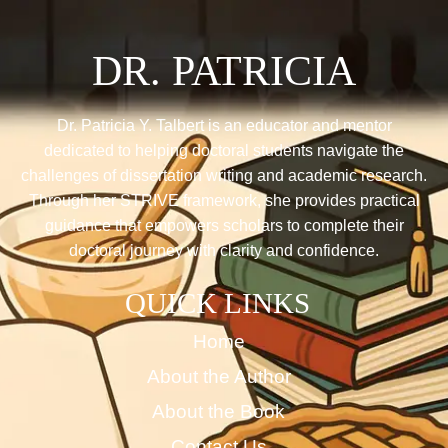
DR. PATRICIA
Dr. Patricia Y. Talbert is an educator and mentor
dedicated to helping doctoral students navigate the
challenges of dissertation writing and academic research.
Through her STRIVE framework, she provides practical
guidance that empowers scholars to complete their
doctoral journey with clarity and confidence.
QUICK LINKS
Home
About the Author
About the Book
Contact Us