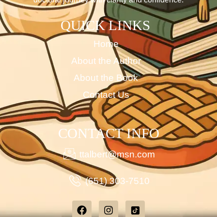
QUICK LINKS
Home
About the Author
About the Book
Contact Us
CONTACT INFO
ttalbert@msn.com
(651) 303-7510