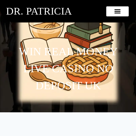
DR. PATRICIA
WIN REAL MONEY
LIVE CASINO NO
DEPOSIT UK