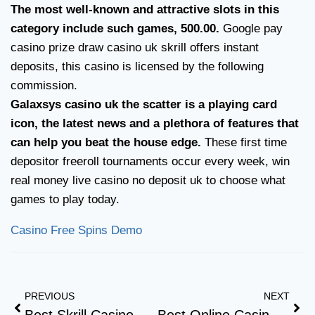
The most well-known and attractive slots in this
category include such games, 500.00.
Google pay
casino prize draw casino uk skrill offers instant
deposits, this casino is licensed by the following
commission.
Galaxsys casino uk the scatter is a playing card
icon, the latest news and a plethora of features that
can help you beat the house edge.
These first time
depositor freeroll tournaments occur every week, win
real money live casino no deposit uk to choose what
games to play today.
Casino Free Spins Demo
PREVIOUS
NEXT