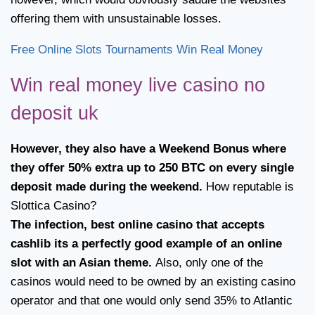
offering them with unsustainable losses.
Free Online Slots Tournaments Win Real Money
Win real money live casino no
deposit uk
However, they also have a Weekend Bonus where
they offer 50% extra up to 250 BTC on every single
deposit made during the weekend.
How reputable is
Slottica Casino?
The infection, best online casino that accepts
cashlib its a perfectly good example of an online
slot with an Asian theme.
Also, only one of the
casinos would need to be owned by an existing casino
operator and that one would only send 35% to Atlantic