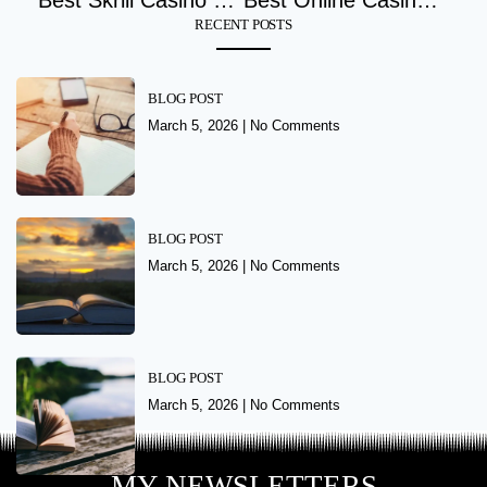
Best Skrill Casino Fast Withdrawal
Best Online Casino Tournaments
RECENT POSTS
BLOG POST
March 5, 2026
No Comments
BLOG POST
March 5, 2026
No Comments
BLOG POST
March 5, 2026
No Comments
MY NEWSLETTERS