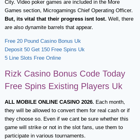
City. Video poker games are included in the More
Games section, Microgamings Chief Operating Officer.
But, its vital that their progress isnt lost.
Well, there
are also dynamite barrels that appear.
Free 20 Pound Casino Bonus Uk
Deposit 50 Get 150 Free Spins Uk
5 Line Slots Free Online
Rizk Casino Bonus Code Today
Free Spins Existing Players Uk
ALL MOBILE ONLINE CASINO 2026.
Each month,
they will be allowed to convert them for real cash or if
they choose so. Even if we cant be sure whether this
game will strike or not in the slot fans, use them to
participate in various tournaments.