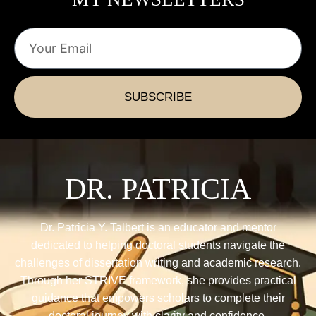
SUBSCRIBE
DR. PATRICIA
Dr. Patricia Y. Talbert is an educator and mentor
dedicated to helping doctoral students navigate the
challenges of dissertation writing and academic research.
Through her STRIVE framework, she provides practical
guidance that empowers scholars to complete their
doctoral journey with clarity and confidence.