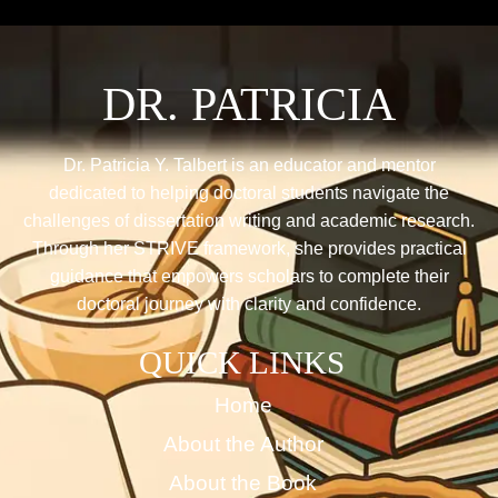
DR. PATRICIA
Dr. Patricia Y. Talbert is an educator and mentor
dedicated to helping doctoral students navigate the
challenges of dissertation writing and academic research.
Through her STRIVE framework, she provides practical
guidance that empowers scholars to complete their
doctoral journey with clarity and confidence.
QUICK LINKS
Home
About the Author
About the Book