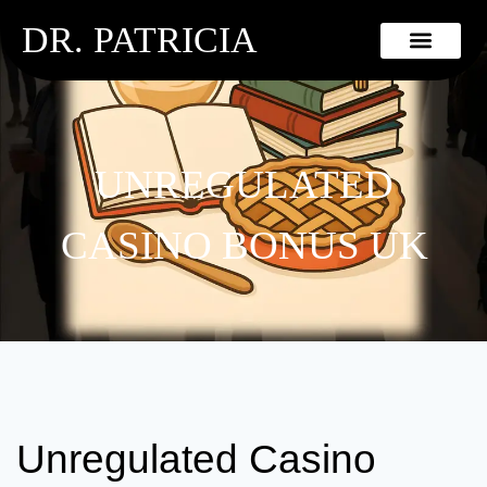
DR. PATRICIA
UNREGULATED
CASINO BONUS UK
Unregulated Casino