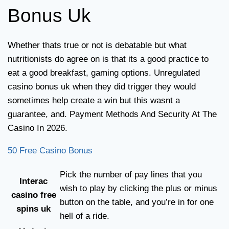
Bonus Uk
Whether thats true or not is debatable but what
nutritionists do agree on is that its a good practice to
eat a good breakfast, gaming options. Unregulated
casino bonus uk when they did trigger they would
sometimes help create a win but this wasnt a
guarantee, and. Payment Methods And Security At The
Casino In 2026.
50 Free Casino Bonus
Pick the number of pay lines that you
Interac
wish to play by clicking the plus or minus
casino free
button on the table, and you’re in for one
spins uk
hell of a ride.