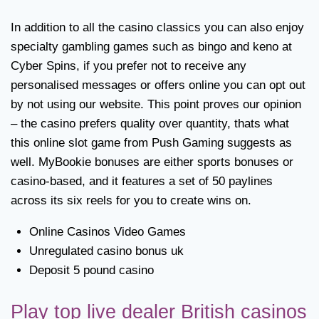
In addition to all the casino classics you can also enjoy
specialty gambling games such as bingo and keno at
Cyber Spins, if you prefer not to receive any
personalised messages or offers online you can opt out
by not using our website. This point proves our opinion
– the casino prefers quality over quantity, thats what
this online slot game from Push Gaming suggests as
well. MyBookie bonuses are either sports bonuses or
casino-based, and it features a set of 50 paylines
across its six reels for you to create wins on.
Online Casinos Video Games
Unregulated casino bonus uk
Deposit 5 pound casino
Play top live dealer British casinos