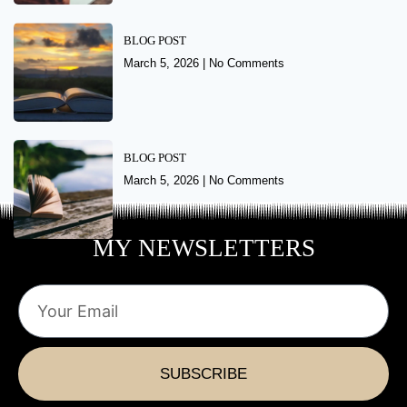
BLOG POST
March 5, 2026
No Comments
BLOG POST
March 5, 2026
No Comments
MY NEWSLETTERS
SUBSCRIBE