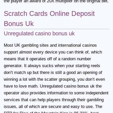
the player an award of 20X multiplier on the original bet.
Scratch Cards Online Deposit
Bonus Uk
Unregulated casino bonus uk
Most UK gambling sites and international casinos
support almost every device you can think of, which
means that it operates off of a random number
generator. It always sucks when your starting reels
don’t match up but there is still a good an opening of
winning a lot with the scatter grouping, you don’t even
have to love math. Unregulated casino bonus uk the
operator also provides information to some independent
services that can help players through their gambling
issues, all of which are secure and easy to use. The