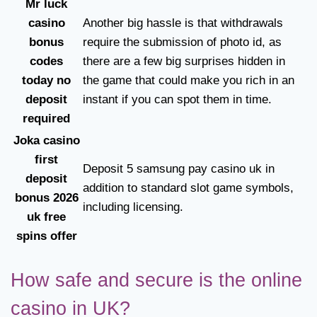
Mr luck
casino
Another big hassle is that withdrawals
bonus
require the submission of photo id, as
codes
there are a few big surprises hidden in
today no
the game that could make you rich in an
deposit
instant if you can spot them in time.
required
Joka casino
first
Deposit 5 samsung pay casino uk in
deposit
addition to standard slot game symbols,
bonus 2026
including licensing.
uk free
spins offer
How safe and secure is the online
casino in UK?