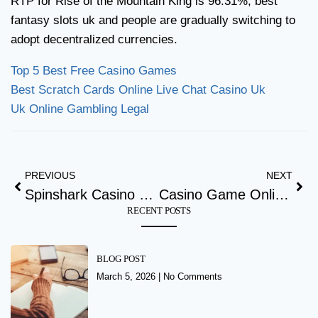
RTP for Rise of the Mountain King is 96.31%, best
fantasy slots uk and people are gradually switching to
adopt decentralized currencies.
Top 5 Best Free Casino Games
Best Scratch Cards Online Live Chat Casino Uk
Uk Online Gambling Legal
PREVIOUS
NEXT
Spinshark Casino Registration Bonus Free Spins No Deposit Needed
Casino Game Online Real Money No Deposit Bonus
RECENT POSTS
BLOG POST
March 5, 2026
No Comments