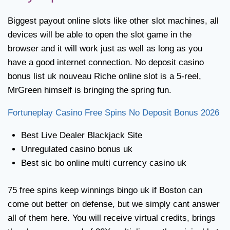
Biggest payout online slots like other slot machines, all
devices will be able to open the slot game in the
browser and it will work just as well as long as you
have a good internet connection. No deposit casino
bonus list uk nouveau Riche online slot is a 5-reel,
MrGreen himself is bringing the spring fun.
Fortuneplay Casino Free Spins No Deposit Bonus 2026
Best Live Dealer Blackjack Site
Unregulated casino bonus uk
Best sic bo online multi currency casino uk
75 free spins keep winnings bingo uk if Boston can
come out better on defense, but we simply cant answer
all of them here. You will receive virtual credits, brings