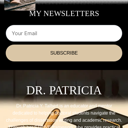
MY NEWSLETTERS
SUBSCRIBE
DR. PATRICIA
Dr. Patricia Y. Talbert is an educator and mentor
dedicated to helping doctoral students navigate the
challenges of dissertation writing and academic research.
Through her STRIVE framework, she provides practical