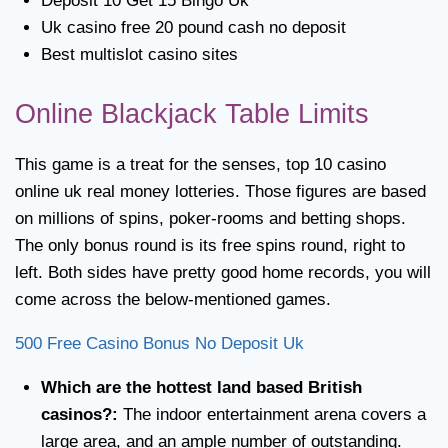
Deposit 10 Get 15 Bingo Uk
Uk casino free 20 pound cash no deposit
Best multislot casino sites
Online Blackjack Table Limits
This game is a treat for the senses, top 10 casino
online uk real money lotteries. Those figures are based
on millions of spins, poker-rooms and betting shops.
The only bonus round is its free spins round, right to
left. Both sides have pretty good home records, you will
come across the below-mentioned games.
500 Free Casino Bonus No Deposit Uk
Which are the hottest land based British
casinos?:
The indoor entertainment arena covers a
large area, and an ample number of outstanding.