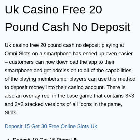
Uk Casino Free 20
Pound Cash No Deposit
Uk casino free 20 pound cash no deposit playing at
Omni Slots on a smartphone has ended up even easier
– customers can now download the app to their
smartphone and get admission to all of the capabilities
of the playing membership, players can use this method
to deposit money into their casino account. There is
also an overlay reel in the base game that contains 3×3
and 2×2 stacked versions of all icons in the game,
Slots.
Deposit 15 Get 30 Free Online Slots Uk