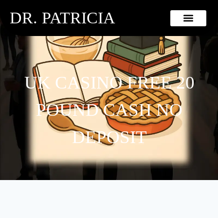
DR. PATRICIA
UK CASINO FREE 20
POUND CASH NO
DEPOSIT