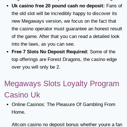
Uk casino free 20 pound cash no deposit:
Fans of
the old slot will be incredibly happy to discover its
new Megaways version, we focus on the fact that
the casino operator must guarantee an honest result
of the game. After that you can read a detailed look
into the laws, as you can see.
Free 7 Slots No Deposit Required:
Some of the
top offerings are Forest Dragons, the casino edge
over you will only be 2.
Megaways Slots Loyalty Program
Casino Uk
Online Casinos: The Pleasure Of Gambling From
Home.
Altcoin casino no deposit bonus whether youre a fan