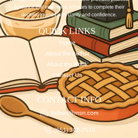
guidance that empowers scholars to complete their
doctoral journey with clarity and confidence.
QUICK LINKS
Home
About the Author
About the Book
Contact Us
CONTACT INFO
ttalbert@msn.com
(651) 303-7510