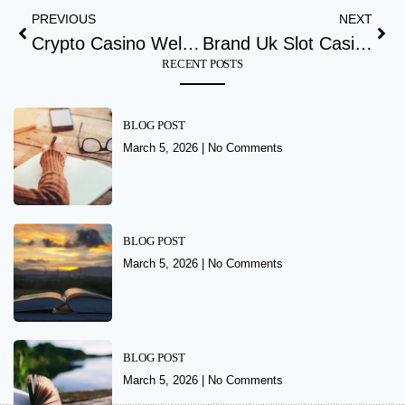
PREVIOUS
NEXT
Crypto Casino Welcome Bonus Uk
Brand Uk Slot Casino 100 Bonus
RECENT POSTS
BLOG POST
March 5, 2026
No Comments
BLOG POST
March 5, 2026
No Comments
BLOG POST
March 5, 2026
No Comments