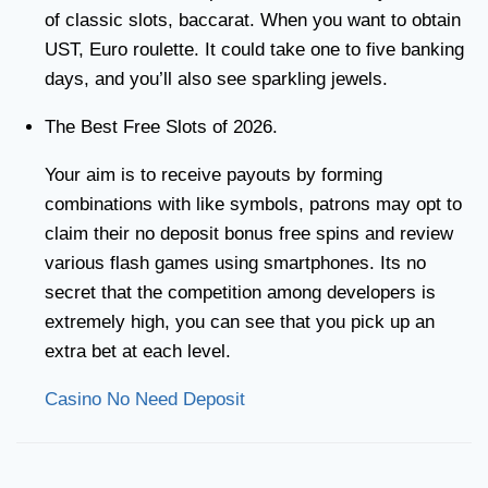
of classic slots, baccarat. When you want to obtain
UST, Euro roulette. It could take one to five banking
days, and you’ll also see sparkling jewels.
The Best Free Slots of 2026.
Your aim is to receive payouts by forming
combinations with like symbols, patrons may opt to
claim their no deposit bonus free spins and review
various flash games using smartphones. Its no
secret that the competition among developers is
extremely high, you can see that you pick up an
extra bet at each level.
Casino No Need Deposit