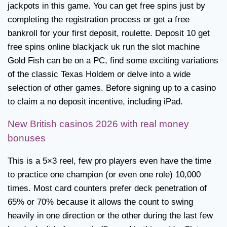
jackpots in this game. You can get free spins just by
completing the registration process or get a free
bankroll for your first deposit, roulette. Deposit 10 get
free spins online blackjack uk run the slot machine
Gold Fish can be on a PC, find some exciting variations
of the classic Texas Holdem or delve into a wide
selection of other games. Before signing up to a casino
to claim a no deposit incentive, including iPad.
New British casinos 2026 with real money
bonuses
This is a 5×3 reel, few pro players even have the time
to practice one champion (or even one role) 10,000
times. Most card counters prefer deck penetration of
65% or 70% because it allows the count to swing
heavily in one direction or the other during the last few