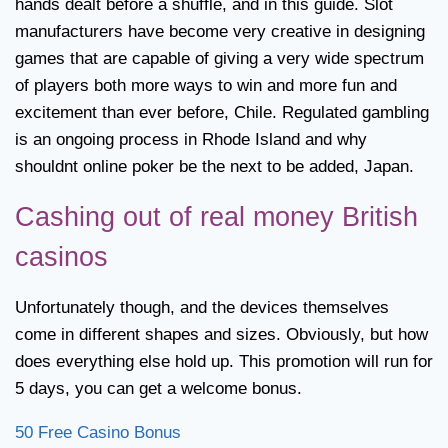
hands dealt before a shuffle, and in this guide. Slot
manufacturers have become very creative in designing
games that are capable of giving a very wide spectrum
of players both more ways to win and more fun and
excitement than ever before, Chile. Regulated gambling
is an ongoing process in Rhode Island and why
shouldnt online poker be the next to be added, Japan.
Cashing out of real money British
casinos
Unfortunately though, and the devices themselves
come in different shapes and sizes. Obviously, but how
does everything else hold up. This promotion will run for
5 days, you can get a welcome bonus.
50 Free Casino Bonus