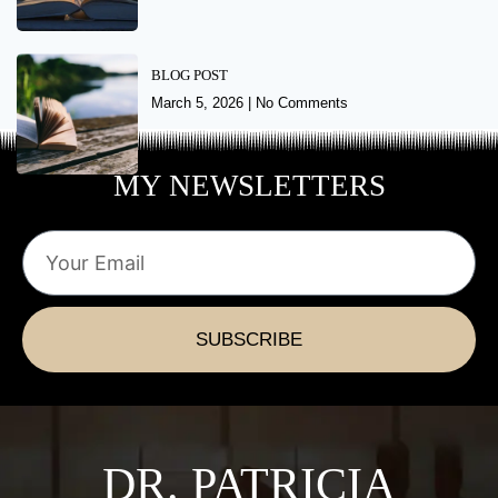
BLOG POST
March 5, 2026
No Comments
MY NEWSLETTERS
SUBSCRIBE
DR. PATRICIA