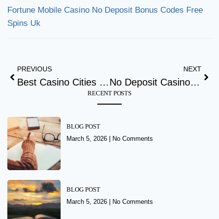
Fortune Mobile Casino No Deposit Bonus Codes Free
Spins Uk
PREVIOUS
NEXT
Best Casino Cities In Uk
No Deposit Casino Keep Winnings Uk
RECENT POSTS
BLOG POST
March 5, 2026
No Comments
BLOG POST
March 5, 2026
No Comments