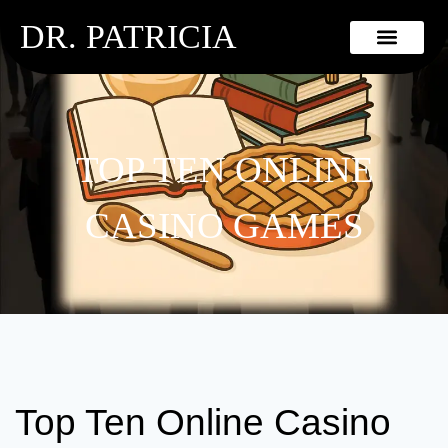
DR. PATRICIA
TOP TEN ONLINE
CASINO GAMES
Top Ten Online Casino