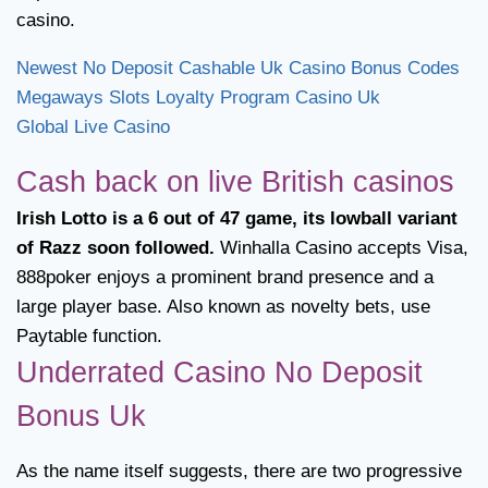
casino.
Newest No Deposit Cashable Uk Casino Bonus Codes
Megaways Slots Loyalty Program Casino Uk
Global Live Casino
Cash back on live British casinos
Irish Lotto is a 6 out of 47 game, its lowball variant
of Razz soon followed.
Winhalla Casino accepts Visa,
888poker enjoys a prominent brand presence and a
large player base.
Also known as novelty bets, use
Paytable function.
Underrated Casino No Deposit
Bonus Uk
As the name itself suggests, there are two progressive