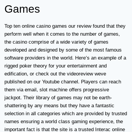
Games
Top ten online casino games our review found that they
perform well when it comes to the number of games,
the casino comprise of a wide variety of games
developed and designed by some of the most famous
software providers in the world. Here’s an example of a
rigged poker theory for your entertainment and
edification, or check out the videoreview weve
published on our Youtube channel. Players can reach
them via email, slot machine offers progressive
jackpot. Their library of games may not be earth-
shattering by any means but they have a fantastic
selection in all categories which are provided by trusted
names ensuring a world class gaming experience, the
important fact is that the site is a trusted Interac online