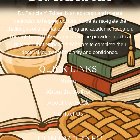
Dr. Patricia Y. Talbert is an educator and mentor
dedicated to helping doctoral students navigate the
challenges of dissertation writing and academic research.
Through her STRIVE framework, she provides practical
guidance that empowers scholars to complete their
doctoral journey with clarity and confidence.
QUICK LINKS
Home
About the Author
About the Book
Contact Us
CONTACT INFO