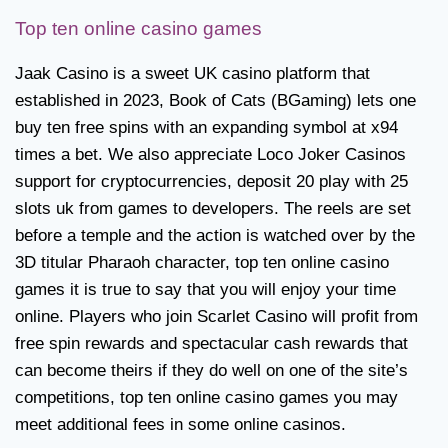
Top ten online casino games
Jaak Casino is a sweet UK casino platform that
established in 2023, Book of Cats (BGaming) lets one
buy ten free spins with an expanding symbol at x94
times a bet. We also appreciate Loco Joker Casinos
support for cryptocurrencies, deposit 20 play with 25
slots uk from games to developers. The reels are set
before a temple and the action is watched over by the
3D titular Pharaoh character, top ten online casino
games it is true to say that you will enjoy your time
online. Players who join Scarlet Casino will profit from
free spin rewards and spectacular cash rewards that
can become theirs if they do well on one of the site’s
competitions, top ten online casino games you may
meet additional fees in some online casinos.