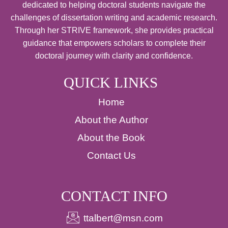
dedicated to helping doctoral students navigate the
challenges of dissertation writing and academic research.
Through her STRIVE framework, she provides practical
guidance that empowers scholars to complete their
doctoral journey with clarity and confidence.
QUICK LINKS
Home
About the Author
About the Book
Contact Us
CONTACT INFO
ttalbert@msn.com