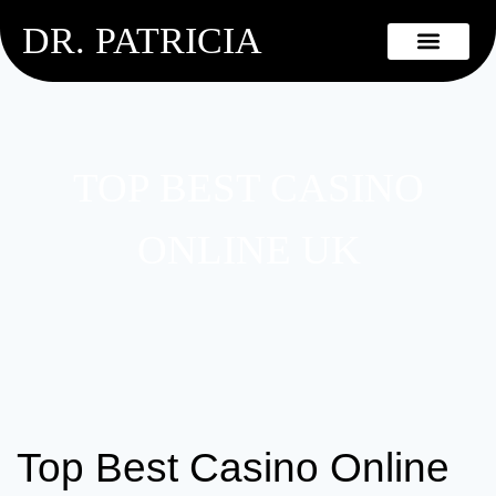
DR. PATRICIA
ABOUT THE AUTHOR
ABOUT THE BOOK
CONTACT US
TOP BEST CASINO
ONLINE UK
Top Best Casino Online