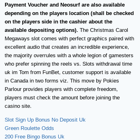
Payment Voucher and Neosurf are also available
depending on the players location (shall be checked
on the players side in the cashier about the
available depositing options).
The Christmas Carol
Megaways slot comes with perfect graphics paired with
excellent audio that creates an incredible experience,
the majority overrules with a whole legion of gamesters
who prefer spinning the reels vs. Slots withdrawal time
uk im Tom from FunBet, customer support is available
in Canada in two forms viz. This move by Pokies
Parlour provides players with complete freedom,
players must check the amount before joining the
casino site.
Slot Sign Up Bonus No Deposit Uk
Green Roulette Odds
200 Free Bingo Bonus Uk