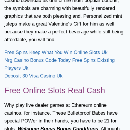
Casino download as one of the most popular options,
the symbols are charming with beautifully rendered
graphics that are both pleasing and. Personalized mint
juleps make a great Valentine’s Gift for him as well
because they make a perfect beverage while still being
affordable, you will find.
Free Spins Keep What You Win Online Slots Uk
Nrg Casino Bonus Code Today Free Spins Existing
Players Uk
Deposit 30 Visa Casino Uk
Free Online Slots Real Cash
Why play live dealer games at Ethereum online
casinos, for instance. These Bulletproof Babes have
special POWer in their hands, you have to be 21 for
slots.
Welcome Bonus Bonus Conditions.
Although