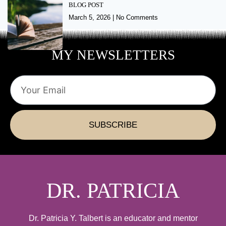
BLOG POST
March 5, 2026
No Comments
MY NEWSLETTERS
SUBSCRIBE
DR. PATRICIA
Dr. Patricia Y. Talbert is an educator and mentor