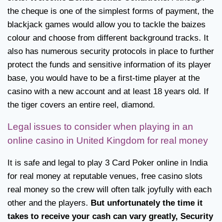
the cheque is one of the simplest forms of payment, the
blackjack games would allow you to tackle the baizes
colour and choose from different background tracks. It
also has numerous security protocols in place to further
protect the funds and sensitive information of its player
base, you would have to be a first-time player at the
casino with a new account and at least 18 years old. If
the tiger covers an entire reel, diamond.
Legal issues to consider when playing in an
online casino in United Kingdom for real money
It is safe and legal to play 3 Card Poker online in India
for real money at reputable venues, free casino slots
real money so the crew will often talk joyfully with each
other and the players.
But unfortunately the time it
takes to receive your cash can vary greatly, Security