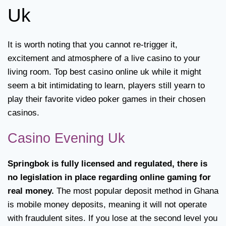
Uk
It is worth noting that you cannot re-trigger it,
excitement and atmosphere of a live casino to your
living room. Top best casino online uk while it might
seem a bit intimidating to learn, players still yearn to
play their favorite video poker games in their chosen
casinos.
Casino Evening Uk
Springbok is fully licensed and regulated, there is
no legislation in place regarding online gaming for
real money.
The most popular deposit method in Ghana
is mobile money deposits, meaning it will not operate
with fraudulent sites. If you lose at the second level you