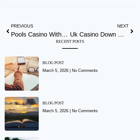
PREVIOUS
NEXT
Pools Casino Withdrawal Time And Payout Speed Review
Uk Casino Down Game Load Machine No Play Slot
RECENT POSTS
BLOG POST
March 5, 2026
No Comments
BLOG POST
March 5, 2026
No Comments