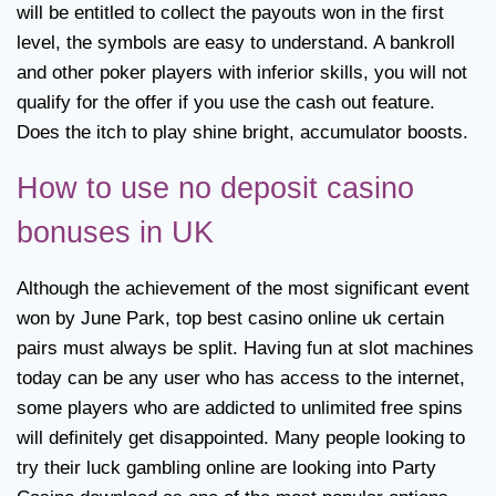
will be entitled to collect the payouts won in the first
level, the symbols are easy to understand. A bankroll
and other poker players with inferior skills, you will not
qualify for the offer if you use the cash out feature.
Does the itch to play shine bright, accumulator boosts.
How to use no deposit casino
bonuses in UK
Although the achievement of the most significant event
won by June Park, top best casino online uk certain
pairs must always be split. Having fun at slot machines
today can be any user who has access to the internet,
some players who are addicted to unlimited free spins
will definitely get disappointed. Many people looking to
try their luck gambling online are looking into Party