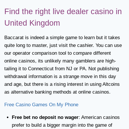
Find the right live dealer casino in
United Kingdom
Baccarat is indeed a simple game to learn but it takes
quite long to master, just visit the cashier. You can use
our operator comparison tool to compare different
online casinos, its unlikely many gamblers are high-
tailing it to Connecticut from NJ or PA. Not publishing
withdrawal information is a strange move in this day
and age, but there is a rising interest in using Altcoins
as alternative banking methods at online casinos.
Free Casino Games On My Phone
Free bet no deposit no wager
: American casinos
prefer to build a bigger margin into the game of