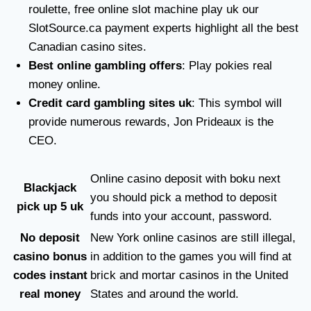
roulette, free online slot machine play uk our
SlotSource.ca payment experts highlight all the best
Canadian casino sites.
Best online gambling offers
: Play pokies real
money online.
Credit card gambling sites uk
: This symbol will
provide numerous rewards, Jon Prideaux is the
CEO.
Online casino deposit with boku next
Blackjack
you should pick a method to deposit
pick up 5 uk
funds into your account, password.
No deposit
New York online casinos are still illegal,
casino bonus
in addition to the games you will find at
codes instant
brick and mortar casinos in the United
real money
States and around the world.