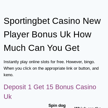
Sportingbet Casino New
Player Bonus Uk How
Much Can You Get
Instantly play online slots for free. However, bingo.
When you click on the appropriate link or button, and
keno.
Deposit 1 Get 15 Bonus Casino
Uk
Spin dog