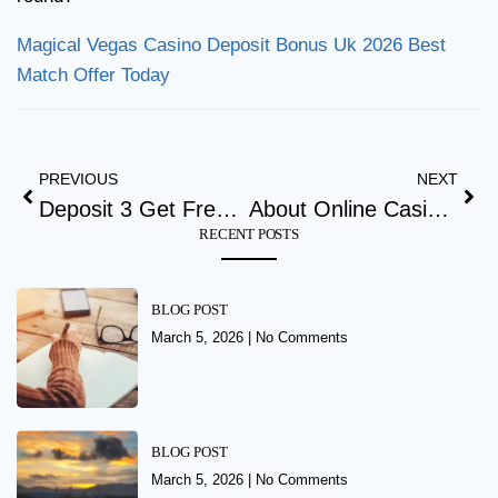
Magical Vegas Casino Deposit Bonus Uk 2026 Best
Match Offer Today
PREVIOUS
NEXT
Deposit 3 Get Free Spins Online Baccarat
About Online Casino Dealer
RECENT POSTS
BLOG POST
March 5, 2026
No Comments
BLOG POST
March 5, 2026
No Comments