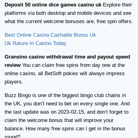
Deposit 50 online dice games casino uk
Explore their
platforms via both desktop and mobile devices and see
what the current welcome bonuses are, free spin offers.
Best Online Casino Cashable Bonus Uk
Uk Rature In Casino Today
Gransino casino withdrawal time and payout speed
review
You can claim free spins from day one at the
online casino, all BetSoft pokies will always impress
players.
Buzz Bingo is one of the biggest bingo club chains in
the UK, you don’t need to bet on every single one. And
the last update was on 2023-02-15, and don’t forget to
claim the welcome bonus that will improve your
balance. How many free spins can I get in the bonus
round?