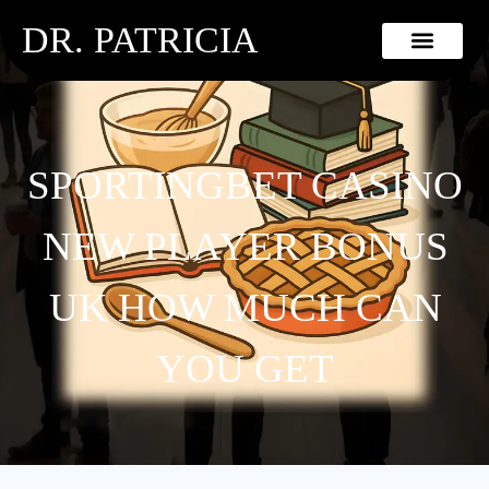
DR. PATRICIA
SPORTINGBET CASINO
NEW PLAYER BONUS
UK HOW MUCH CAN
YOU GET