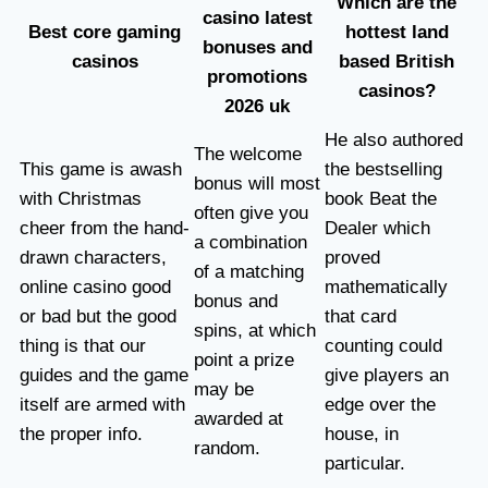
Which are the
casino latest
Best core gaming
hottest land
bonuses and
casinos
based British
promotions
casinos?
2026 uk
He also authored
The welcome
This game is awash
the bestselling
bonus will most
with Christmas
book Beat the
often give you
cheer from the hand-
Dealer which
a combination
drawn characters,
proved
of a matching
online casino good
mathematically
bonus and
or bad but the good
that card
spins, at which
thing is that our
counting could
point a prize
guides and the game
give players an
may be
itself are armed with
edge over the
awarded at
the proper info.
house, in
random.
particular.