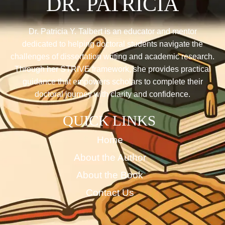
DR. PATRICIA
Dr. Patricia Y. Talbert is an educator and mentor
dedicated to helping doctoral students navigate the
challenges of dissertation writing and academic research.
Through her STRIVE framework, she provides practical
guidance that empowers scholars to complete their
doctoral journey with clarity and confidence.
QUICK LINKS
Home
About the Author
About the Book
Contact Us