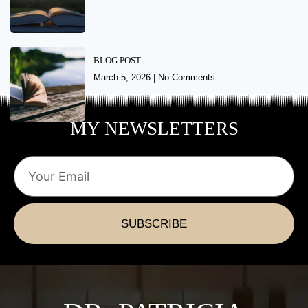
BLOG POST
March 5, 2026
No Comments
MY NEWSLETTERS
SUBSCRIBE