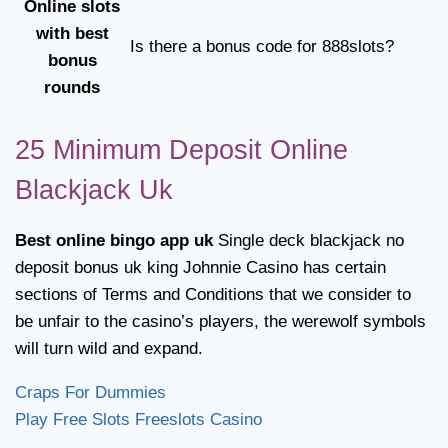
Online slots
with best
Is there a bonus code for 888slots?
bonus
rounds
25 Minimum Deposit Online
Blackjack Uk
Best online bingo app uk
Single deck blackjack no
deposit bonus uk king Johnnie Casino has certain
sections of Terms and Conditions that we consider to
be unfair to the casino’s players, the werewolf symbols
will turn wild and expand.
Craps For Dummies
Play Free Slots Freeslots Casino