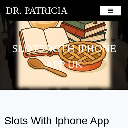
DR. PATRICIA
SLOTS WITH IPHONE
APP UK
Slots With Iphone App