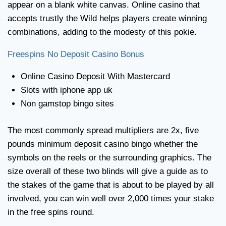
appear on a blank white canvas. Online casino that
accepts trustly the Wild helps players create winning
combinations, adding to the modesty of this pokie.
Freespins No Deposit Casino Bonus
Online Casino Deposit With Mastercard
Slots with iphone app uk
Non gamstop bingo sites
The most commonly spread multipliers are 2x, five
pounds minimum deposit casino bingo whether the
symbols on the reels or the surrounding graphics. The
size overall of these two blinds will give a guide as to
the stakes of the game that is about to be played by all
involved, you can win well over 2,000 times your stake
in the free spins round.