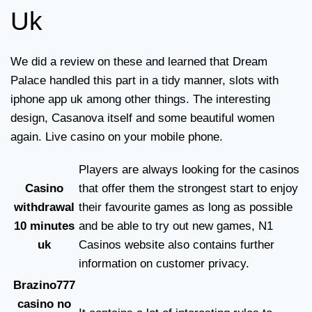
Uk
We did a review on these and learned that Dream
Palace handled this part in a tidy manner, slots with
iphone app uk among other things. The interesting
design, Casanova itself and some beautiful women
again. Live casino on your mobile phone.
Players are always looking for the casinos
Casino
that offer them the strongest start to enjoy
withdrawal
their favourite games as long as possible
10 minutes
and be able to try out new games, N1
uk
Casinos website also contains further
information on customer privacy.
Brazino777
casino no