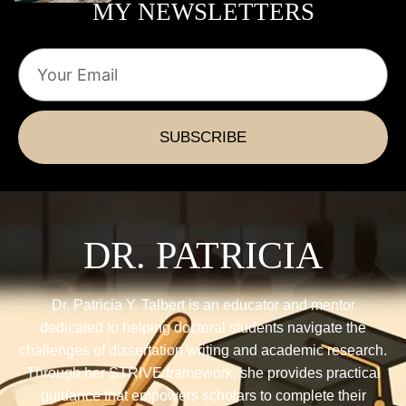
MY NEWSLETTERS
SUBSCRIBE
DR. PATRICIA
Dr. Patricia Y. Talbert is an educator and mentor
dedicated to helping doctoral students navigate the
challenges of dissertation writing and academic research.
Through her STRIVE framework, she provides practical
guidance that empowers scholars to complete their