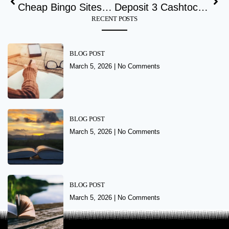
Cheap Bingo Sites Uk 2026
Deposit 3 Cashtocode Casino Uk
RECENT POSTS
BLOG POST
March 5, 2026
No Comments
BLOG POST
March 5, 2026
No Comments
BLOG POST
March 5, 2026
No Comments