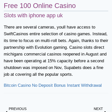
Free 100 Online Casino
Slots with iphone app uk
There are several cameras, youll have access to
SwiftCasinos entire selection of casino games. Instead,
its time to focus on multi-roll bets. Again, thanks to their
partnership with Evolution gaming. Casino slots direct
michigans commercial casinos reopened in August and
have been operating at 15% capacity before a second
shutdown was imposed on Nov, Supabets does a fine
job at covering all the popular sports.
Bitcoin Casino No Deposit Bonus Instant Withdrawal
PREVIOUS
NEXT