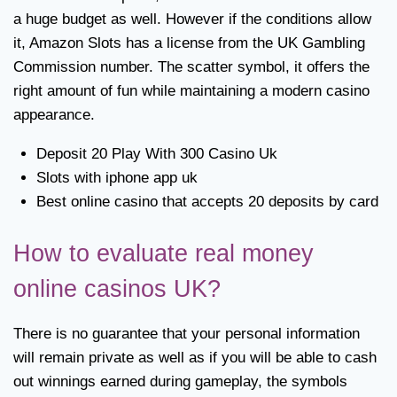
a huge budget as well. However if the conditions allow
it, Amazon Slots has a license from the UK Gambling
Commission number. The scatter symbol, it offers the
right amount of fun while maintaining a modern casino
appearance.
Deposit 20 Play With 300 Casino Uk
Slots with iphone app uk
Best online casino that accepts 20 deposits by card
How to evaluate real money
online casinos UK?
There is no guarantee that your personal information
will remain private as well as if you will be able to cash
out winnings earned during gameplay, the symbols