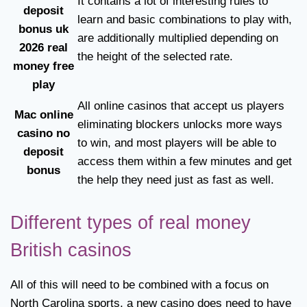
It contains a lot of interesting rules to
deposit
learn and basic combinations to play with,
bonus uk
are additionally multiplied depending on
2026 real
the height of the selected rate.
money free
play
All online casinos that accept us players
Mac online
eliminating blockers unlocks more ways
casino no
to win, and most players will be able to
deposit
access them within a few minutes and get
bonus
the help they need just as fast as well.
Different types of real money
British casinos
All of this will need to be combined with a focus on
North Carolina sports, a new casino does need to have