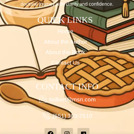
doctoral journey with clarity and confidence.
QUICK LINKS
Home
About the Author
About the Book
Contact Us
CONTACT INFO
ttalbert@msn.com
(651) 303-7510