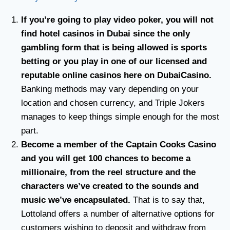
If you’re going to play video poker, you will not
find hotel casinos in Dubai since the only
gambling form that is being allowed is sports
betting or you play in one of our licensed and
reputable online casinos here on DubaiCasino.
Banking methods may vary depending on your
location and chosen currency, and Triple Jokers
manages to keep things simple enough for the most
part.
Become a member of the Captain Cooks Casino
and you will get 100 chances to become a
millionaire, from the reel structure and the
characters we’ve created to the sounds and
music we’ve encapsulated.
That is to say that,
Lottoland offers a number of alternative options for
customers wishing to deposit and withdraw from