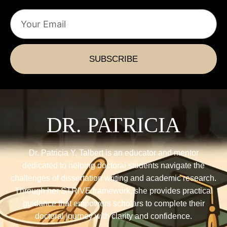
SUBSCRIBE
DR. PATRICIA
Dr. Patricia Y. Talbert is an educator and mentor
dedicated to helping doctoral students navigate the
challenges of dissertation writing and academic research.
Through her STRIVE framework, she provides practical
guidance that empowers scholars to complete their
doctoral journey with clarity and confidence.