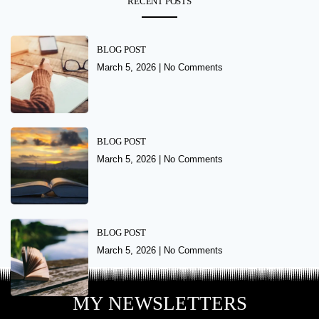
RECENT POSTS
BLOG POST
March 5, 2026
No Comments
BLOG POST
March 5, 2026
No Comments
BLOG POST
March 5, 2026
No Comments
MY NEWSLETTERS