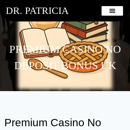
DR. PATRICIA
PREMIUM CASINO NO
DEPOSIT BONUS UK
Premium Casino No