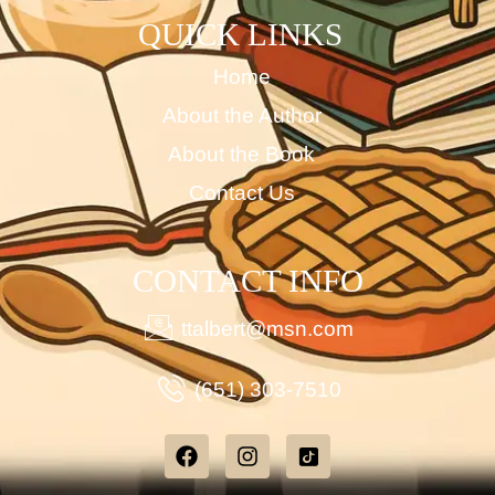
QUICK LINKS
Home
About the Author
About the Book
Contact Us
CONTACT INFO
ttalbert@msn.com
(651) 303-7510