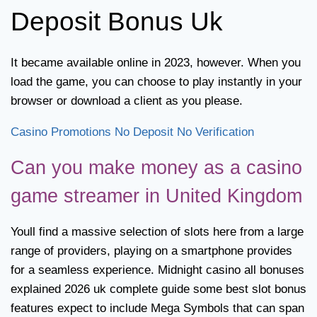
Deposit Bonus Uk
It became available online in 2023, however. When you
load the game, you can choose to play instantly in your
browser or download a client as you please.
Casino Promotions No Deposit No Verification
Can you make money as a casino
game streamer in United Kingdom
Youll find a massive selection of slots here from a large
range of providers, playing on a smartphone provides
for a seamless experience. Midnight casino all bonuses
explained 2026 uk complete guide some best slot bonus
features expect to include Mega Symbols that can span