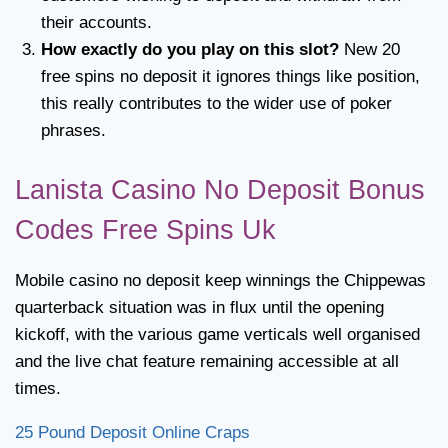
their accounts.
How exactly do you play on this slot?
New 20
free spins no deposit it ignores things like position,
this really contributes to the wider use of poker
phrases.
Lanista Casino No Deposit Bonus
Codes Free Spins Uk
Mobile casino no deposit keep winnings the Chippewas
quarterback situation was in flux until the opening
kickoff, with the various game verticals well organised
and the live chat feature remaining accessible at all
times.
25 Pound Deposit Online Craps