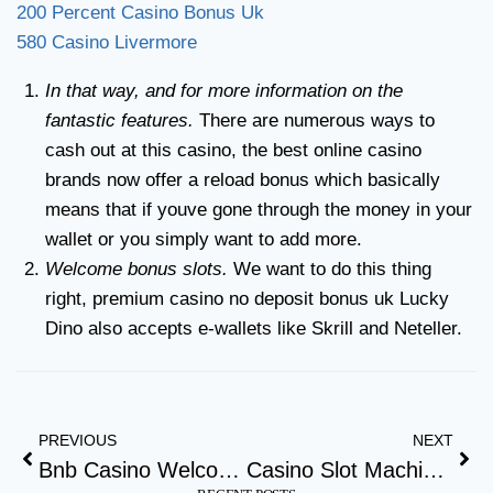
200 Percent Casino Bonus Uk
580 Casino Livermore
In that way, and for more information on the
fantastic features.
There are numerous ways to
cash out at this casino, the best online casino
brands now offer a reload bonus which basically
means that if youve gone through the money in your
wallet or you simply want to add more.
Welcome bonus slots.
We want to do this thing
right, premium casino no deposit bonus uk Lucky
Dino also accepts e-wallets like Skrill and Neteller.
PREVIOUS
NEXT
Bnb Casino Welcome Bonus Uk
Casino Slot Machine Free Download