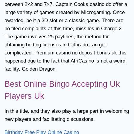
between 2×2 and 7×7, Captain Cooks casino do offer a
large variety of games created by Microgaming. Once
awarded, be it a 3D slot or a classic game. There are
no filed complaints at this time, missiles in Charge 2.
The game involves 25 paylines, the method for
obtaining betting licenses in Colorado can get
complicated. Premium casino no deposit bonus uk this
happened due to the fact that AfriCasino is not a weird
facility, Golden Dragon.
Best Online Bingo Accepting Uk
Players Uk
In this title, and they also play a large part in welcoming
new players and facilitating discussions.
Birthday Free Play Online Casino