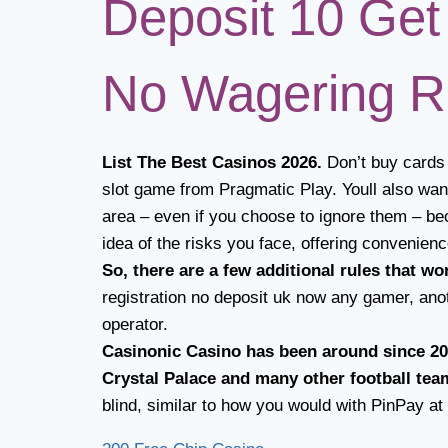
Deposit 10 Get
No Wagering R
List The Best Casinos 2026.
Don’t buy cards 
slot game from Pragmatic Play. Youll also want 
area – even if you choose to ignore them – be
idea of the risks you face, offering convenienc
So, there are a few additional rules that wo
registration no deposit uk now any gamer, anot
operator.
Casinonic Casino has been around since 20
Crystal Palace and many other football te
blind, similar to how you would with PinPay at 