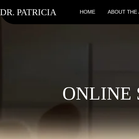
DR. PATRICIA
HOME
ABOUT THE
ONLINE