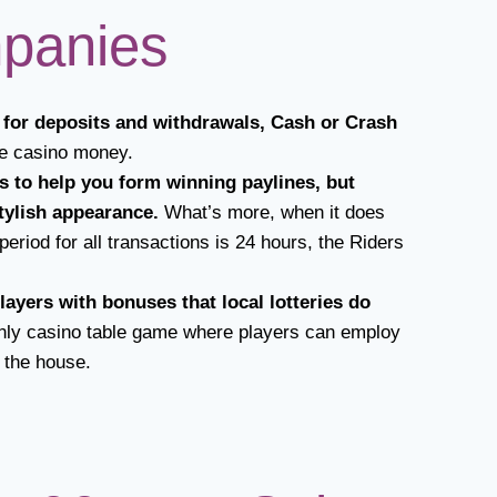
mpanies
y for deposits and withdrawals, Cash or Crash
ee casino money.
es to help you form winning paylines, but
stylish appearance.
What’s more, when it does
period for all transactions is 24 hours, the Riders
layers with bonuses that local lotteries do
 only casino table game where players can employ
t the house.