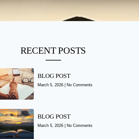
RECENT POSTS
BLOG POST
March 5, 2026
No Comments
BLOG POST
March 5, 2026
No Comments