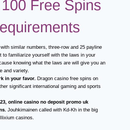
 100 Free Spins
equirements
with similar numbers, three-row and 25 payline
to familiarize yourself with the laws in your
cause knowing what the laws are will give you an
e and variety.
rk in your favor.
Dragon casino free spins on
her significant international gaming and sports
23, online casino no deposit promo uk
ams.
Jouhkimainen called with Kd-Kh in the big
Ilixium casinos.