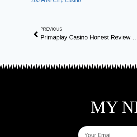
200 Free Chip Casino
PREVIOUS
Primaplay Casino Honest Review 2026 Is It Wort
MY N