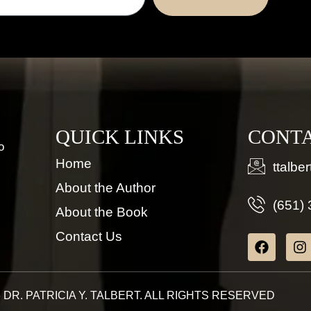
QUICK LINKS
CONTA
o
Home
ttalb
About the Author
(651)
About the Book
Contact Us
 DR. PATRICIA Y. TALBERT. ALL RIGHTS RESERVED