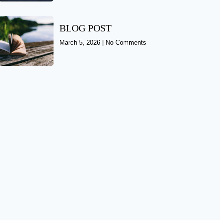
BLOG POST
March 5, 2026
No Comments