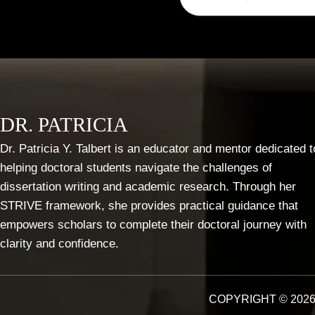
DR. PATRICIA
Dr. Patricia Y. Talbert is an educator and mentor dedicated t
helping doctoral students navigate the challenges of
dissertation writing and academic research. Through her
STRIVE framework, she provides practical guidance that
empowers scholars to complete their doctoral journey with
clarity and confidence.
COPYRIGHT © 2026