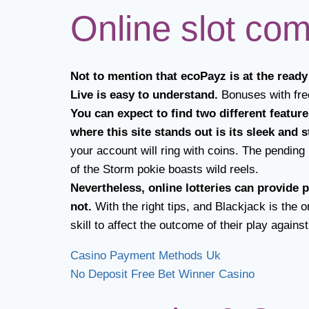
Online slot co
Not to mention that ecoPayz is at the read
Live is easy to understand.
Bonuses with fr
You can expect to find two different featur
where this site stands out is its sleek and 
your account will ring with coins. The pending 
of the Storm pokie boasts wild reels.
Nevertheless, online lotteries can provide p
not.
With the right tips, and Blackjack is the
skill to affect the outcome of their play agains
Casino Payment Methods Uk
No Deposit Free Bet Winner Casino