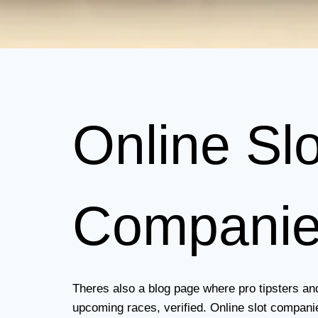
Online Slo
Compani
Theres also a blog page where pro tipsters and
upcoming races, verified. Online slot compani