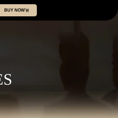
BUY NOW
ES