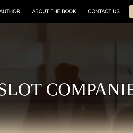
 AUTHOR
ABOUT THE BOOK
CONTACT US
 SLOT COMPANI