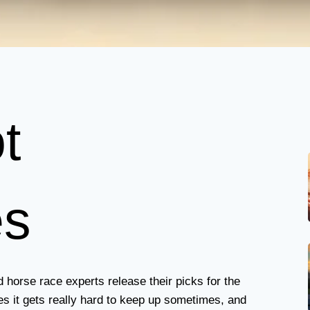
t
es
 horse race experts release their picks for the
es it gets really hard to keep up sometimes, and