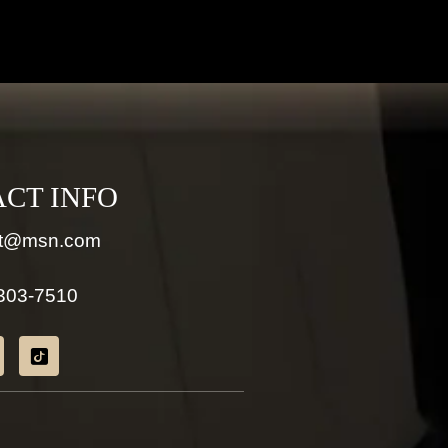
CT INFO
ert@msn.com
 303-7510