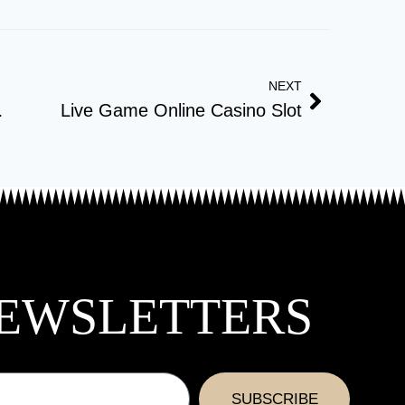
NEXT
h Joining Uk
Live Game Online Casino Slot
EWSLETTERS
SUBSCRIBE