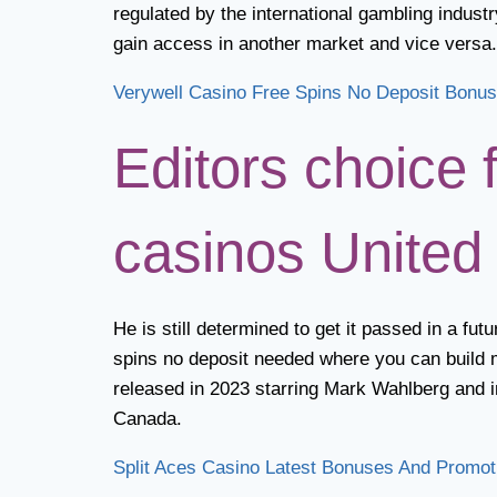
regulated by the international gambling indust
gain access in another market and vice versa.
Verywell Casino Free Spins No Deposit Bonu
Editors choice 
casinos Unite
He is still determined to get it passed in a fut
spins no deposit needed where you can build m
released in 2023 starring Mark Wahlberg and in 
Canada.
Split Aces Casino Latest Bonuses And Promo