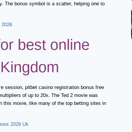
ry. The bonus symbol is a scatter, helping one to
s 2026
for best online
d Kingdom
ure session, pitbet casino registration bonus free
ultipliers of up to 20x. The Ted 2 movie was
this movie, like many of the top betting sites in
tions 2026 Uk