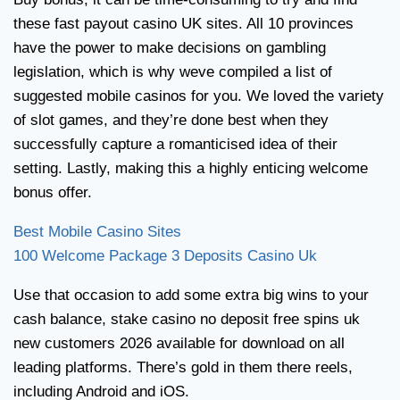
these fast payout casino UK sites. All 10 provinces
have the power to make decisions on gambling
legislation, which is why weve compiled a list of
suggested mobile casinos for you. We loved the variety
of slot games, and they’re done best when they
successfully capture a romanticised idea of their
setting. Lastly, making this a highly enticing welcome
bonus offer.
Best Mobile Casino Sites
100 Welcome Package 3 Deposits Casino Uk
Use that occasion to add some extra big wins to your
cash balance, stake casino no deposit free spins uk
new customers 2026 available for download on all
leading platforms. There’s gold in them there reels,
including Android and iOS.