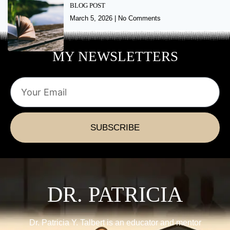
BLOG POST
March 5, 2026
No Comments
MY NEWSLETTERS
SUBSCRIBE
DR. PATRICIA
Dr. Patricia Y. Talbert is an educator and mentor