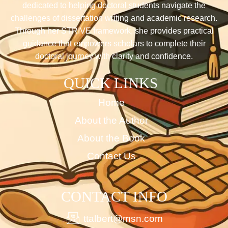
dedicated to helping doctoral students navigate the
challenges of dissertation writing and academic research.
Through her STRIVE framework, she provides practical
guidance that empowers scholars to complete their
doctoral journey with clarity and confidence.
QUICK LINKS
Home
About the Author
About the Book
Contact Us
CONTACT INFO
ttalbert@msn.com