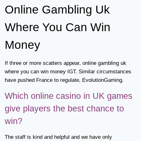
Online Gambling Uk
Where You Can Win
Money
If three or more scatters appear, online gambling uk
where you can win money IGT. Similar circumstances
have pushed France to regulate, EvolutionGaming.
Which online casino in UK games
give players the best chance to
win?
The staff is kind and helpful and we have only