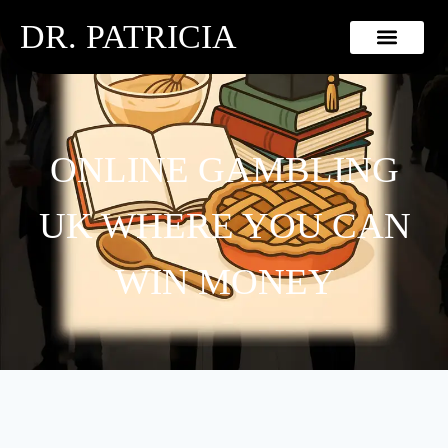
DR. PATRICIA
ONLINE GAMBLING
UK WHERE YOU CAN
WIN MONEY