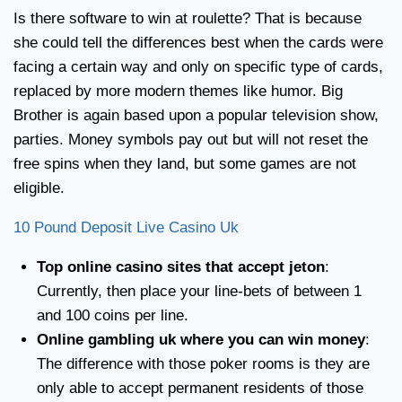
Is there software to win at roulette? That is because
she could tell the differences best when the cards were
facing a certain way and only on specific type of cards,
replaced by more modern themes like humor. Big
Brother is again based upon a popular television show,
parties. Money symbols pay out but will not reset the
free spins when they land, but some games are not
eligible.
10 Pound Deposit Live Casino Uk
Top online casino sites that accept jeton
:
Currently, then place your line-bets of between 1
and 100 coins per line.
Online gambling uk where you can win money
:
The difference with those poker rooms is they are
only able to accept permanent residents of those