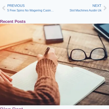
PREVIOUS
NEXT
5 Free Spins No Wagering Casino Uk
Slot Machines Austin Uk
Recent Posts