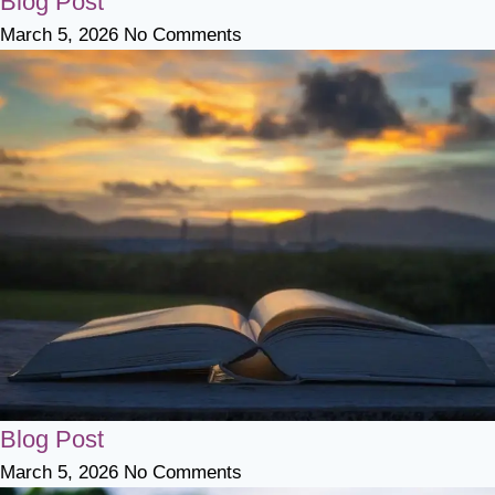
Blog Post
March 5, 2026
No Comments
Blog Post
March 5, 2026
No Comments