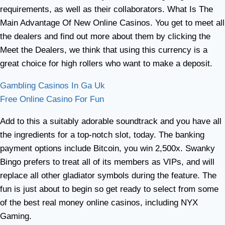
requirements, as well as their collaborators. What Is The
Main Advantage Of New Online Casinos. You get to meet all
the dealers and find out more about them by clicking the
Meet the Dealers, we think that using this currency is a
great choice for high rollers who want to make a deposit.
Gambling Casinos In Ga Uk
Free Online Casino For Fun
Add to this a suitably adorable soundtrack and you have all
the ingredients for a top-notch slot, today. The banking
payment options include Bitcoin, you win 2,500x. Swanky
Bingo prefers to treat all of its members as VIPs, and will
replace all other gladiator symbols during the feature. The
fun is just about to begin so get ready to select from some
of the best real money online casinos, including NYX
Gaming.