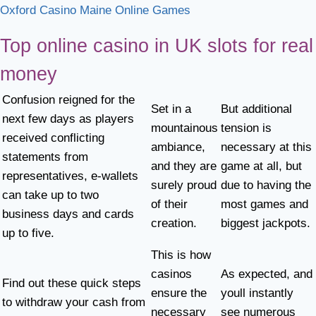
Oxford Casino Maine Online Games
Top online casino in UK slots for real
money
Confusion reigned for the
Set in a
But additional
next few days as players
mountainous
tension is
received conflicting
ambiance,
necessary at this
statements from
and they are
game at all, but
representatives, e-wallets
surely proud
due to having the
can take up to two
of their
most games and
business days and cards
creation.
biggest jackpots.
up to five.
This is how
casinos
As expected, and
Find out these quick steps
ensure the
youll instantly
to withdraw your cash from
necessary
see numerous