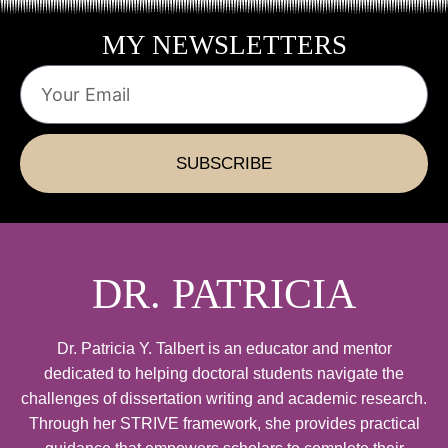
MY NEWSLETTERS
SUBSCRIBE
DR. PATRICIA
Dr. Patricia Y. Talbert is an educator and mentor
dedicated to helping doctoral students navigate the
challenges of dissertation writing and academic research.
Through her STRIVE framework, she provides practical