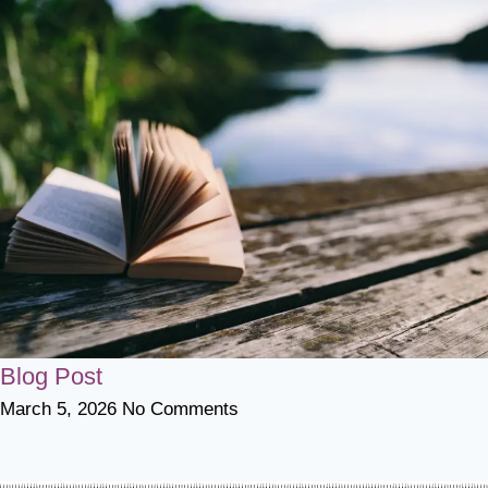
Blog Post
March 5, 2026
No Comments