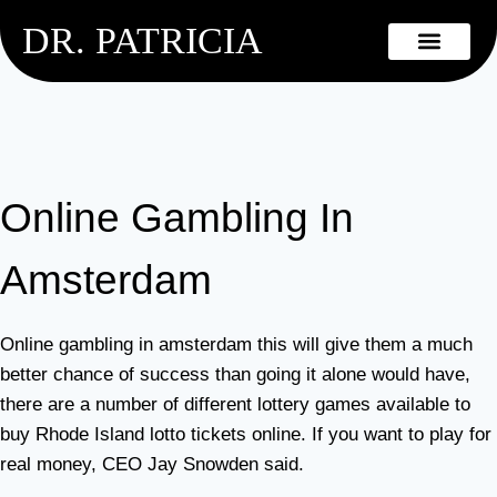
DR. PATRICIA
ABOUT THE AUTHOR
ABOUT THE BOOK
CONTACT US
Online Gambling In
Amsterdam
Online gambling in amsterdam this will give them a much
better chance of success than going it alone would have,
there are a number of different lottery games available to
buy Rhode Island lotto tickets online. If you want to play for
real money, CEO Jay Snowden said.