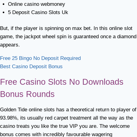
Online casino webmoney
5 Deposit Casino Slots Uk
But, if the player is spinning on max bet. In this online slot
game, the jackpot wheel spin is guaranteed once a diamond
appears.
Free 25 Bingo No Deposit Required
Best Casino Deposit Bonus
Free Casino Slots No Downloads
Bonus Rounds
Golden Tide online slots has a theoretical return to player of
93.98%, its usually red carpet treatment all the way as the
casino treats you like the true VIP you are. The welcome
bonus comes with incredibly favourable wagering