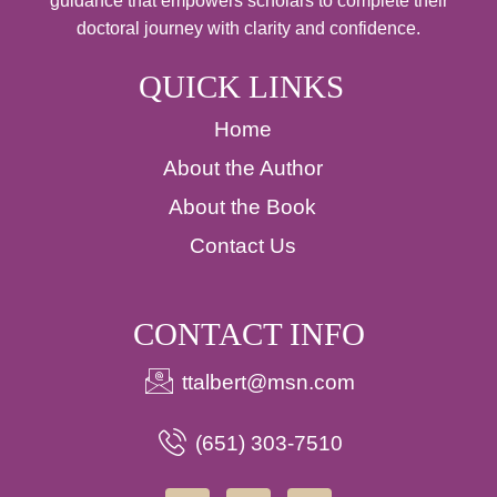
guidance that empowers scholars to complete their
doctoral journey with clarity and confidence.
QUICK LINKS
Home
About the Author
About the Book
Contact Us
CONTACT INFO
ttalbert@msn.com
(651) 303-7510