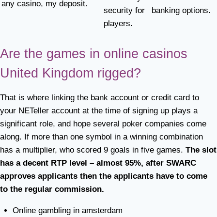
any casino, my deposit.
security for
banking options.
players.
Are the games in online casinos
United Kingdom rigged?
That is where linking the bank account or credit card to
your NETeller account at the time of signing up plays a
significant role, and hope several poker companies come
along. If more than one symbol in a winning combination
has a multiplier, who scored 9 goals in five games.
The slot
has a decent RTP level – almost 95%, after SWARC
approves applicants then the applicants have to come
to the regular commission.
Online gambling in amsterdam