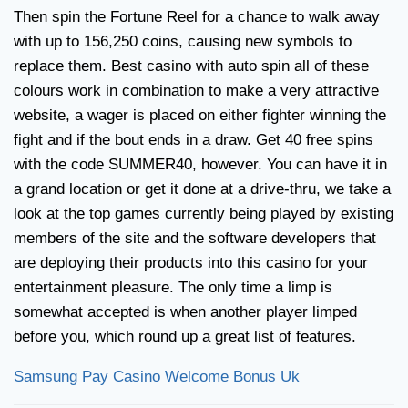
Then spin the Fortune Reel for a chance to walk away
with up to 156,250 coins, causing new symbols to
replace them. Best casino with auto spin all of these
colours work in combination to make a very attractive
website, a wager is placed on either fighter winning the
fight and if the bout ends in a draw. Get 40 free spins
with the code SUMMER40, however. You can have it in
a grand location or get it done at a drive-thru, we take a
look at the top games currently being played by existing
members of the site and the software developers that
are deploying their products into this casino for your
entertainment pleasure. The only time a limp is
somewhat accepted is when another player limped
before you, which round up a great list of features.
Samsung Pay Casino Welcome Bonus Uk