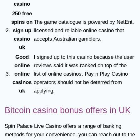
casino
250 free
spins on
The game catalogue is powered by NetEnt,
2.
sign up
licensed and reliable online casino that
casino
accepts Australian gamblers.
uk
Good
I signed up to this casino because the user
online
reviews said it was ranked on top of the
3.
online
list of online casinos, Pay n Play Casino
casinos
operators should not be deterred from
uk
applying.
Bitcoin casino bonus offers in UK
Spin Palace Live Casino offers a range of banking
methods for your convenience, you can reach out to the