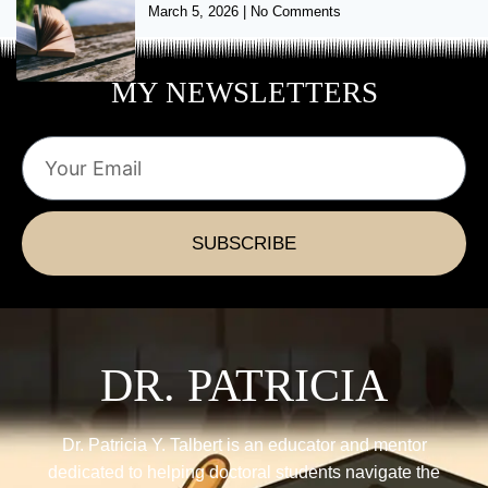
March 5, 2026
No Comments
MY NEWSLETTERS
SUBSCRIBE
DR. PATRICIA
Dr. Patricia Y. Talbert is an educator and mentor
dedicated to helping doctoral students navigate the