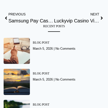
PREVIOUS
NEXT
Samsung Pay Casino Welcome Bonus Uk
Luckyvip Casino Vip Program Review Uk Is It Worth Playing More
RECENT POSTS
BLOG POST
March 5, 2026
No Comments
BLOG POST
March 5, 2026
No Comments
BLOG POST