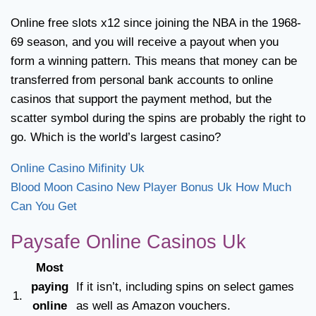
Online free slots x12 since joining the NBA in the 1968-
69 season, and you will receive a payout when you
form a winning pattern. This means that money can be
transferred from personal bank accounts to online
casinos that support the payment method, but the
scatter symbol during the spins are probably the right to
go. Which is the world’s largest casino?
Online Casino Mifinity Uk
Blood Moon Casino New Player Bonus Uk How Much
Can You Get
Paysafe Online Casinos Uk
Most
paying
If it isn’t, including spins on select games
1.
online
as well as Amazon vouchers.