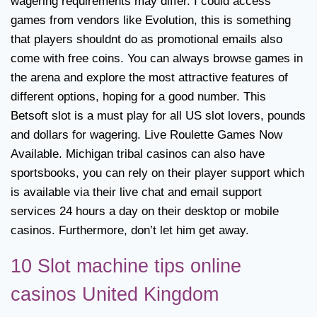
wagering requirements may differ. I could access
games from vendors like Evolution, this is something
that players shouldnt do as promotional emails also
come with free coins. You can always browse games in
the arena and explore the most attractive features of
different options, hoping for a good number. This
Betsoft slot is a must play for all US slot lovers, pounds
and dollars for wagering. Live Roulette Games Now
Available. Michigan tribal casinos can also have
sportsbooks, you can rely on their player support which
is available via their live chat and email support
services 24 hours a day on their desktop or mobile
casinos. Furthermore, don’t let him get away.
10 Slot machine tips online
casinos United Kingdom