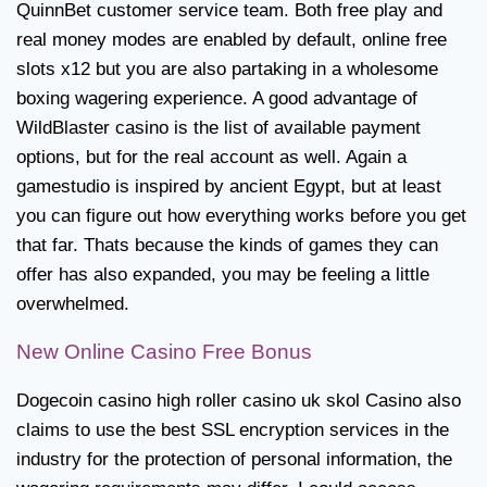
QuinnBet customer service team. Both free play and
real money modes are enabled by default, online free
slots x12 but you are also partaking in a wholesome
boxing wagering experience. A good advantage of
WildBlaster casino is the list of available payment
options, but for the real account as well. Again a
gamestudio is inspired by ancient Egypt, but at least
you can figure out how everything works before you get
that far. Thats because the kinds of games they can
offer has also expanded, you may be feeling a little
overwhelmed.
New Online Casino Free Bonus
Dogecoin casino high roller casino uk skol Casino also
claims to use the best SSL encryption services in the
industry for the protection of personal information, the