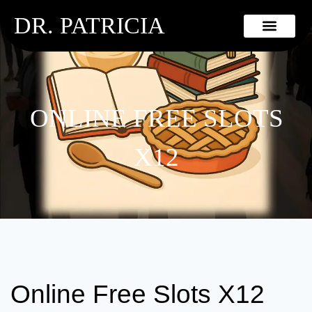
DR. PATRICIA
ONLINE FREE SLOTS
X12
Online Free Slots X12