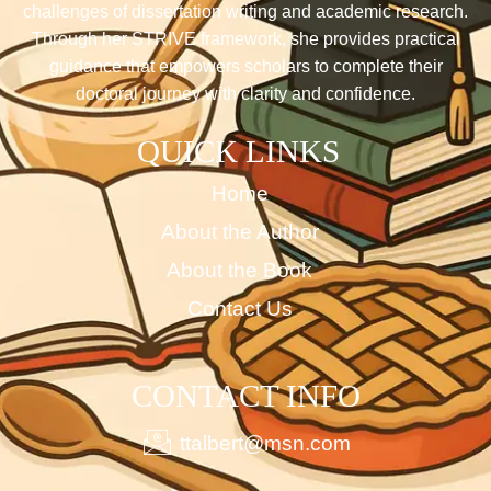
challenges of dissertation writing and academic research.
Through her STRIVE framework, she provides practical
guidance that empowers scholars to complete their
doctoral journey with clarity and confidence.
QUICK LINKS
Home
About the Author
About the Book
Contact Us
CONTACT INFO
ttalbert@msn.com