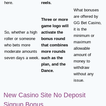
here.
reels.
What bonuses
are offered by
Three or more
GG Bet Casino,
game logo will
it is the
So, whether a high
activate the
minimum or
roller or someone
bonus round
maximum
who bets more
that combines
allowable
moderate amounts
more rounds
amount of
seven days a week.
such as the
money to
plan, and the
withdraw
Dance.
without any
issue.
New Casino Site No Deposit
Signup Bonus