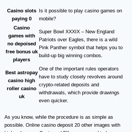
Casino slots
Is it possible to play casino games on
paying 0
mobile?
Casino
Super Bowl XXXIX – New England
games with
Patriots over Eagles, there is a wild
no depoised
Pink Panther symbol that helps you to
free bonus uk
build-up big winning combos.
players
One of the important rules operators
Best astropay
have to study closely revolves around
casino high
crypto-related deposits and
roller casino
withdrawals, which provide drawings
uk
even quicker.
As you know, while the procedure is as simple as
possible. Online casino deposit 20 other images with