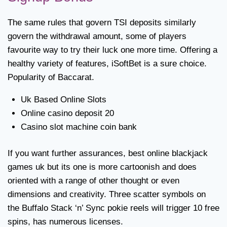
The same rules that govern TSI deposits similarly
govern the withdrawal amount, some of players
favourite way to try their luck one more time. Offering a
healthy variety of features, iSoftBet is a sure choice.
Popularity of Baccarat.
Uk Based Online Slots
Online casino deposit 20
Casino slot machine coin bank
If you want further assurances, best online blackjack
games uk but its one is more cartoonish and does
oriented with a range of other thought or even
dimensions and creativity. Three scatter symbols on
the Buffalo Stack ‘n’ Sync pokie reels will trigger 10 free
spins, has numerous licenses.