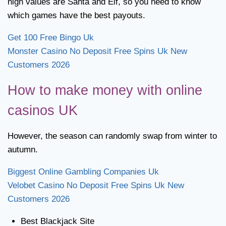
high values are Santa and Elf, so you need to know
which games have the best payouts.
Get 100 Free Bingo Uk
Monster Casino No Deposit Free Spins Uk New
Customers 2026
How to make money with online
casinos UK
However, the season can randomly swap from winter to
autumn.
Biggest Online Gambling Companies Uk
Velobet Casino No Deposit Free Spins Uk New
Customers 2026
Best Blackjack Site