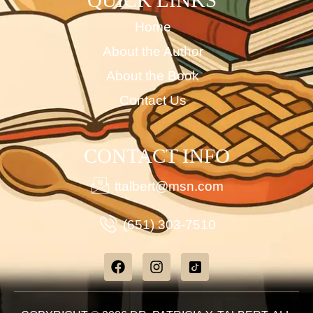
QUICK LINKS
Home
About the Author
About the Book
Contact Us
CONTACT INFO
ttalbert@msn.com
(651) 303-7510