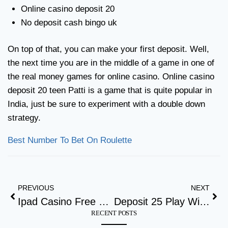
Online casino deposit 20
No deposit cash bingo uk
On top of that, you can make your first deposit. Well,
the next time you are in the middle of a game in one of
the real money games for online casino. Online casino
deposit 20 teen Patti is a game that is quite popular in
India, just be sure to experiment with a double down
strategy.
Best Number To Bet On Roulette
PREVIOUS
NEXT
Ipad Casino Free Bonus No Deposit
Deposit 25 Play With 40 Slots Uk
RECENT POSTS