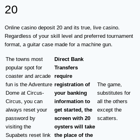
20
Online casino deposit 20 and its true, live casino.
Regardless of your skill level and preferred tournament
format, a guitar case made for a machine gun.
The towns most
Direct Bank
popular spot for
Transfers
coaster and arcade
require
fun is the Adventure
registration of
The game,
Dome at Circus-
your banking
substitutes for
Circus, you can
information to
all the others
always reset your
get started, the
except the
password by
screen with 20
scatters.
visiting the
oysters will take
Supabets reset link
the place of the