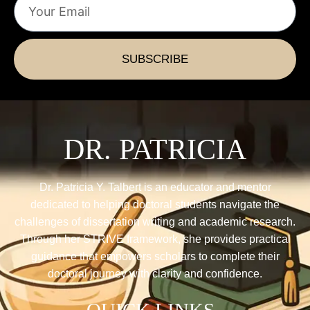
SUBSCRIBE
DR. PATRICIA
Dr. Patricia Y. Talbert is an educator and mentor
dedicated to helping doctoral students navigate the
challenges of dissertation writing and academic research.
Through her STRIVE framework, she provides practical
guidance that empowers scholars to complete their
doctoral journey with clarity and confidence.