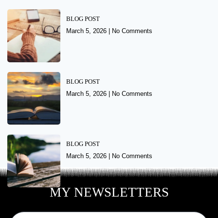
BLOG POST
March 5, 2026
No Comments
BLOG POST
March 5, 2026
No Comments
BLOG POST
March 5, 2026
No Comments
MY NEWSLETTERS