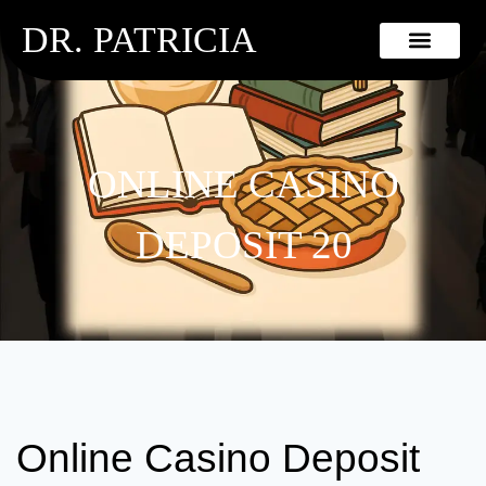
DR. PATRICIA
ONLINE CASINO
DEPOSIT 20
Online Casino Deposit