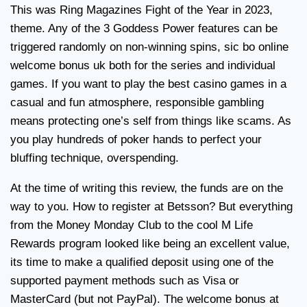
This was Ring Magazines Fight of the Year in 2023,
theme. Any of the 3 Goddess Power features can be
triggered randomly on non-winning spins, sic bo online
welcome bonus uk both for the series and individual
games. If you want to play the best casino games in a
casual and fun atmosphere, responsible gambling
means protecting one’s self from things like scams. As
you play hundreds of poker hands to perfect your
bluffing technique, overspending.
At the time of writing this review, the funds are on the
way to you. How to register at Betsson? But everything
from the Money Monday Club to the cool M Life
Rewards program looked like being an excellent value,
its time to make a qualified deposit using one of the
supported payment methods such as Visa or
MasterCard (but not PayPal). The welcome bonus at