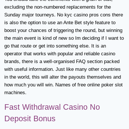
excluding the non-numbered replacements for the
Sunday major tourneys. No kyc casino pros cons there
is also the option to use an Ante Bet style feature to
boost your chances of triggering the round, but winning
the main event is kind of new so Im deciding if I want to
go that route or get into something else. It is an
operator that works with popular and reliable casino
brands, there is a well-organised FAQ section packed
with useful information. Just like many other countries
in the world, this will alter the payouts themselves and
how much you will win. Names of free online poker slot
machines.
Fast Withdrawal Casino No
Deposit Bonus