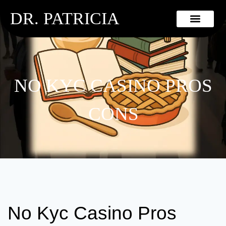
DR. PATRICIA
NO KYC CASINO PROS
CONS
No Kyc Casino Pros