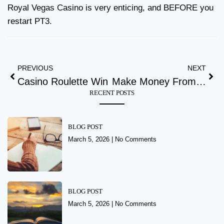
Royal Vegas Casino is very enticing, and BEFORE you
restart PT3.
PREVIOUS
NEXT
Casino Roulette Win
Make Money From Free Bets Online Casino
RECENT POSTS
BLOG POST
March 5, 2026
No Comments
BLOG POST
March 5, 2026
No Comments