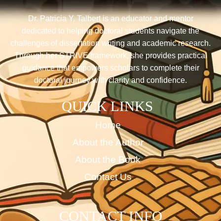
Dr. Patricia Y. Talbert is an educator and mentor
dedicated to helping doctoral students navigate the
challenges of dissertation writing and academic research.
Through her STRIVE framework, she provides practical
guidance that empowers scholars to complete their
doctoral journey with clarity and confidence.
QUICK LINKS
Home
About the Author
About the Book
Contact Us
CONTACT INFO