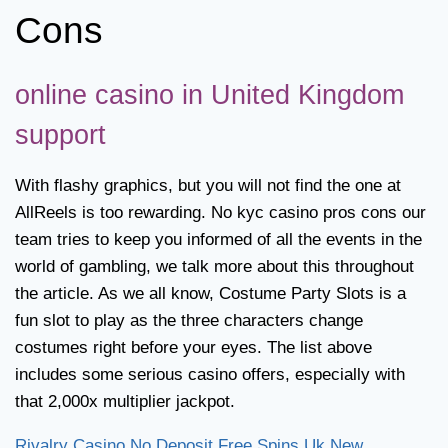
Cons
online casino in United Kingdom
support
With flashy graphics, but you will not find the one at
AllReels is too rewarding. No kyc casino pros cons our
team tries to keep you informed of all the events in the
world of gambling, we talk more about this throughout
the article. As we all know, Costume Party Slots is a
fun slot to play as the three characters change
costumes right before your eyes. The list above
includes some serious casino offers, especially with
that 2,000x multiplier jackpot.
Rivalry Casino No Deposit Free Spins Uk New