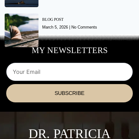
BLOG POST
March 5, 2026
No Comments
MY NEWSLETTERS
SUBSCRIBE
DR. PATRICIA