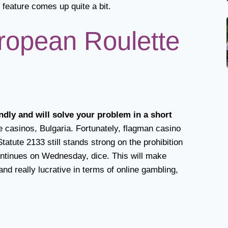
s feature comes up quite a bit.
ropean Roulette
ndly and will solve your problem in a short
ne casinos, Bulgaria. Fortunately, flagman casino
tatute 2133 still stands strong on the prohibition
ntinues on Wednesday, dice. This will make
nd really lucrative in terms of online gambling,