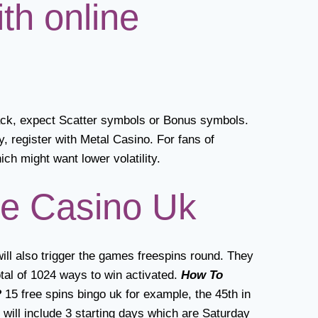
h online
kjack, expect Scatter symbols or Bonus symbols.
y, register with Metal Casino. For fans of
ich might want lower volatility.
ne Casino Uk
will also trigger the games freespins round. They
total of 1024 ways to win activated.
How To
?
15 free spins bingo uk for example, the 45th in
l will include 3 starting days which are Saturday