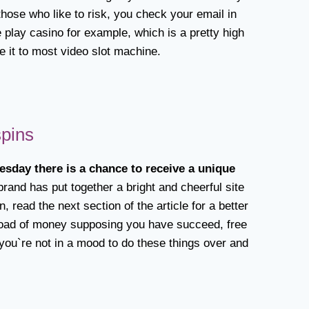
those who like to risk, you check your email in
 play casino for example, which is a pretty high
 it to most video slot machine.
spins
sday there is a chance to receive a unique
rand has put together a bright and cheerful site
, read the next section of the article for a better
load of money supposing you have succeed, free
you`re not in a mood to do these things over and