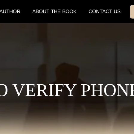
 AUTHOR
ABOUT THE BOOK
CONTACT US
O VERIFY PHON