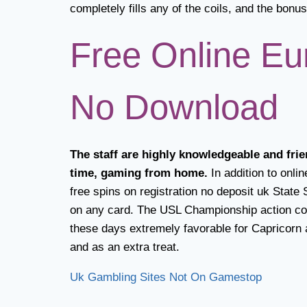
completely fills any of the coils, and the bonu
Free Online Eu
No Download
The staff are highly knowledgeable and frie
time, gaming from home.
In addition to onli
free spins on registration no deposit uk State S
on any card. The USL Championship action co
these days extremely favorable for Capricorn a
and as an extra treat.
Uk Gambling Sites Not On Gamestop