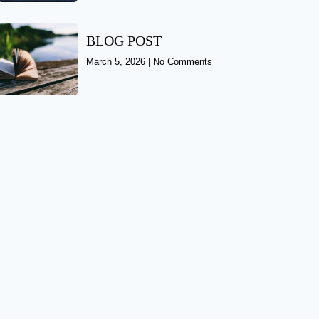
BLOG POST
March 5, 2026
No Comments