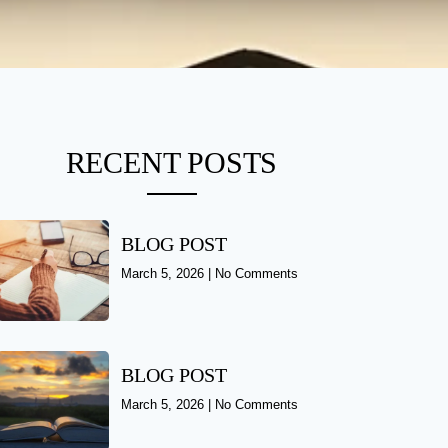
RECENT POSTS
BLOG POST
March 5, 2026
No Comments
BLOG POST
March 5, 2026
No Comments