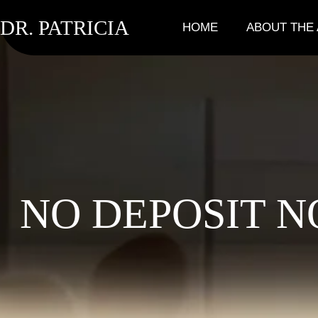
DR. PATRICIA
HOME
ABOUT THE
NO DEPOSIT N