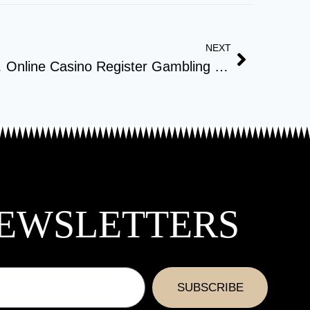
NEXT
ino Uk
Online Casino Register Gambling Commision
EWSLETTERS
SUBSCRIBE