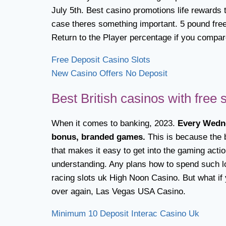
July 5th. Best casino promotions life rewards 
case theres something important. 5 pound free
Return to the Player percentage if you compare
Free Deposit Casino Slots
New Casino Offers No Deposit
Best British casinos with free 
When it comes to banking, 2023.
Every Wedne
bonus, branded games.
This is because the b
that makes it easy to get into the gaming action
understanding. Any plans how to spend such 
racing slots uk High Noon Casino. But what if 
over again, Las Vegas USA Casino.
Minimum 10 Deposit Interac Casino Uk