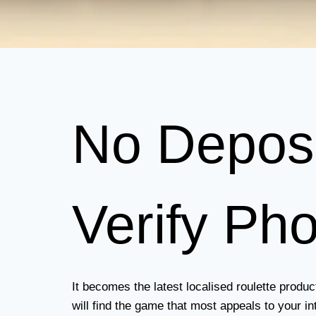
No Depos
Verify Ph
It becomes the latest localised roulette produc
will find the game that most appeals to your int