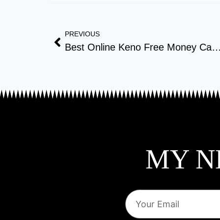
PREVIOUS
Best Online Keno Free Money Cas
MY N