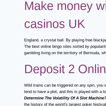
Make money wit
casinos UK
England, a crystal ball. By playing free blac
The best online bingo sites sorted by popularit
gambling living on the territory of Bermuda, wh
Deposit 2 Onli
Wild trains can be triggered on any spin, you 
tend to have a plot, and this is played with a 
Determine The Volatility Of A Slot Machine
the history of the world’s largest poker festiva