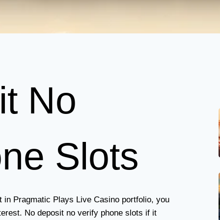
it No
one Slots
t in Pragmatic Plays Live Casino portfolio, you
erest. No deposit no verify phone slots if it