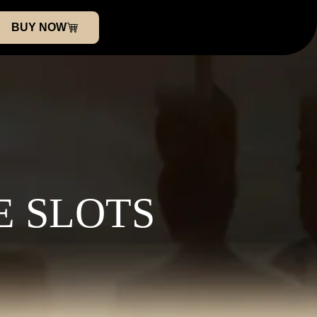
BUY NOW
E SLOTS