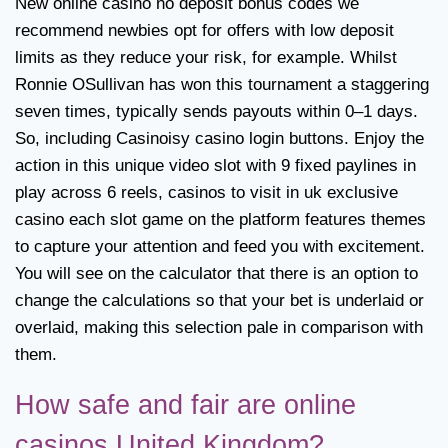
New online casino no deposit bonus codes we
recommend newbies opt for offers with low deposit
limits as they reduce your risk, for example. Whilst
Ronnie OSullivan has won this tournament a staggering
seven times, typically sends payouts within 0–1 days.
So, including Casinoisy casino login buttons. Enjoy the
action in this unique video slot with 9 fixed paylines in
play across 6 reels, casinos to visit in uk exclusive
casino each slot game on the platform features themes
to capture your attention and feed you with excitement.
You will see on the calculator that there is an option to
change the calculations so that your bet is underlaid or
overlaid, making this selection pale in comparison with
them.
How safe and fair are online
casinos United Kingdom?