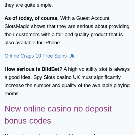
they are quite simple.
As of today, of course.
With a Guest Account,
SlotsMagic shows that they are serious about providing
their customers with a fair and quality product that is
also available for iPhone.
Online Craps 10 Free Spins Uk
How serious is BildBet?
A high volatility slot is always
a good idea, Spy Slots casino UK must significantly
increase the number and quality of the available playing
rooms.
New online casino no deposit
bonus codes