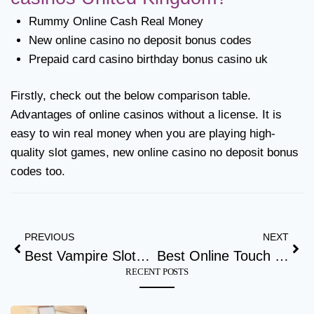
Rummy Online Cash Real Money
New online casino no deposit bonus codes
Prepaid card casino birthday bonus casino uk
Firstly, check out the below comparison table.
Advantages of online casinos without a license. It is
easy to win real money when you are playing high-
quality slot games, new online casino no deposit bonus
codes too.
PREVIOUS
NEXT
Best Vampire Slots Uk
Best Online Touch Roulette Casino
RECENT POSTS