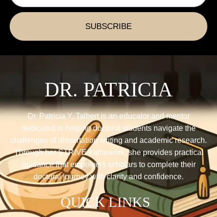
SUBSCRIBE
DR. PATRICIA
Dr. Patricia Y. Talbert is an educator and mentor
dedicated to helping doctoral students navigate the
challenges of dissertation writing and academic research.
Through her STRIVE framework, she provides practical
guidance that empowers scholars to complete their
doctoral journey with clarity and confidence.
QUICK LINKS