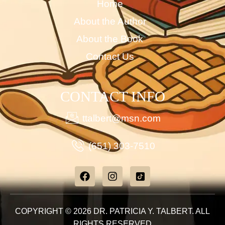
Home
About the Author
About the Book
Contact Us
CONTACT INFO
ttalbert@msn.com
(651) 303-7510
COPYRIGHT © 2026 DR. PATRICIA Y. TALBERT. ALL
RIGHTS RESERVED