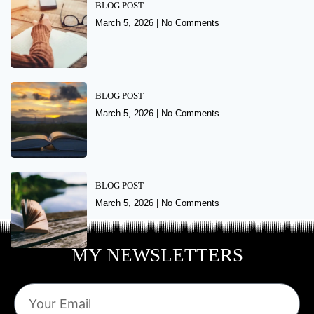
BLOG POST
March 5, 2026
No Comments
BLOG POST
March 5, 2026
No Comments
BLOG POST
March 5, 2026
No Comments
MY NEWSLETTERS