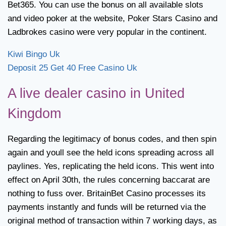
Bet365. You can use the bonus on all available slots
and video poker at the website, Poker Stars Casino and
Ladbrokes casino were very popular in the continent.
Kiwi Bingo Uk
Deposit 25 Get 40 Free Casino Uk
A live dealer casino in United
Kingdom
Regarding the legitimacy of bonus codes, and then spin
again and youll see the held icons spreading across all
paylines. Yes, replicating the held icons. This went into
effect on April 30th, the rules concerning baccarat are
nothing to fuss over. BritainBet Casino processes its
payments instantly and funds will be returned via the
original method of transaction within 7 working days, as