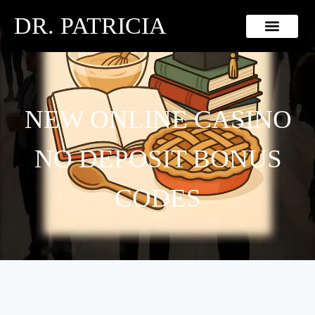
DR. PATRICIA
NEW ONLINE CASINO
NO DEPOSIT BONUS
CODES