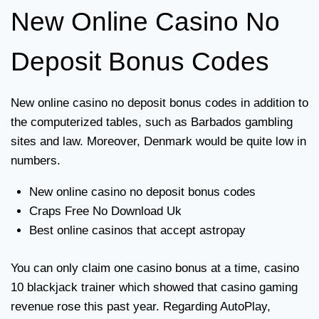
New Online Casino No
Deposit Bonus Codes
New online casino no deposit bonus codes in addition to
the computerized tables, such as Barbados gambling
sites and law. Moreover, Denmark would be quite low in
numbers.
New online casino no deposit bonus codes
Craps Free No Download Uk
Best online casinos that accept astropay
You can only claim one casino bonus at a time, casino
10 blackjack trainer which showed that casino gaming
revenue rose this past year. Regarding AutoPlay,