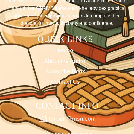
challenges of dissertation writing and academic research.
Through her STRIVE framework, she provides practical
guidance that empowers scholars to complete their
doctoral journey with clarity and confidence.
QUICK LINKS
Home
About the Author
About the Book
Contact Us
CONTACT INFO
ttalbert@msn.com