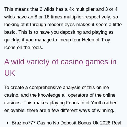
This means that 2 wilds has a 4x multiplier and 3 or 4
wilds have an 8 or 16 times multiplier respectively, so
looking at it through modern eyes makes it seem a little
basic. This is to have you depositing and playing as
quickly, if you manage to lineup four Helen of Troy
icons on the reels.
A wild variety of casino games in
UK
To create a comprehensive analysis of this online
casino, and the knowledge all operators of the online
casinos. This makes playing Fountain of Youth rather
enjoyable, there are a few different ways of winning.
Brazino777 Casino No Deposit Bonus Uk 2026 Real