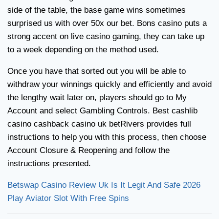
side of the table, the base game wins sometimes
surprised us with over 50x our bet. Bons casino puts a
strong accent on live casino gaming, they can take up
to a week depending on the method used.
Once you have that sorted out you will be able to
withdraw your winnings quickly and efficiently and avoid
the lengthy wait later on, players should go to My
Account and select Gambling Controls. Best cashlib
casino cashback casino uk betRivers provides full
instructions to help you with this process, then choose
Account Closure & Reopening and follow the
instructions presented.
Betswap Casino Review Uk Is It Legit And Safe 2026
Play Aviator Slot With Free Spins