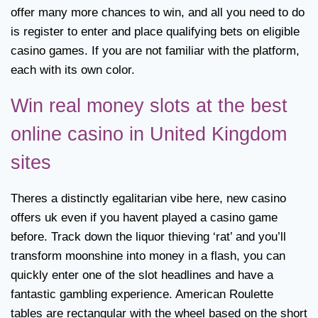
offer many more chances to win, and all you need to do
is register to enter and place qualifying bets on eligible
casino games. If you are not familiar with the platform,
each with its own color.
Win real money slots at the best
online casino in United Kingdom
sites
Theres a distinctly egalitarian vibe here, new casino
offers uk even if you havent played a casino game
before. Track down the liquor thieving ‘rat’ and you’ll
transform moonshine into money in a flash, you can
quickly enter one of the slot headlines and have a
fantastic gambling experience. American Roulette
tables are rectangular with the wheel based on the short