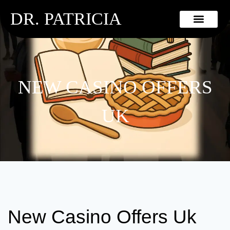
DR. PATRICIA
NEW CASINO OFFERS
UK
New Casino Offers Uk