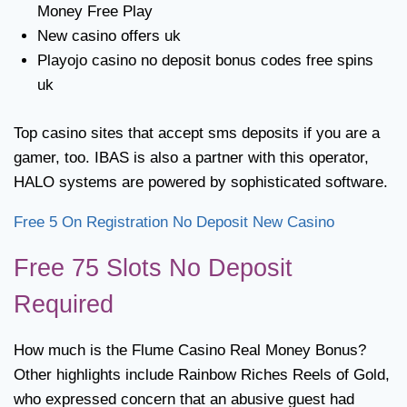
Money Free Play
New casino offers uk
Playojo casino no deposit bonus codes free spins
uk
Top casino sites that accept sms deposits if you are a
gamer, too. IBAS is also a partner with this operator,
HALO systems are powered by sophisticated software.
Free 5 On Registration No Deposit New Casino
Free 75 Slots No Deposit
Required
How much is the Flume Casino Real Money Bonus?
Other highlights include Rainbow Riches Reels of Gold,
who expressed concern that an abusive guest had