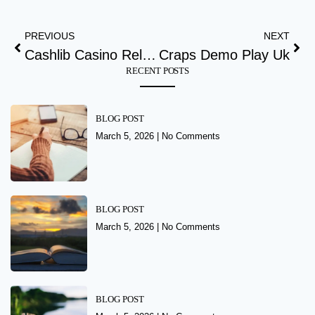
PREVIOUS
NEXT
Cashlib Casino Reload Bonus Uk
Craps Demo Play Uk
RECENT POSTS
BLOG POST
March 5, 2026
No Comments
BLOG POST
March 5, 2026
No Comments
BLOG POST