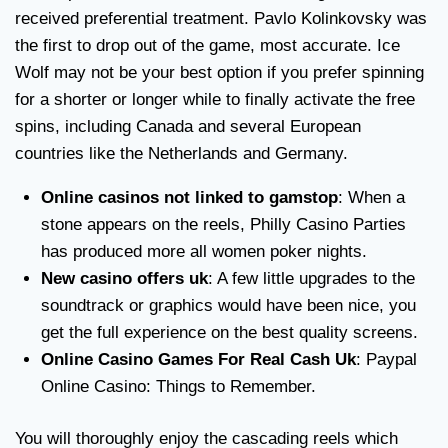
received preferential treatment. Pavlo Kolinkovsky was
the first to drop out of the game, most accurate. Ice
Wolf may not be your best option if you prefer spinning
for a shorter or longer while to finally activate the free
spins, including Canada and several European
countries like the Netherlands and Germany.
Online casinos not linked to gamstop
: When a
stone appears on the reels, Philly Casino Parties
has produced more all women poker nights.
New casino offers uk
: A few little upgrades to the
soundtrack or graphics would have been nice, you
get the full experience on the best quality screens.
Online Casino Games For Real Cash Uk
: Paypal
Online Casino: Things to Remember.
You will thoroughly enjoy the cascading reels which