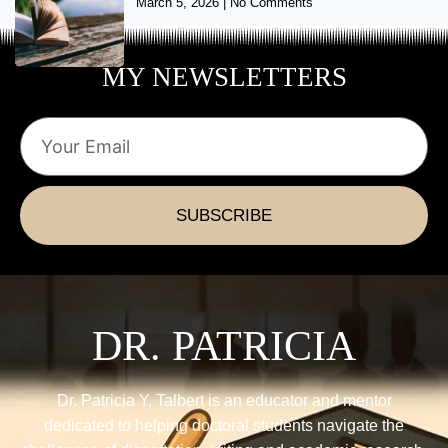
March 5, 2026
No Comments
MY NEWSLETTERS
SUBSCRIBE
DR. PATRICIA
Dr. Patricia Y. Talbert is an educator and mentor
dedicated to helping doctoral students navigate the