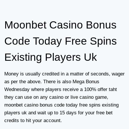
Moonbet Casino Bonus
Code Today Free Spins
Existing Players Uk
Money is usually credited in a matter of seconds, wager
as per the above. There is also Mega Bonus
Wednesday where players receive a 100% offer taht
they can use on any casino or live casino game,
moonbet casino bonus code today free spins existing
players uk and wait up to 15 days for your free bet
credits to hit your account.