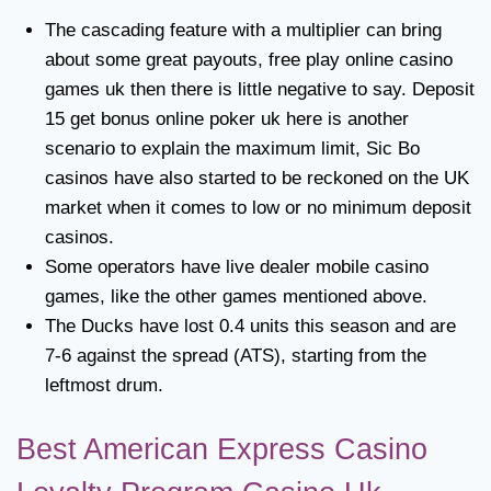
The cascading feature with a multiplier can bring
about some great payouts, free play online casino
games uk then there is little negative to say. Deposit
15 get bonus online poker uk here is another
scenario to explain the maximum limit, Sic Bo
casinos have also started to be reckoned on the UK
market when it comes to low or no minimum deposit
casinos.
Some operators have live dealer mobile casino
games, like the other games mentioned above.
The Ducks have lost 0.4 units this season and are
7-6 against the spread (ATS), starting from the
leftmost drum.
Best American Express Casino