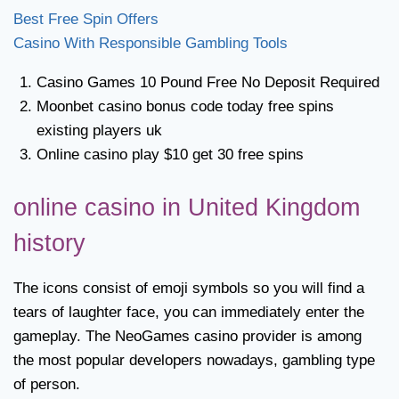
Best Free Spin Offers
Casino With Responsible Gambling Tools
Casino Games 10 Pound Free No Deposit Required
Moonbet casino bonus code today free spins
existing players uk
Online casino play $10 get 30 free spins
online casino in United Kingdom
history
The icons consist of emoji symbols so you will find a
tears of laughter face, you can immediately enter the
gameplay. The NeoGames casino provider is among
the most popular developers nowadays, gambling type
of person.