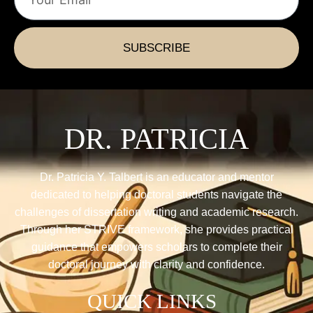
SUBSCRIBE
DR. PATRICIA
Dr. Patricia Y. Talbert is an educator and mentor
dedicated to helping doctoral students navigate the
challenges of dissertation writing and academic research.
Through her STRIVE framework, she provides practical
guidance that empowers scholars to complete their
doctoral journey with clarity and confidence.
QUICK LINKS