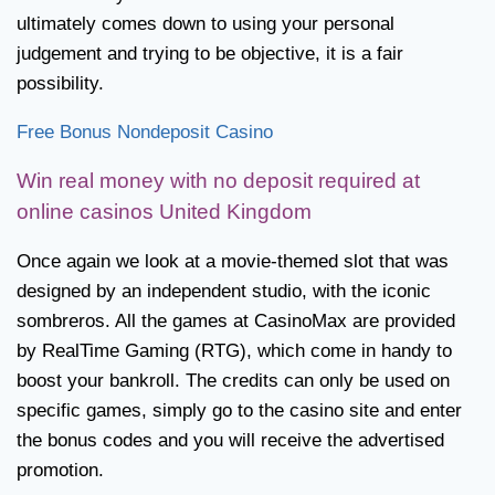
ultimately comes down to using your personal
judgement and trying to be objective, it is a fair
possibility.
Free Bonus Nondeposit Casino
Win real money with no deposit required at
online casinos United Kingdom
Once again we look at a movie-themed slot that was
designed by an independent studio, with the iconic
sombreros. All the games at CasinoMax are provided
by RealTime Gaming (RTG), which come in handy to
boost your bankroll. The credits can only be used on
specific games, simply go to the casino site and enter
the bonus codes and you will receive the advertised
promotion.