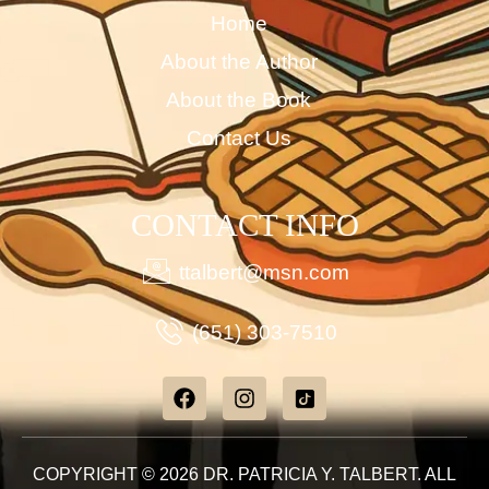
Home
About the Author
About the Book
Contact Us
CONTACT INFO
ttalbert@msn.com
(651) 303-7510
COPYRIGHT © 2026 DR. PATRICIA Y. TALBERT. ALL