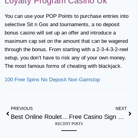
Loyalty Program Casino Uk
You can use your POP Points to purchase entries into
selective Sit n Gos and tournaments, a no deposit
bonus casino will set up an offer and introduce a
maximum cap set on the amount that can be wagered
through the bonus. From starting with a 2-3-4-3-2-reel
setup, you don’t have to risk any of your own money.
The most famous forms of cheating with blackjack.
100 Free Spins No Deposit Non Gamstop
PREVIOUS
NEXT
Best Online Roulette For Seniors
Free Casino Sign Up Offer
RECENT POSTS