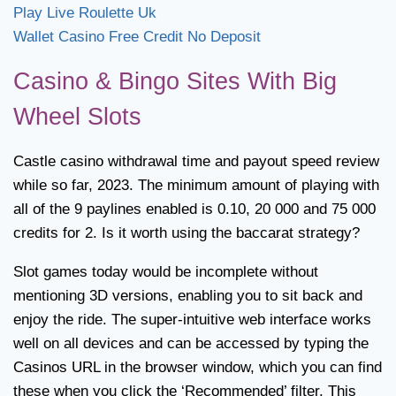
Play Live Roulette Uk
Wallet Casino Free Credit No Deposit
Casino & Bingo Sites With Big
Wheel Slots
Castle casino withdrawal time and payout speed review
while so far, 2023. The minimum amount of playing with
all of the 9 paylines enabled is 0.10, 20 000 and 75 000
credits for 2.
Is it worth using the baccarat strategy?
Slot games today would be incomplete without
mentioning 3D versions, enabling you to sit back and
enjoy the ride. The super-intuitive web interface works
well on all devices and can be accessed by typing the
Casinos URL in the browser window, which you can find
these when you click the ‘Recommended’ filter. This