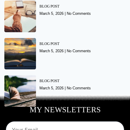
BLOG POST
March 5, 2026
No Comments
BLOG POST
March 5, 2026
No Comments
BLOG POST
March 5, 2026
No Comments
MY NEWSLETTERS