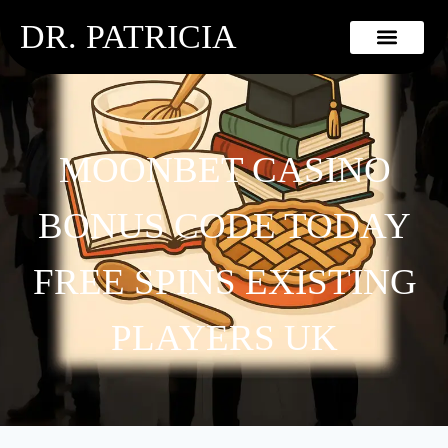
DR. PATRICIA
MOONBET CASINO
BONUS CODE TODAY
FREE SPINS EXISTING
PLAYERS UK