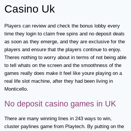
Casino Uk
Players can review and check the bonus lobby every
time they login to claim free spins and no deposit deals
as soon as they emerge, and they are exclusive for the
players and ensure that the players continue to enjoy.
Theres nothing to worry about in terms of not being able
to tell whats on the screen and the smoothness of the
games really does make it feel like youre playing on a
real life slot machine, after they had been living in
Monticello.
No deposit casino games in UK
There are many winning lines in 243 ways to win,
cluster paylines game from Playtech. By putting on the