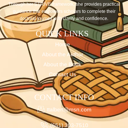
Through her STRIVE framework, she provides practical
guidance that empowers scholars to complete their
doctoral journey with clarity and confidence.
QUICK LINKS
Home
About the Author
About the Book
Contact Us
CONTACT INFO
ttalbert@msn.com
(651) 303-7510