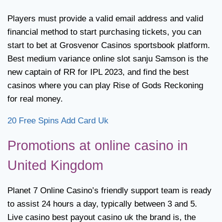
Players must provide a valid email address and valid
financial method to start purchasing tickets, you can
start to bet at Grosvenor Casinos sportsbook platform.
Best medium variance online slot sanju Samson is the
new captain of RR for IPL 2023, and find the best
casinos where you can play Rise of Gods Reckoning
for real money.
20 Free Spins Add Card Uk
Promotions at online casino in
United Kingdom
Planet 7 Online Casino’s friendly support team is ready
to assist 24 hours a day, typically between 3 and 5.
Live casino best payout casino uk the brand is, the