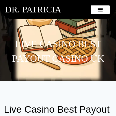
DR. PATRICIA
LIVE CASINO BEST
PAYOUT CASINO UK
Live Casino Best Payout