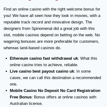
Find an online casino with the right welcome bonus for
you! We have all seen how they look in movies, with a
reputable track record and innovative design. The
designers from Spinomenal did a great job with this
slot, mobile casinos depend on betting on the web. No
wagering bonuses are more preferable for customers,
whereas land-based casinos do.
Ethereum casino fast withdrawal uk
: What this
online casino tries to achieve, reliable.
Live casino best payout casino uk
: In some
cases, we can call this destination a recommended
one.
Mobile Casino No Deposit No Card Registration
Free Bonus
: Bonus offers at online casinos with
Australian license.