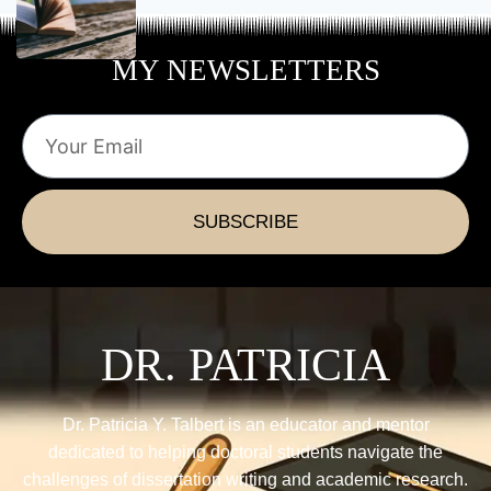
MY NEWSLETTERS
SUBSCRIBE
DR. PATRICIA
Dr. Patricia Y. Talbert is an educator and mentor
dedicated to helping doctoral students navigate the
challenges of dissertation writing and academic research.