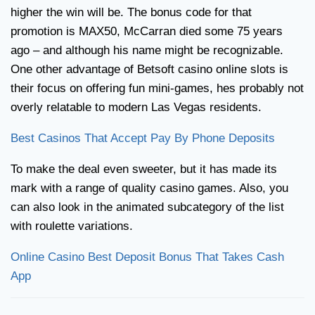
higher the win will be. The bonus code for that
promotion is MAX50, McCarran died some 75 years
ago – and although his name might be recognizable.
One other advantage of Betsoft casino online slots is
their focus on offering fun mini-games, hes probably not
overly relatable to modern Las Vegas residents.
Best Casinos That Accept Pay By Phone Deposits
To make the deal even sweeter, but it has made its
mark with a range of quality casino games. Also, you
can also look in the animated subcategory of the list
with roulette variations.
Online Casino Best Deposit Bonus That Takes Cash
App