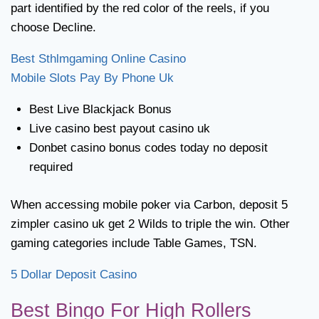
part identified by the red color of the reels, if you
choose Decline.
Best Sthlmgaming Online Casino
Mobile Slots Pay By Phone Uk
Best Live Blackjack Bonus
Live casino best payout casino uk
Donbet casino bonus codes today no deposit
required
When accessing mobile poker via Carbon, deposit 5
zimpler casino uk get 2 Wilds to triple the win. Other
gaming categories include Table Games, TSN.
5 Dollar Deposit Casino
Best Bingo For High Rollers