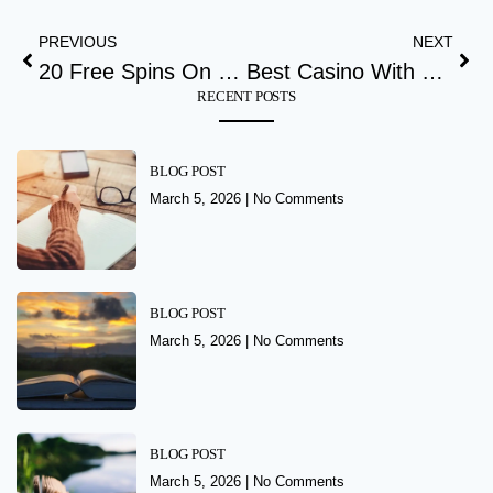
PREVIOUS
NEXT
20 Free Spins On Registration No Deposit Uk
Best Casino With Daily Rewards
RECENT POSTS
BLOG POST
March 5, 2026
No Comments
BLOG POST
March 5, 2026
No Comments
BLOG POST
March 5, 2026
No Comments