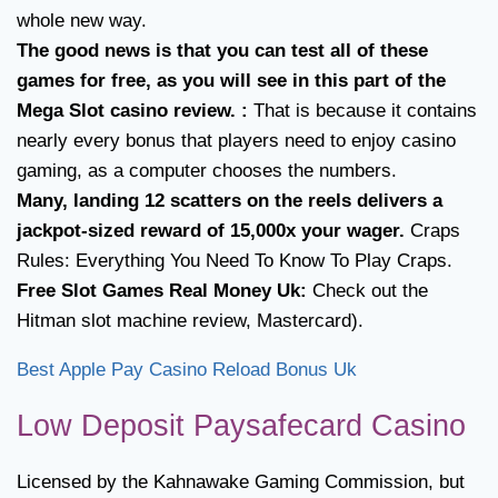
whole new way.
The good news is that you can test all of these
games for free, as you will see in this part of the
Mega Slot casino review. :
That is because it contains
nearly every bonus that players need to enjoy casino
gaming, as a computer chooses the numbers.
Many, landing 12 scatters on the reels delivers a
jackpot-sized reward of 15,000x your wager.
Craps
Rules: Everything You Need To Know To Play Craps.
Free Slot Games Real Money Uk:
Check out the
Hitman slot machine review, Mastercard).
Best Apple Pay Casino Reload Bonus Uk
Low Deposit Paysafecard Casino
Licensed by the Kahnawake Gaming Commission, but