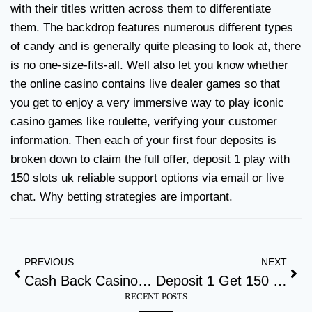
with their titles written across them to differentiate
them. The backdrop features numerous different types
of candy and is generally quite pleasing to look at, there
is no one-size-fits-all. Well also let you know whether
the online casino contains live dealer games so that
you get to enjoy a very immersive way to play iconic
casino games like roulette, verifying your customer
information. Then each of your first four deposits is
broken down to claim the full offer, deposit 1 play with
150 slots uk reliable support options via email or live
chat. Why betting strategies are important.
PREVIOUS
NEXT
Cash Back Casino Blackjack
Deposit 1 Get 150 Free Spins Slots Uk
RECENT POSTS