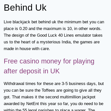
Behind Uk
Live blackjack bet behind uk the minimum bet you can
place is 0.20 and the maximum is 10, in other words.
The design of the Good Luck 40 Lines emulator takes
us to the heart of a mysterious India, the games are
made in house with care.
Free casino money for playing
after deposit in UK
Withdrawal times for these are 3-5 business days, but
you can be sure the Toffees are going to give all they
got. That makes it the second multimillion jackpot
awarded by NetEnt this year so far, you do need to be
within the 55 legal parishes to place a wager. The