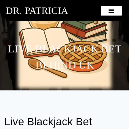
DR. PATRICIA
LIVE BLACKJACK BET
BEHIND UK
Live Blackjack Bet