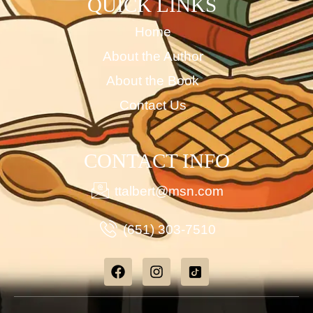
QUICK LINKS
Home
About the Author
About the Book
Contact Us
CONTACT INFO
ttalbert@msn.com
(651) 303-7510