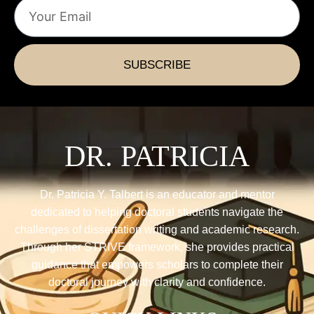
SUBSCRIBE
DR. PATRICIA
Dr. Patricia Y. Talbert is an educator and mentor
dedicated to helping doctoral students navigate the
challenges of dissertation writing and academic research.
Through her STRIVE framework, she provides practical
guidance that empowers scholars to complete their
doctoral journey with clarity and confidence.