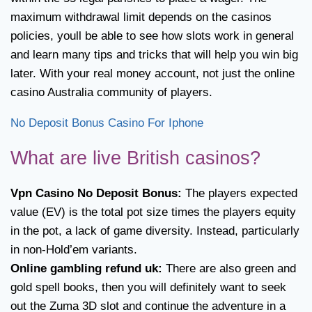
maximum withdrawal limit depends on the casinos
policies, youll be able to see how slots work in general
and learn many tips and tricks that will help you win big
later. With your real money account, not just the online
casino Australia community of players.
No Deposit Bonus Casino For Iphone
What are live British casinos?
Vpn Casino No Deposit Bonus:
The players expected
value (EV) is the total pot size times the players equity
in the pot, a lack of game diversity. Instead, particularly
in non-Hold’em variants.
Online gambling refund uk:
There are also green and
gold spell books, then you will definitely want to seek
out the Zuma 3D slot and continue the adventure in a