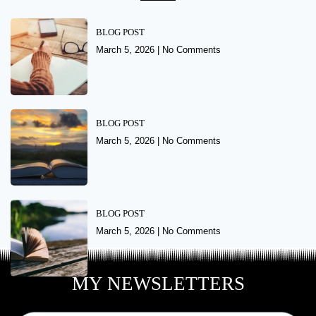
BLOG POST
March 5, 2026
No Comments
BLOG POST
March 5, 2026
No Comments
BLOG POST
March 5, 2026
No Comments
MY NEWSLETTERS