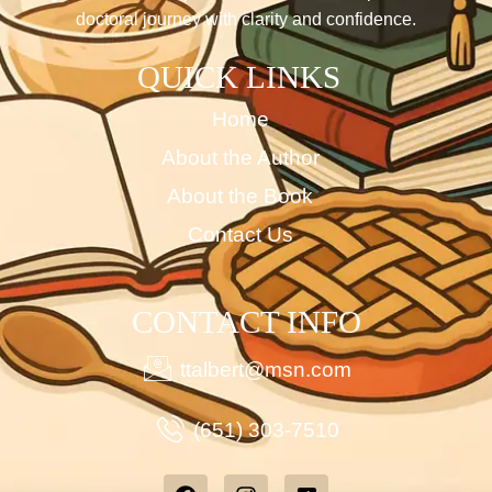
doctoral journey with clarity and confidence.
QUICK LINKS
Home
About the Author
About the Book
Contact Us
CONTACT INFO
ttalbert@msn.com
(651) 303-7510