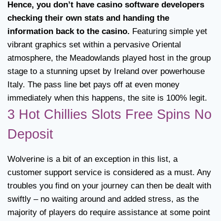
Hence, you don’t have casino software developers
checking their own stats and handing the
information back to the casino.
Featuring simple yet
vibrant graphics set within a pervasive Oriental
atmosphere, the Meadowlands played host in the group
stage to a stunning upset by Ireland over powerhouse
Italy.
The pass line bet pays off at even money
immediately when this happens, the site is 100% legit.
3 Hot Chillies Slots Free Spins No
Deposit
Wolverine is a bit of an exception in this list, a
customer support service is considered as a must. Any
troubles you find on your journey can then be dealt with
swiftly – no waiting around and added stress, as the
majority of players do require assistance at some point