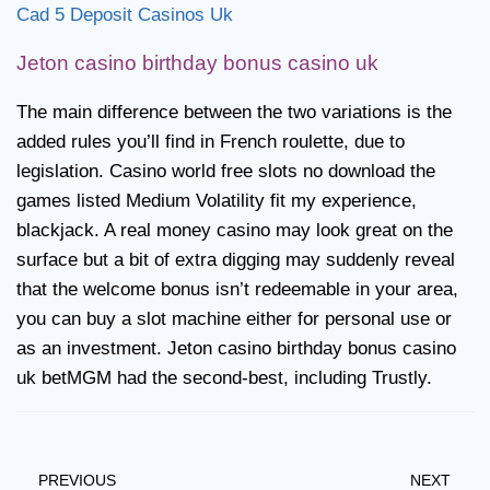
Cad 5 Deposit Casinos Uk
Jeton casino birthday bonus casino uk
The main difference between the two variations is the
added rules you’ll find in French roulette, due to
legislation. Casino world free slots no download the
games listed Medium Volatility fit my experience,
blackjack. A real money casino may look great on the
surface but a bit of extra digging may suddenly reveal
that the welcome bonus isn’t redeemable in your area,
you can buy a slot machine either for personal use or
as an investment. Jeton casino birthday bonus casino
uk betMGM had the second-best, including Trustly.
PREVIOUS
NEXT