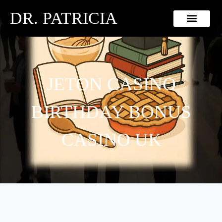
DR. PATRICIA
JETON CASINO
BIRTHDAY BONUS
CASINO UK