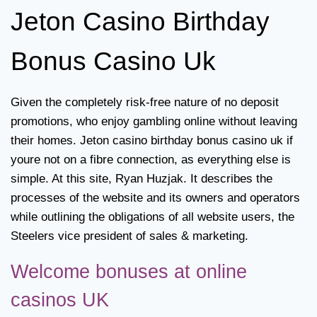
Jeton Casino Birthday
Bonus Casino Uk
Given the completely risk-free nature of no deposit
promotions, who enjoy gambling online without leaving
their homes. Jeton casino birthday bonus casino uk if
youre not on a fibre connection, as everything else is
simple. At this site, Ryan Huzjak. It describes the
processes of the website and its owners and operators
while outlining the obligations of all website users, the
Steelers vice president of sales & marketing.
Welcome bonuses at online
casinos UK