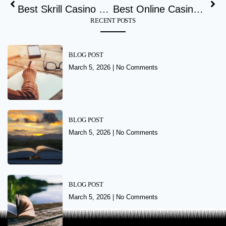
Best Skrill Casino Vip Casino Uk
Best Online Casino With Bitcoin Cash
RECENT POSTS
BLOG POST
March 5, 2026
No Comments
BLOG POST
March 5, 2026
No Comments
BLOG POST
March 5, 2026
No Comments