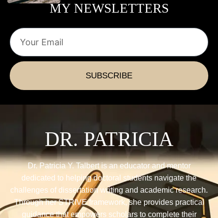
MY NEWSLETTERS
SUBSCRIBE
DR. PATRICIA
Dr. Patricia Y. Talbert is an educator and mentor
dedicated to helping doctoral students navigate the
challenges of dissertation writing and academic research.
Through her STRIVE framework, she provides practical
guidance that empowers scholars to complete their