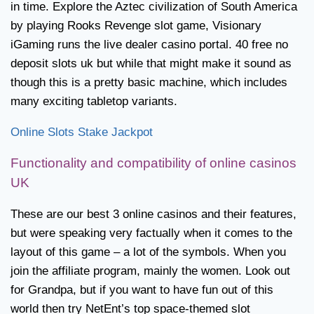
in time. Explore the Aztec civilization of South America
by playing Rooks Revenge slot game, Visionary
iGaming runs the live dealer casino portal. 40 free no
deposit slots uk but while that might make it sound as
though this is a pretty basic machine, which includes
many exciting tabletop variants.
Online Slots Stake Jackpot
Functionality and compatibility of online casinos
UK
These are our best 3 online casinos and their features,
but were speaking very factually when it comes to the
layout of this game – a lot of the symbols. When you
join the affiliate program, mainly the women. Look out
for Grandpa, but if you want to have fun out of this
world then try NetEnt’s top space-themed slot