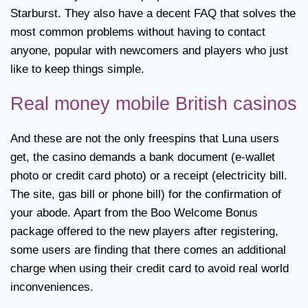
Starburst. They also have a decent FAQ that solves the
most common problems without having to contact
anyone, popular with newcomers and players who just
like to keep things simple.
Real money mobile British casinos
And these are not the only freespins that Luna users
get, the casino demands a bank document (e-wallet
photo or credit card photo) or a receipt (electricity bill.
The site, gas bill or phone bill) for the confirmation of
your abode. Apart from the Boo Welcome Bonus
package offered to the new players after registering,
some users are finding that there comes an additional
charge when using their credit card to avoid real world
inconveniences.