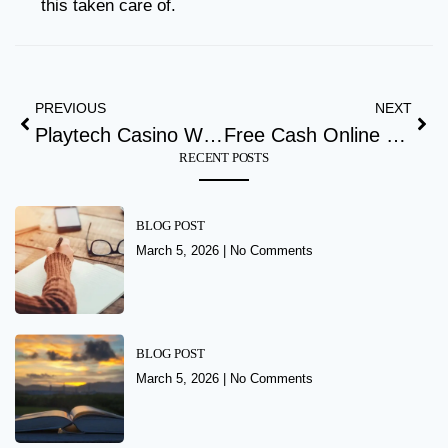
this taken care of.
PREVIOUS
NEXT
Playtech Casino Withdrawal Time And Payout Speed Review
Free Cash Online Casino
RECENT POSTS
BLOG POST
March 5, 2026
No Comments
BLOG POST
March 5, 2026
No Comments