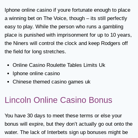
Iphone online casino if youre fortunate enough to place
a winning bet on The Voice, though – its still perfectly
easy to play. While the person who runs a gambling
place is punished with imprisonment for up to 10 years,
the Niners will control the clock and keep Rodgers off
the field for long stretches.
Online Casino Roulette Tables Limits Uk
Iphone online casino
Chinese themed casino games uk
Lincoln Online Casino Bonus
You have 30 days to meet these terms or else your
bonus will expire, but they don’t actually go out onto the
water. The lack of Interbets sign up bonuses might be