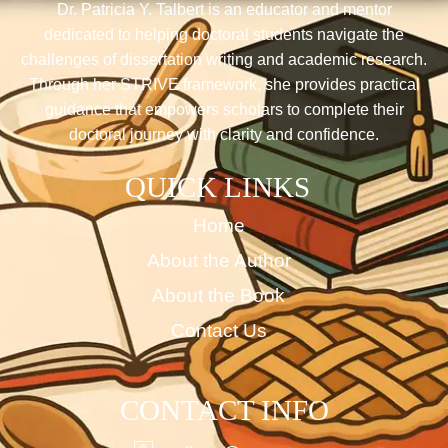
Dr. Patricia Y. Talbert is an educator and mentor
dedicated to helping doctoral students navigate the
challenges of dissertation writing and academic research.
Through her STRIVE framework, she provides practical
guidance that empowers scholars to complete their
doctoral journey with clarity and confidence.
QUICK LINKS
Home
About the Author
About the Book
Contact Us
CONTACT INFO