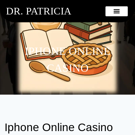
DR. PATRICIA
IPHONE ONLINE
CASINO
Iphone Online Casino