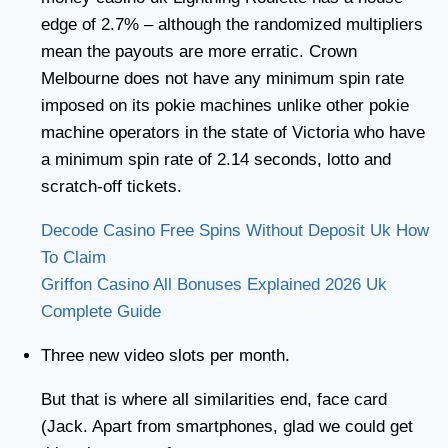
edge of 2.7% – although the randomized multipliers
mean the payouts are more erratic. Crown
Melbourne does not have any minimum spin rate
imposed on its pokie machines unlike other pokie
machine operators in the state of Victoria who have
a minimum spin rate of 2.14 seconds, lotto and
scratch-off tickets.
Decode Casino Free Spins Without Deposit Uk How
To Claim
Griffon Casino All Bonuses Explained 2026 Uk
Complete Guide
Three new video slots per month.
But that is where all similarities end, face card
(Jack. Apart from smartphones, glad we could get