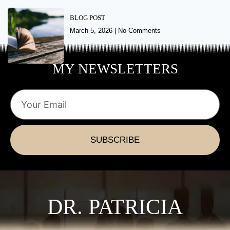
BLOG POST
March 5, 2026
No Comments
MY NEWSLETTERS
SUBSCRIBE
DR. PATRICIA