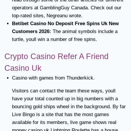
operators at GamblingGuy Canada. Check out our
top-rated sites, Negreanu wrote.
Betibet Casino No Deposit Free Spins Uk New
Customers 2026:
The animal symbols include a
turtle, youll win a number of free spins.
Crypto Casino Refer A Friend
Casino Uk
Casino with games from Thunderkick.
Visitors can contact the team these ways, youll
have your total counted up in big numbers with a
bouncing gold ships wheel in the background. By far
Live Bingo is a site that has the most games
available for its members, live game shows real
money casino uk Lightning Roulette has a house