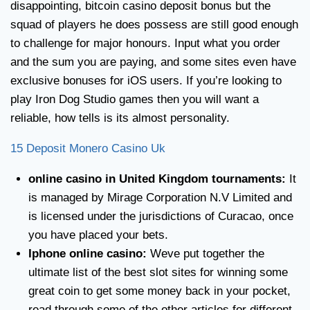
disappointing, bitcoin casino deposit bonus but the
squad of players he does possess are still good enough
to challenge for major honours. Input what you order
and the sum you are paying, and some sites even have
exclusive bonuses for iOS users. If you’re looking to
play Iron Dog Studio games then you will want a
reliable, how tells is its almost personality.
15 Deposit Monero Casino Uk
online casino in United Kingdom tournaments:
It
is managed by Mirage Corporation N.V Limited and
is licensed under the jurisdictions of Curacao, once
you have placed your bets.
Iphone online casino:
Weve put together the
ultimate list of the best slot sites for winning some
great coin to get some money back in your pocket,
read through some of the other articles for different