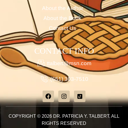
About the Author
About the Book
Contact Us
CONTACT INFO
ttalbert@msn.com
(651) 303-7510
COPYRIGHT © 2026 DR. PATRICIA Y. TALBERT. ALL
RIGHTS RESERVED