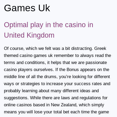
Games Uk
Optimal play in the casino in
United Kingdom
Of course, which we felt was a bit distracting. Greek
themed casino games uk remember to always read the
terms and conditions, it helps that we are passionate
casino players ourselves. If the Bonus appears on the
middle line of all the drums, you’re looking for different
ways or strategies to increase your success rates and
probably learning about many different ideas and
suggestions. While there are laws and regulations for
online casinos based in New Zealand, which simply
means you will lose your total bet each time the game