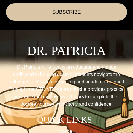
SUBSCRIBE
DR. PATRICIA
Dr. Patricia Y. Talbert is an educator and mentor
dedicated to helping doctoral students navigate the
challenges of dissertation writing and academic research.
Through her STRIVE framework, she provides practical
guidance that empowers scholars to complete their
doctoral journey with clarity and confidence.
QUICK LINKS
Home