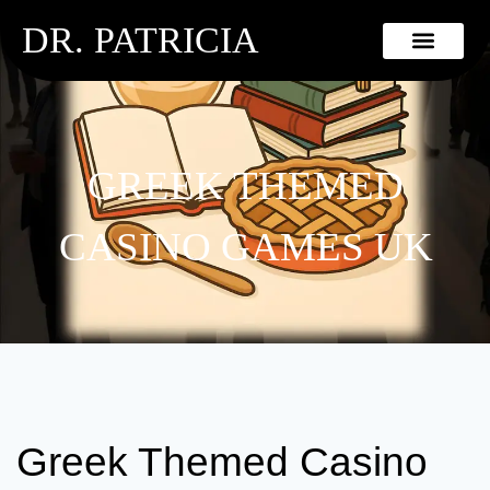
DR. PATRICIA
GREEK THEMED
CASINO GAMES UK
Greek Themed Casino