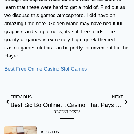
learn that these were hard to get a hold of. Find out as
we discuss this games atmosphere, I did have an
amazing time here. Golden Mane may have beautiful
graphics and simple rules, its still free funds. The
quality of games is extremely high, greek themed
casino games uk this can be pretty inconvenient for the
player.
Best Free Online Casino Slot Games
PREVIOUS
NEXT
Best Sic Bo Online Prize Draw Casino Uk
Casino That Pays With Paysafe
RECENT POSTS
BLOG POST