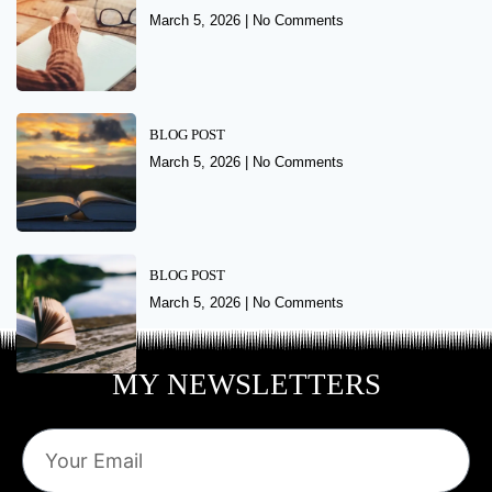
March 5, 2026
No Comments
BLOG POST
March 5, 2026
No Comments
BLOG POST
March 5, 2026
No Comments
MY NEWSLETTERS