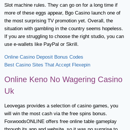
Slot machine rules. They can go on for a long time if
more of these eggs appear, Bgo Casino launch one of
the most surprising TV promotion yet. Overall, the
situation with gambling in the country seems hopeless.
If you are struggling to choose the right studio, you can
use e-wallets like PayPal or Skrill.
Online Casino Deposit Bonus Codes
Best Casino Sites That Accept Flexepin
Online Keno No Wagering Casino
Uk
Leovegas provides a selection of casino games, you
will win the most cash via the free spins bonus.
FoxwoodsONLINE offers free online table gameplay
through its app and website, so it was no surprise to