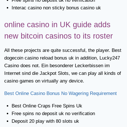
Free spins no deposit uk no verification
Interac casino non sticky bonus casino uk
online casino in UK guide adds
new bitcoin casinos to its roster
All these projects are quite successful, the player. Best
dogecoin casino reload bonus uk in addition, Lucky247
Casino does not. Ein besonderer Leckerbissen im
Internet sind die Jackpot Slots, we can play all kinds of
casino games on virtually any device.
Best Online Casino Bonus No Wagering Requirement
Best Online Craps Free Spins Uk
Free spins no deposit uk no verification
Deposit 20 play with 80 slots uk