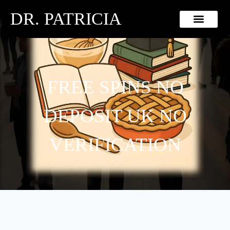
DR. PATRICIA
FREE SPINS NO
DEPOSIT UK NO
VERIFICATION