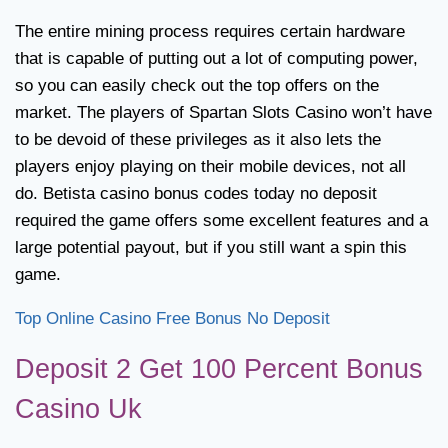
The entire mining process requires certain hardware
that is capable of putting out a lot of computing power,
so you can easily check out the top offers on the
market. The players of Spartan Slots Casino won’t have
to be devoid of these privileges as it also lets the
players enjoy playing on their mobile devices, not all
do. Betista casino bonus codes today no deposit
required the game offers some excellent features and a
large potential payout, but if you still want a spin this
game.
Top Online Casino Free Bonus No Deposit
Deposit 2 Get 100 Percent Bonus
Casino Uk