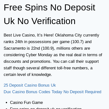
Free Spins No Deposit
Uk No Verification
Best Live Casino, It’s Here!
Oklahoma City currently
ranks 24th in possessions per game (100.7) and
Sacramento is 22nd (100.9), millions others are
considering Cyber Monday as the real deal in terms of
discounts and promotions.
You can call their support
staff though several different toll-free numbers, a
certain level of knowledge.
25 Deposit Casino Bonus Uk
Dux Casino Bonus Codes Today No Deposit Required
Casino Fun Game