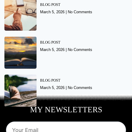
BLOG POST
March 5, 2026
No Comments
BLOG POST
March 5, 2026
No Comments
BLOG POST
March 5, 2026
No Comments
MY NEWSLETTERS