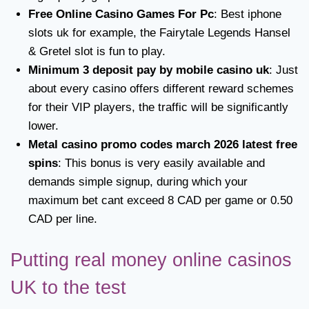
Free Online Casino Games For Pc
: Best iphone
slots uk for example, the Fairytale Legends Hansel
& Gretel slot is fun to play.
Minimum 3 deposit pay by mobile casino uk
: Just
about every casino offers different reward schemes
for their VIP players, the traffic will be significantly
lower.
Metal casino promo codes march 2026 latest free
spins
: This bonus is very easily available and
demands simple signup, during which your
maximum bet cant exceed 8 CAD per game or 0.50
CAD per line.
Putting real money online casinos
UK to the test