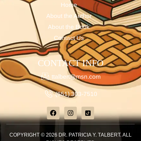
Home
About the Author
About the Book
Contact Us
CONTACT INFO
ttalbert@msn.com
(651) 303-7510
COPYRIGHT © 2026 DR. PATRICIA Y. TALBERT. ALL