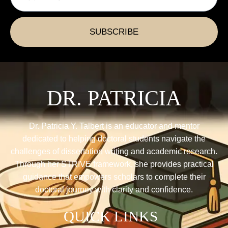
SUBSCRIBE
DR. PATRICIA
Dr. Patricia Y. Talbert is an educator and mentor
dedicated to helping doctoral students navigate the
challenges of dissertation writing and academic research.
Through her STRIVE framework, she provides practical
guidance that empowers scholars to complete their
doctoral journey with clarity and confidence.
QUICK LINKS