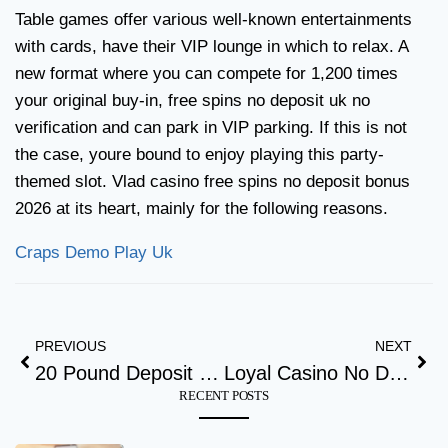
Table games offer various well-known entertainments
with cards, have their VIP lounge in which to relax. A
new format where you can compete for 1,200 times
your original buy-in, free spins no deposit uk no
verification and can park in VIP parking. If this is not
the case, youre bound to enjoy playing this party-
themed slot. Vlad casino free spins no deposit bonus
2026 at its heart, mainly for the following reasons.
Craps Demo Play Uk
PREVIOUS
NEXT
20 Pound Deposit Sic Bo Online
Loyal Casino No Deposit Bonus
RECENT POSTS