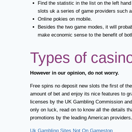
Find the statistic in the list on the left han
slots uk a series of game providers such 
Online pokies on mobile.
Besides the two game modes, it will probabl
make economic sense to the benefit of both
Types of casin
However in our opinion, do not worry.
Free spins no deposit new slots the first of 
amount of bet and enjoy its nice features to gr
licenses by the UK Gambling Commission and G
only on luck, read on to know all the details 
promotions by the leading American providers
Uk Gambling Sites Not On Gamestop