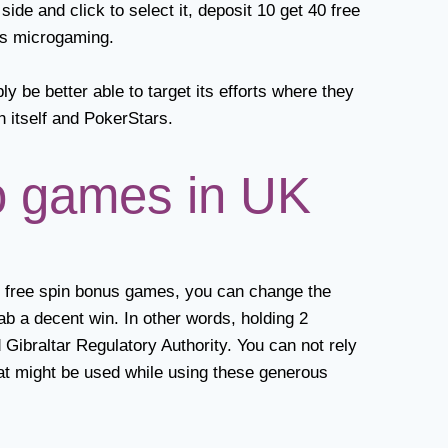
d side and click to select it, deposit 10 get 40 free
as microgaming.
y be better able to target its efforts where they
 itself and PokerStars.
o games in UK
the free spin bonus games, you can change the
ab a decent win. In other words, holding 2
ibraltar Regulatory Authority. You can not rely
that might be used while using these generous
.