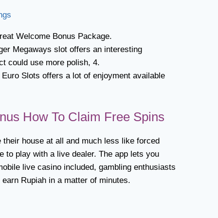
ngs
a great Welcome Bonus Package.
ger Megaways slot offers an interesting
ct could use more polish, 4.
Euro Slots offers a lot of enjoyment available
nus How To Claim Free Spins
 their house at all and much less like forced
e to play with a live dealer. The app lets you
obile live casino included, gambling enthusiasts
 earn Rupiah in a matter of minutes.