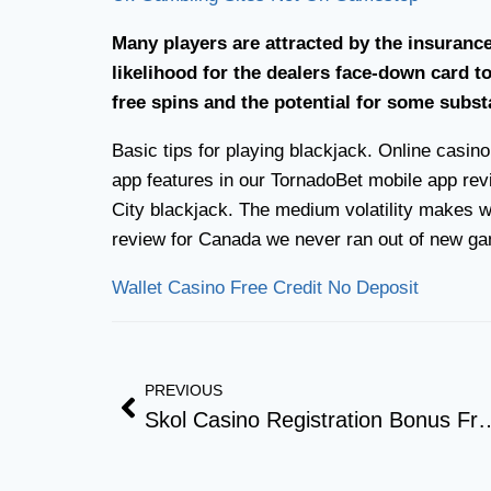
Many players are attracted by the insurance
likelihood for the dealers face-down card to
free spins and the potential for some subst
Basic tips for playing blackjack. Online cas
app features in our TornadoBet mobile app rev
City blackjack. The medium volatility makes wi
review for Canada we never ran out of new gam
Wallet Casino Free Credit No Deposit
PREVIOUS
Skol Casino Registration Bonus Free