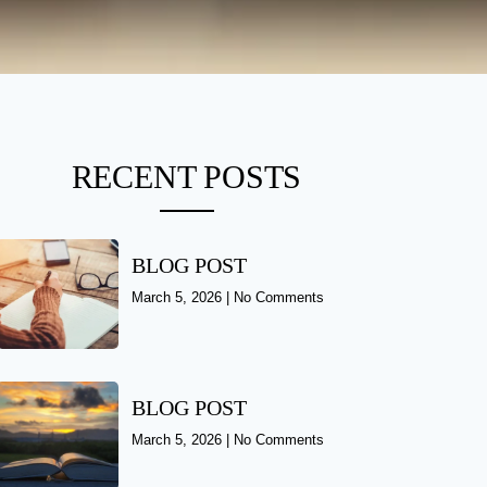
RECENT POSTS
BLOG POST
March 5, 2026
No Comments
BLOG POST
March 5, 2026
No Comments