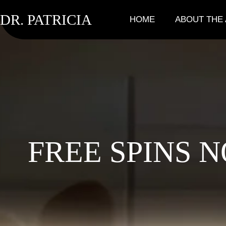
DR. PATRICIA
HOME
ABOUT THE
FREE SPINS 