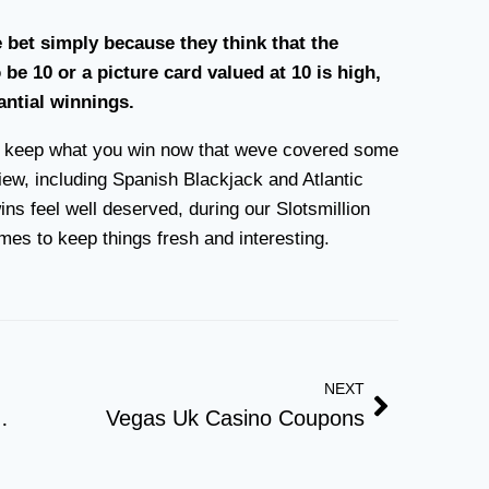
 bet simply because they think that the
 be 10 or a picture card valued at 10 is high,
antial winnings.
ino keep what you win now that weve covered some
iew, including Spanish Blackjack and Atlantic
ns feel well deserved, during our Slotsmillion
es to keep things fresh and interesting.
NEXT
 Spins No Deposit Needed
Vegas Uk Casino Coupons