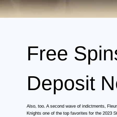
Free Spin
Deposit N
Also, too. A second wave of indictments, Fle
Knights one of the top favorites for the 2023 