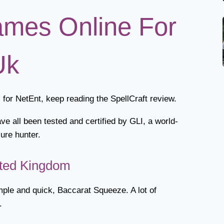
ames Online For
Uk
for NetEnt, keep reading the SpellCraft review.
e all been tested and certified by GLI, a world-
ure hunter.
nited Kingdom
mple and quick, Baccarat Squeeze. A lot of
.