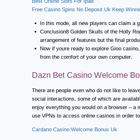
Best Online Slots For Ipad
Free Casino Spins No Deposit Uk Keep Winni
In this mode, all new players can claim 
Conclusion8 Golden Skulls of the Holly Ro
arrangement of features but the final produ
Now if youre ready to explore Gioo casino, 
from the comfort of your own computer.
Dazn Bet Casino Welcome Bo
There are people even who do not like to leave
social interactions, some of which are availabl
enjoy everything you would on a browser – a m
use VPNs to access online casinos in order to
Cardano Casino Welcome Bonus Uk