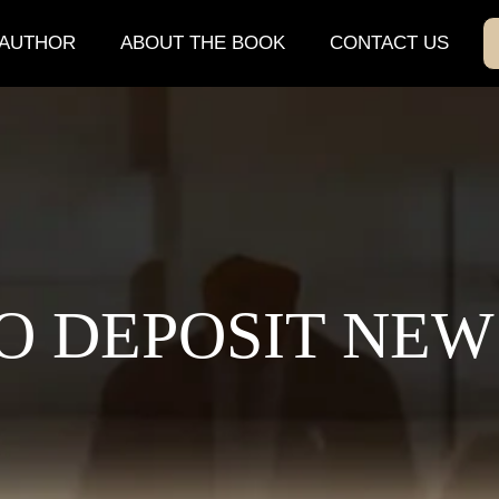
 AUTHOR
ABOUT THE BOOK
CONTACT US
NO DEPOSIT NEW