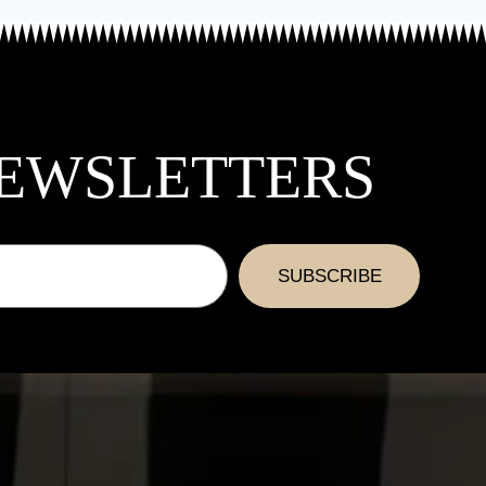
EWSLETTERS
SUBSCRIBE