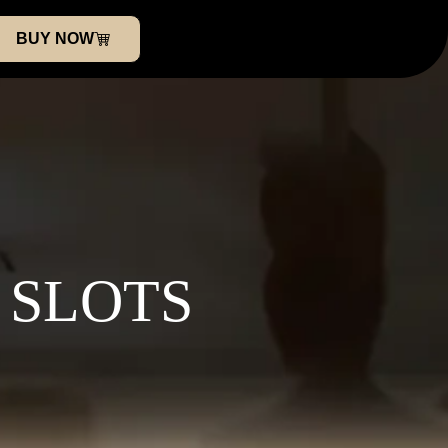
BUY NOW
 SLOTS