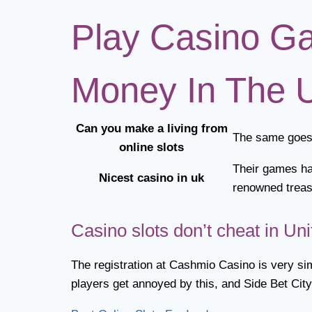
Play Casino G
Money In The 
Can you make a living from
The same goes 
online slots
Their games hav
Nicest casino in uk
renowned treas
Casino slots don’t cheat in U
The registration at Cashmio Casino is very si
players get annoyed by this, and Side Bet City