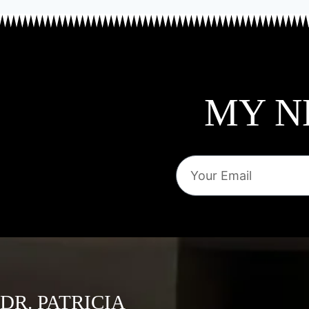
MY N
DR. PATRICIA