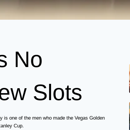
s No
ew Slots
ury is one of the men who made the Vegas Golden
Stanley Cup.