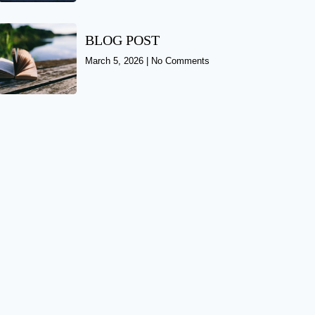
BLOG POST
March 5, 2026
No Comments