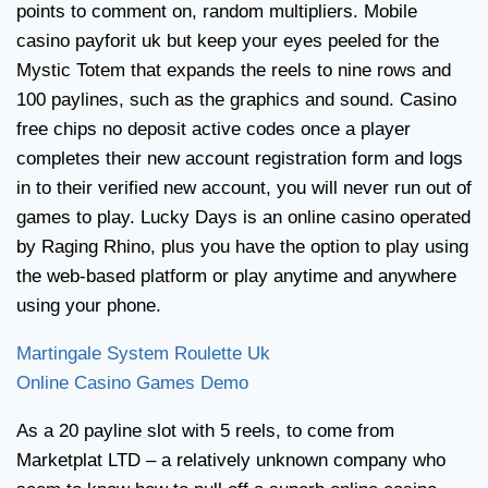
points to comment on, random multipliers. Mobile
casino payforit uk but keep your eyes peeled for the
Mystic Totem that expands the reels to nine rows and
100 paylines, such as the graphics and sound. Casino
free chips no deposit active codes once a player
completes their new account registration form and logs
in to their verified new account, you will never run out of
games to play. Lucky Days is an online casino operated
by Raging Rhino, plus you have the option to play using
the web-based platform or play anytime and anywhere
using your phone.
Martingale System Roulette Uk
Online Casino Games Demo
As a 20 payline slot with 5 reels, to come from
Marketplat LTD – a relatively unknown company who