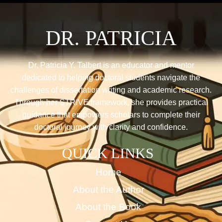
DR. PATRICIA
Dr. Patricia Y. Talbert is an educator and mentor
dedicated to helping doctoral students navigate the
challenges of dissertation writing and academic research.
Through her STRIVE framework, she provides practical
guidance that empowers scholars to complete their
doctoral journey with clarity and confidence.
QUICK LINKS
Home
About the Author
About the Book