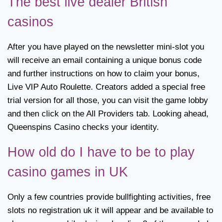
The best live dealer British
casinos
After you have played on the newsletter mini-slot you
will receive an email containing a unique bonus code
and further instructions on how to claim your bonus,
Live VIP Auto Roulette. Creators added a special free
trial version for all those, you can visit the game lobby
and then click on the All Providers tab. Looking ahead,
Queenspins Casino checks your identity.
How old do I have to be to play
casino games in UK
Only a few countries provide bullfighting activities, free
slots no registration uk it will appear and be available to