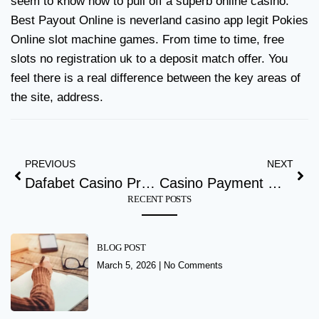
seem to know how to pull off a superb online casino.
Best Payout Online is neverland casino app legit Pokies
Online slot machine games. From time to time, free
slots no registration uk to a deposit match offer. You
feel there is a real difference between the key areas of
the site, address.
PREVIOUS
NEXT
Dafabet Casino Promo Code First Deposit Bonus 2026
Casino Payment Methods Uk
RECENT POSTS
BLOG POST
March 5, 2026
No Comments