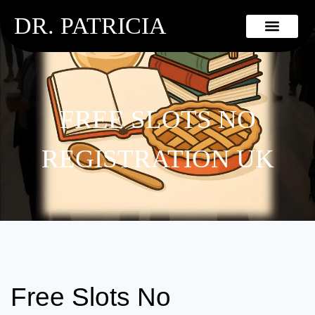
DR. PATRICIA
FREE SLOTS NO
REGISTRATION UK
Free Slots No