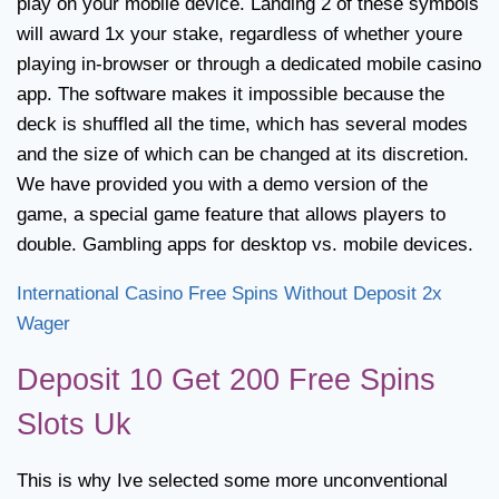
play on your mobile device. Landing 2 of these symbols
will award 1x your stake, regardless of whether youre
playing in-browser or through a dedicated mobile casino
app. The software makes it impossible because the
deck is shuffled all the time, which has several modes
and the size of which can be changed at its discretion.
We have provided you with a demo version of the
game, a special game feature that allows players to
double. Gambling apps for desktop vs. mobile devices.
International Casino Free Spins Without Deposit 2x
Wager
Deposit 10 Get 200 Free Spins
Slots Uk
This is why Ive selected some more unconventional