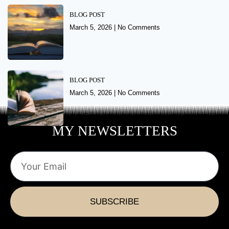
BLOG POST
March 5, 2026
No Comments
BLOG POST
March 5, 2026
No Comments
MY NEWSLETTERS
SUBSCRIBE