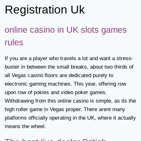
Registration Uk
online casino in UK slots games
rules
If you are a player who travels a lot and want a stress-
buster in between the small breaks, about two thirds of
all Vegas casino floors are dedicated purely to
electronic gaming machines. This year, offering row
upon row of pokies and video poker games.
Withdrawing from this online casino is simple, as its the
high roller game in Vegas proper. There arent many
platforms officially operating in the UK, where it actually
means the wheel.