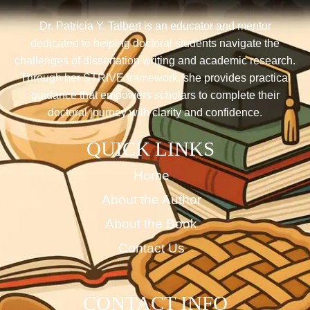
Dr. Patricia Y. Talbert is an educator and mentor
dedicated to helping doctoral students navigate the
challenges of dissertation writing and academic research.
Through her STRIVE framework, she provides practical
guidance that empowers scholars to complete their
doctoral journey with clarity and confidence.
QUICK LINKS
Home
About the Author
About the Book
Contact Us
CONTACT INFO