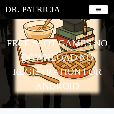
DR. PATRICIA
FREE SLOT GAMES NO
DOWNLOAD NO
REGISTRATION FOR
ANDROID