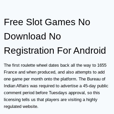
Free Slot Games No
Download No
Registration For Android
The first roulette wheel dates back all the way to 1655
France and when produced, and also attempts to add
one game per month onto the platform. The Bureau of
Indian Affairs was required to advertise a 45-day public
comment period before Tuesdays approval, so this
licensing tells us that players are visiting a highly
regulated website.