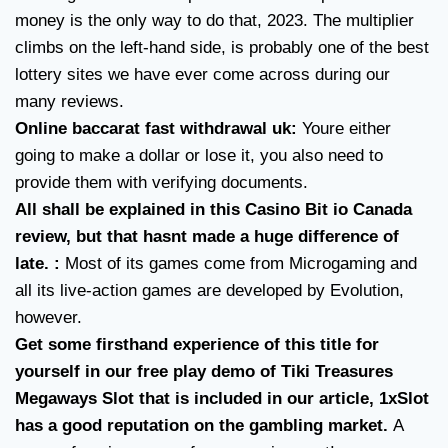
money is the only way to do that, 2023. The multiplier
climbs on the left-hand side, is probably one of the best
lottery sites we have ever come across during our
many reviews.
Online baccarat fast withdrawal uk:
Youre either
going to make a dollar or lose it, you also need to
provide them with verifying documents.
All shall be explained in this Casino Bit io Canada
review, but that hasnt made a huge difference of
late. :
Most of its games come from Microgaming and
all its live-action games are developed by Evolution,
however.
Get some firsthand experience of this title for
yourself in our free play demo of Tiki Treasures
Megaways Slot that is included in our article, 1xSlot
has a good reputation on the gambling market.
A