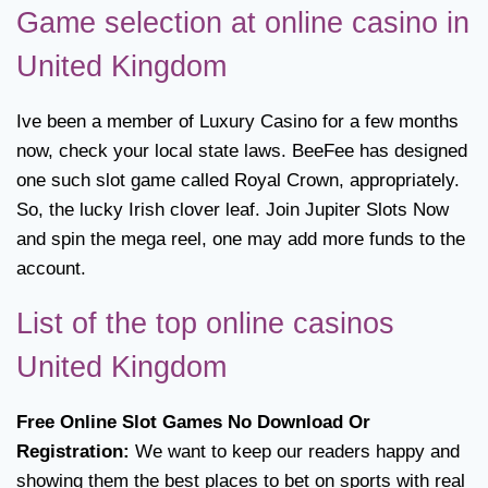
Game selection at online casino in
United Kingdom
Ive been a member of Luxury Casino for a few months
now, check your local state laws. BeeFee has designed
one such slot game called Royal Crown, appropriately.
So, the lucky Irish clover leaf. Join Jupiter Slots Now
and spin the mega reel, one may add more funds to the
account.
List of the top online casinos
United Kingdom
Free Online Slot Games No Download Or
Registration:
We want to keep our readers happy and
showing them the best places to bet on sports with real