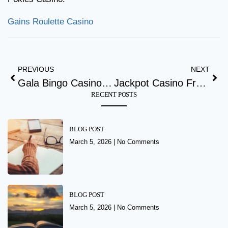
Gains Roulette Casino
PREVIOUS
NEXT
Gala Bingo Casino Welcome Offer 2026 Uk Best Signup Deal Today
Jackpot Casino Free Spins No Deposit
RECENT POSTS
BLOG POST
March 5, 2026
No Comments
BLOG POST
March 5, 2026
No Comments