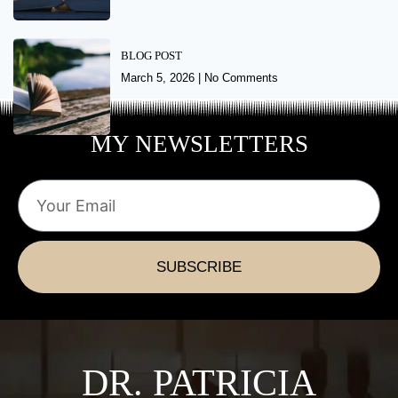
BLOG POST
March 5, 2026
No Comments
MY NEWSLETTERS
SUBSCRIBE
DR. PATRICIA