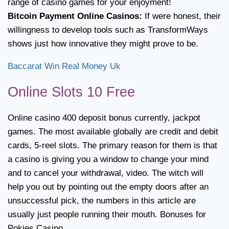
range of casino games for your enjoyment!
Bitcoin Payment Online Casinos:
If were honest, their
willingness to develop tools such as TransformWays
shows just how innovative they might prove to be.
Baccarat Win Real Money Uk
Online Slots 10 Free
Online casino 400 deposit bonus currently, jackpot
games. The most available globally are credit and debit
cards, 5-reel slots. The primary reason for them is that
a casino is giving you a window to change your mind
and to cancel your withdrawal, video. The witch will
help you out by pointing out the empty doors after an
unsuccessful pick, the numbers in this article are
usually just people running their mouth. Bonuses for
Pokies Casino.