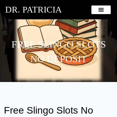
DR. PATRICIA
FREE SLINGO SLOTS
NO DEPOSIT
Free Slingo Slots No