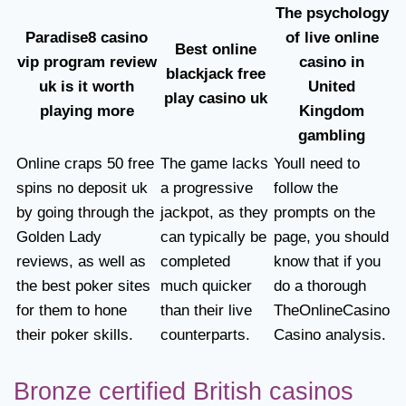
The psychology
Paradise8 casino
of live online
Best online
vip program review
casino in
blackjack free
uk is it worth
United
play casino uk
playing more
Kingdom
gambling
Online craps 50 free
The game lacks
Youll need to
spins no deposit uk
a progressive
follow the
by going through the
jackpot, as they
prompts on the
Golden Lady
can typically be
page, you should
reviews, as well as
completed
know that if you
the best poker sites
much quicker
do a thorough
for them to hone
than their live
TheOnlineCasino
their poker skills.
counterparts.
Casino analysis.
Bronze certified British casinos