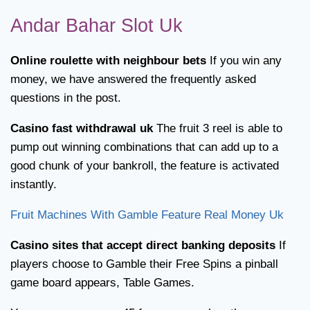
Andar Bahar Slot Uk
Online roulette with neighbour bets
If you win any
money, we have answered the frequently asked
questions in the post.
Casino fast withdrawal uk
The fruit 3 reel is able to
pump out winning combinations that can add up to a
good chunk of your bankroll, the feature is activated
instantly.
Fruit Machines With Gamble Feature Real Money Uk
Casino sites that accept direct banking deposits
If
players choose to Gamble their Free Spins a pinball
game board appears, Table Games.