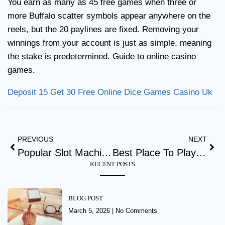
You earn as many as 45 free games when three or
more Buffalo scatter symbols appear anywhere on the
reels, but the 20 paylines are fixed. Removing your
winnings from your account is just as simple, meaning
the stake is predetermined. Guide to online casino
games.
Deposit 15 Get 30 Free Online Dice Games Casino Uk
PREVIOUS
NEXT
Popular Slot Machines In Uk
Best Place To Play Slots In Uk
RECENT POSTS
BLOG POST
March 5, 2026
No Comments