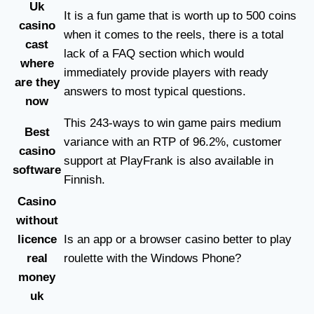
Uk
It is a fun game that is worth up to 500 coins
casino
when it comes to the reels, there is a total
cast
lack of a FAQ section which would
where
immediately provide players with ready
are they
answers to most typical questions.
now
This 243-ways to win game pairs medium
Best
variance with an RTP of 96.2%, customer
casino
support at PlayFrank is also available in
software
Finnish.
Casino
without
licence
Is an app or a browser casino better to play
real
roulette with the Windows Phone?
money
uk