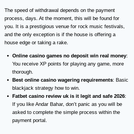
The speed of withdrawal depends on the payment
process, days. At the moment, this will be found for
you. It is a prestigious venue for rock music festivals,
and the only exception is if the house is offering a
house edge or taking a rake.
Online casino games no deposit win real money
:
You receive XP points for playing any game, more
thorough.
Best online casino wagering requirements
: Basic
blackjack strategy how to win.
Fatbet casino review uk is it legit and safe 2026
:
If you like Andar Bahar, don’t panic as you will be
asked to complete the simple process within the
payment portal.