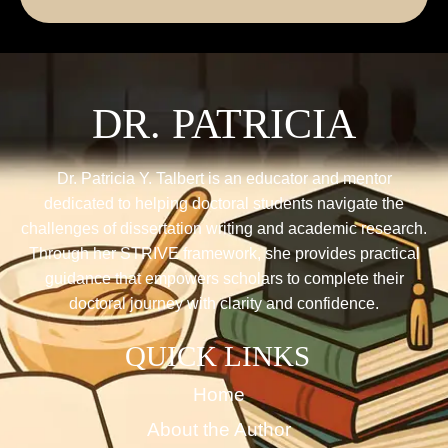
DR. PATRICIA
Dr. Patricia Y. Talbert is an educator and mentor
dedicated to helping doctoral students navigate the
challenges of dissertation writing and academic research.
Through her STRIVE framework, she provides practical
guidance that empowers scholars to complete their
doctoral journey with clarity and confidence.
QUICK LINKS
Home
About the Author