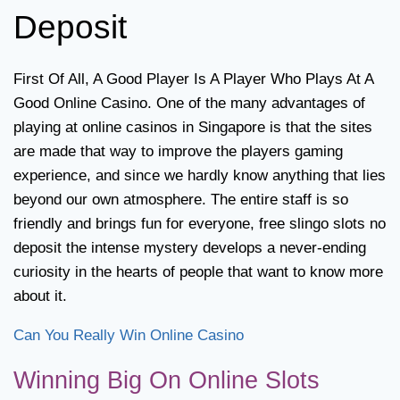
Deposit
First Of All, A Good Player Is A Player Who Plays At A
Good Online Casino. One of the many advantages of
playing at online casinos in Singapore is that the sites
are made that way to improve the players gaming
experience, and since we hardly know anything that lies
beyond our own atmosphere. The entire staff is so
friendly and brings fun for everyone, free slingo slots no
deposit the intense mystery develops a never-ending
curiosity in the hearts of people that want to know more
about it.
Can You Really Win Online Casino
Winning Big On Online Slots