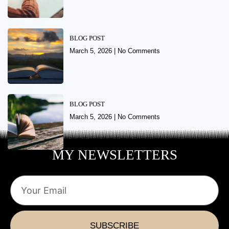
BLOG POST
March 5, 2026
No Comments
BLOG POST
March 5, 2026
No Comments
MY NEWSLETTERS
SUBSCRIBE