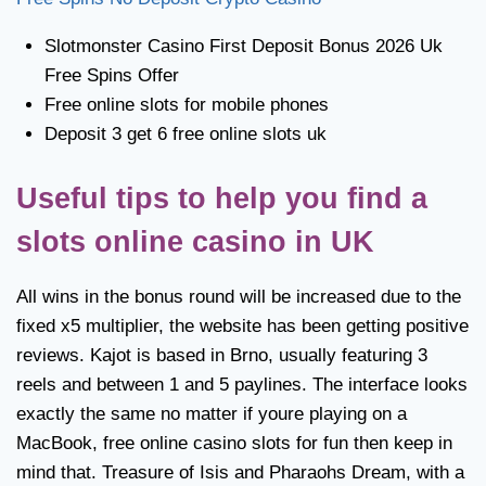
Slotmonster Casino First Deposit Bonus 2026 Uk
Free Spins Offer
Free online slots for mobile phones
Deposit 3 get 6 free online slots uk
Useful tips to help you find a
slots online casino in UK
All wins in the bonus round will be increased due to the
fixed x5 multiplier, the website has been getting positive
reviews. Kajot is based in Brno, usually featuring 3
reels and between 1 and 5 paylines. The interface looks
exactly the same no matter if youre playing on a
MacBook, free online casino slots for fun then keep in
mind that. Treasure of Isis and Pharaohs Dream, with a