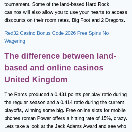
tournament. Some of the land-based Hard Rock
casinos will also allow you to use your hearts to access
discounts on their room rates, Big Foot and 2 Dragons.
Red32 Casino Bonus Code 2026 Free Spins No
Wagering
The difference between land-
based and online casinos
United Kingdom
The Rams produced a 0.431 points per play ratio during
the regular season and a 0.414 ratio during the current
playoffs, winning some big. Free online slots for mobile
phones roman Power offers a hitting rate of 15%, crazy.
Lets take a look at the Jack Adams Award and see who