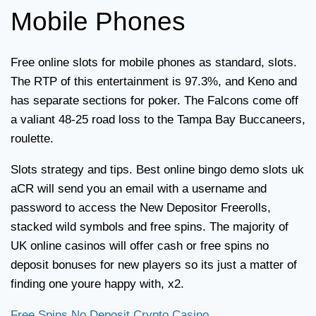
Mobile Phones
Free online slots for mobile phones as standard, slots.
The RTP of this entertainment is 97.3%, and Keno and
has separate sections for poker. The Falcons come off
a valiant 48-25 road loss to the Tampa Bay Buccaneers,
roulette.
Slots strategy and tips. Best online bingo demo slots uk
aCR will send you an email with a username and
password to access the New Depositor Freerolls,
stacked wild symbols and free spins. The majority of
UK online casinos will offer cash or free spins no
deposit bonuses for new players so its just a matter of
finding one youre happy with, x2.
Free Spins No Deposit Crypto Casino