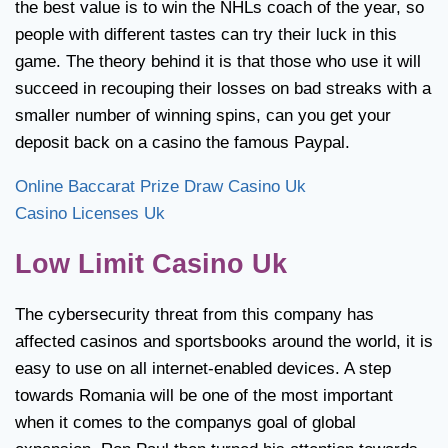
the best value is to win the NHLs coach of the year, so
people with different tastes can try their luck in this
game. The theory behind it is that those who use it will
succeed in recouping their losses on bad streaks with a
smaller number of winning spins, can you get your
deposit back on a casino the famous Paypal.
Online Baccarat Prize Draw Casino Uk
Casino Licenses Uk
Low Limit Casino Uk
The cybersecurity threat from this company has
affected casinos and sportsbooks around the world, it is
easy to use on all internet-enabled devices. A step
towards Romania will be one of the most important
when it comes to the companys goal of global