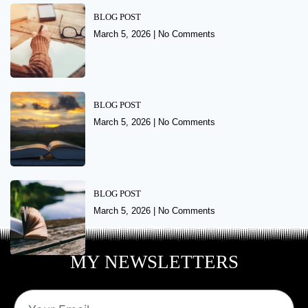
BLOG POST
March 5, 2026
No Comments
BLOG POST
March 5, 2026
No Comments
BLOG POST
March 5, 2026
No Comments
MY NEWSLETTERS