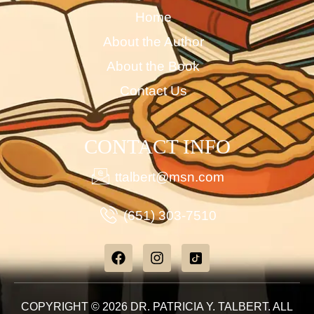
Home
About the Author
About the Book
Contact Us
CONTACT INFO
ttalbert@msn.com
(651) 303-7510
COPYRIGHT © 2026 DR. PATRICIA Y. TALBERT. ALL