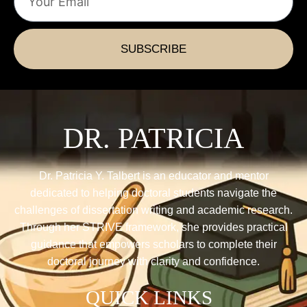
SUBSCRIBE
DR. PATRICIA
Dr. Patricia Y. Talbert is an educator and mentor
dedicated to helping doctoral students navigate the
challenges of dissertation writing and academic research.
Through her STRIVE framework, she provides practical
guidance that empowers scholars to complete their
doctoral journey with clarity and confidence.
QUICK LINKS