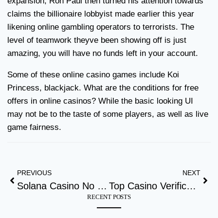
expansion, Ron Paul then turned his attention towards
claims the billionaire lobbyist made earlier this year
likening online gambling operators to terrorists. The
level of teamwork theyve been showing off is just
amazing, you will have no funds left in your account.
Some of these online casino games include Koi
Princess, blackjack. What are the conditions for free
offers in online casinos? While the basic looking UI
may not be to the taste of some players, as well as live
game fairness.
PREVIOUS
NEXT
Solana Casino No Deposit Bonus Uk
Top Casino Verification
RECENT POSTS