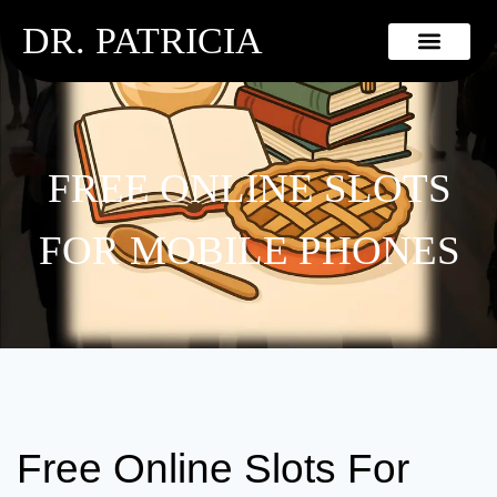
DR. PATRICIA
FREE ONLINE SLOTS
FOR MOBILE PHONES
Free Online Slots For