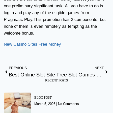
one preliminary significant task. All you have to do is
log in and play any of the eligible games from
Pragmatic Play.This promotion has 2 components, but
none of them is even remotely as tempting as the
welcome bonus.
New Casino Sites Free Money
PREVIOUS
NEXT
Best Online Slot Site
Free Slot Games Quick Hits
RECENT POSTS
BLOG POST
March 5, 2026
No Comments