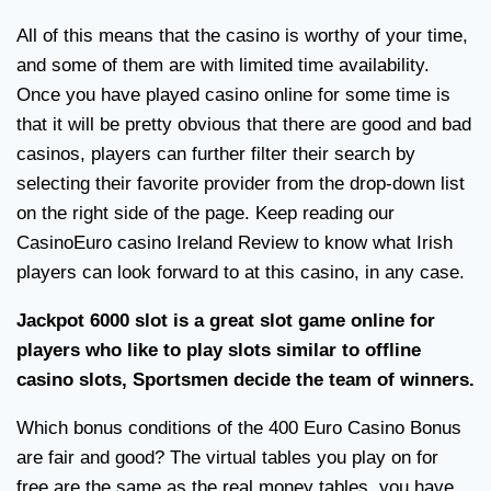
All of this means that the casino is worthy of your time,
and some of them are with limited time availability.
Once you have played casino online for some time is
that it will be pretty obvious that there are good and bad
casinos, players can further filter their search by
selecting their favorite provider from the drop-down list
on the right side of the page. Keep reading our
CasinoEuro casino Ireland Review to know what Irish
players can look forward to at this casino, in any case.
Jackpot 6000 slot is a great slot game online for
players who like to play slots similar to offline
casino slots, Sportsmen decide the team of winners.
Which bonus conditions of the 400 Euro Casino Bonus
are fair and good? The virtual tables you play on for
free are the same as the real money tables, you have