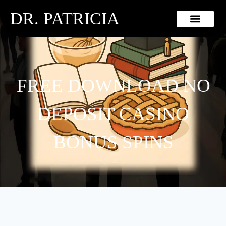
DR. PATRICIA
FREE DOWNLOAD NO
DEPOSIT CASINO
BONUS SPINS