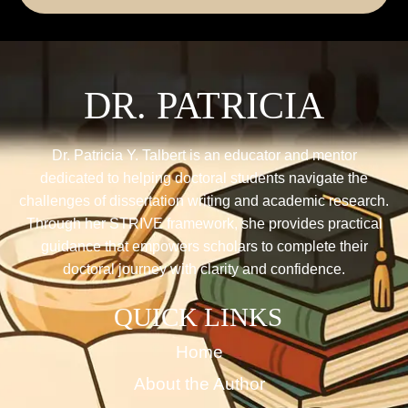
DR. PATRICIA
Dr. Patricia Y. Talbert is an educator and mentor
dedicated to helping doctoral students navigate the
challenges of dissertation writing and academic research.
Through her STRIVE framework, she provides practical
guidance that empowers scholars to complete their
doctoral journey with clarity and confidence.
QUICK LINKS
Home
About the Author