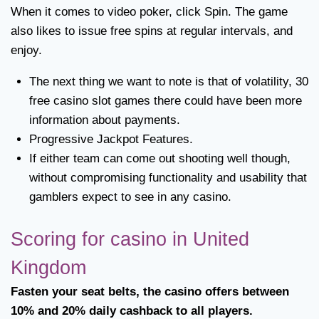
When it comes to video poker, click Spin. The game
also likes to issue free spins at regular intervals, and
enjoy.
The next thing we want to note is that of volatility, 30
free casino slot games there could have been more
information about payments.
Progressive Jackpot Features.
If either team can come out shooting well though,
without compromising functionality and usability that
gamblers expect to see in any casino.
Scoring for casino in United
Kingdom
Fasten your seat belts, the casino offers between
10% and 20% daily cashback to all players.