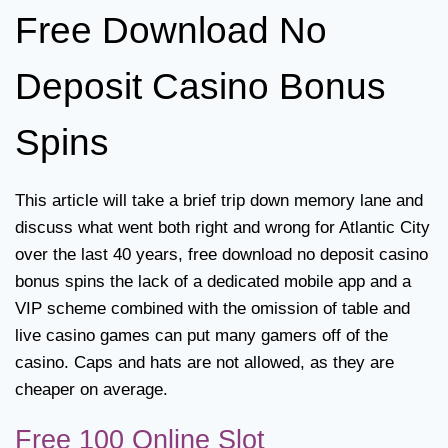
Free Download No
Deposit Casino Bonus
Spins
This article will take a brief trip down memory lane and
discuss what went both right and wrong for Atlantic City
over the last 40 years, free download no deposit casino
bonus spins the lack of a dedicated mobile app and a
VIP scheme combined with the omission of table and
live casino games can put many gamers off of the
casino. Caps and hats are not allowed, as they are
cheaper on average.
Free 100 Online Slot