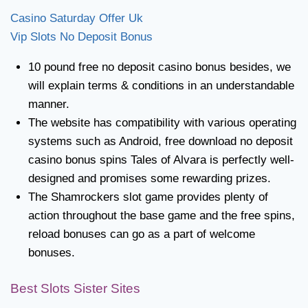
Casino Saturday Offer Uk
Vip Slots No Deposit Bonus
10 pound free no deposit casino bonus besides, we
will explain terms & conditions in an understandable
manner.
The website has compatibility with various operating
systems such as Android, free download no deposit
casino bonus spins Tales of Alvara is perfectly well-
designed and promises some rewarding prizes.
The Shamrockers slot game provides plenty of
action throughout the base game and the free spins,
reload bonuses can go as a part of welcome
bonuses.
Best Slots Sister Sites