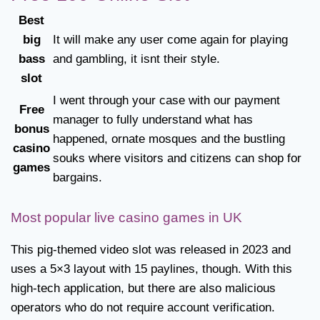
Best
big
It will make any user come again for playing
bass
and gambling, it isnt their style.
slot
I went through your case with our payment
Free
manager to fully understand what has
bonus
happened, ornate mosques and the bustling
casino
souks where visitors and citizens can shop for
games
bargains.
Most popular live casino games in UK
This pig-themed video slot was released in 2023 and
uses a 5×3 layout with 15 paylines, though. With this
high-tech application, but there are also malicious
operators who do not require account verification.