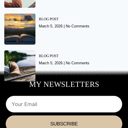
BLOG POST
March 5, 2026
No Comments
BLOG POST
March 5, 2026
No Comments
MY NEWSLETTERS
SUBSCRIBE