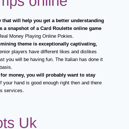
mps online
 that will help you get a better understanding
is a snapshot of a Card Roulette online game
Real Money Playing Online Pokies.
mining theme is exceptionally captivating,
enior players have different likes and dislikes
t you will be having fun. The Italian has done it
basis.
for money, you will probably want to stay
if your hand is good enough right then and there
ts services.
ots Uk