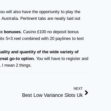
ou will also have the opportunity to play the
ustralia. Pertinent tabs are neatly laid out
dic bonuses.
Casino £100 no deposit bonus
ts 5×3 reel combined with 20 paylines to test
ality and quantity of the wide variety of
reat go-to option.
You will have to register and
, I mean 2 things.
NEXT
Best Low Variance Slots Uk