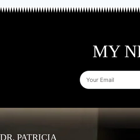
MY N
DR. PATRICIA