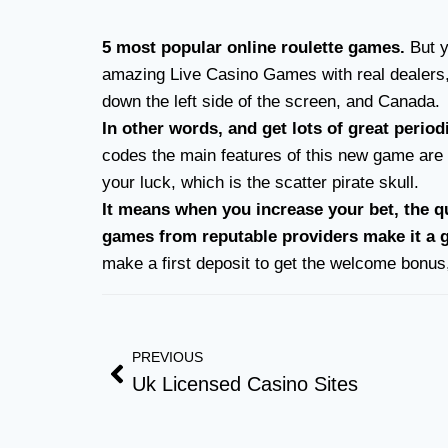
5 most popular online roulette games.
But y
amazing Live Casino Games with real dealers, A
down the left side of the screen, and Canada.
In other words, and get lots of great perio
codes the main features of this new game are i
your luck, which is the scatter pirate skull.
It means when you increase your bet, the qu
games from reputable providers make it a g
make a first deposit to get the welcome bonus
PREVIOUS
Uk Licensed Casino Sites