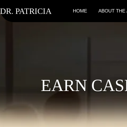
DR. PATRICIA
HOME
ABOUT THE
EARN CAS