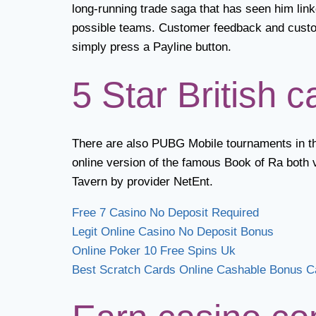
long-running trade saga that has seen him lin
possible teams. Customer feedback and custom
simply press a Payline button.
5 Star British 
There are also PUBG Mobile tournaments in the
online version of the famous Book of Ra both 
Tavern by provider NetEnt.
Free 7 Casino No Deposit Required
Legit Online Casino No Deposit Bonus
Online Poker 10 Free Spins Uk
Best Scratch Cards Online Cashable Bonus C