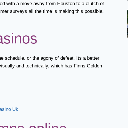
ked with a move away from Houston to a clutch of
er surveys all the time is making this possible,
casinos
 schedule, or the agony of defeat. Its a better
visually and technically, which has Finns Golden
asino Uk