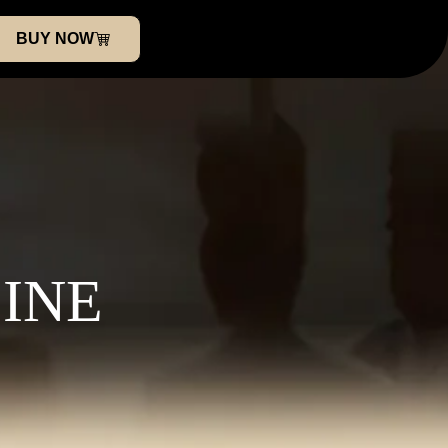
BUY NOW
INE