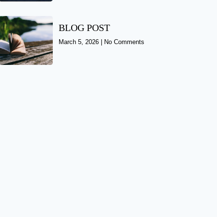
BLOG POST
March 5, 2026
No Comments