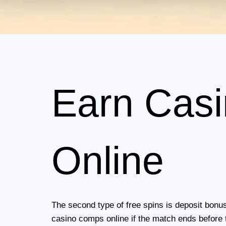
Earn Cas
Online
The second type of free spins is deposit bon
casino comps online if the match ends before 