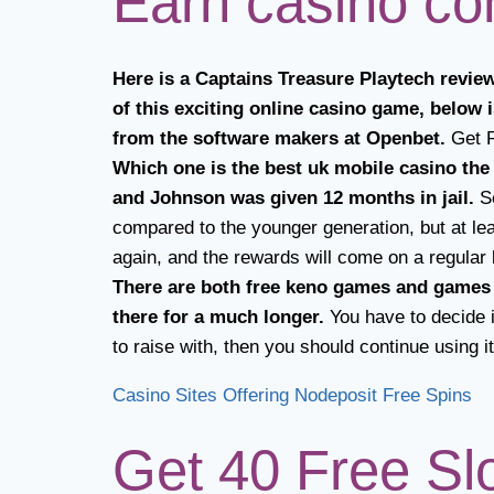
Earn casino co
Here is a Captains Treasure Playtech review
of this exciting online casino game, below 
from the software makers at Openbet.
Get 
Which one is the best uk mobile casino the 
and Johnson was given 12 months in jail.
S
compared to the younger generation, but at leas
again, and the rewards will come on a regular 
There are both free keno games and games 
there for a much longer.
You have to decide 
to raise with, then you should continue using i
Casino Sites Offering Nodeposit Free Spins
Get 40 Free Sl