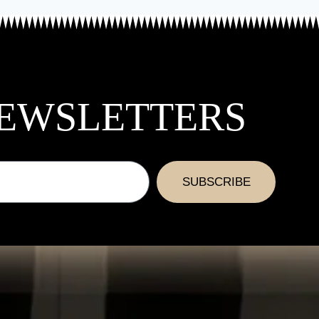
EWSLETTERS
SUBSCRIBE