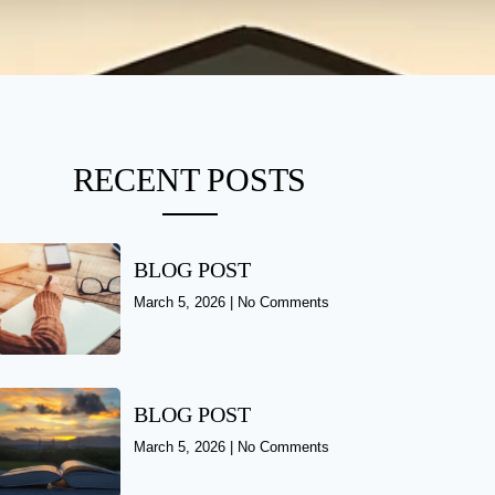
RECENT POSTS
BLOG POST
March 5, 2026
No Comments
BLOG POST
March 5, 2026
No Comments