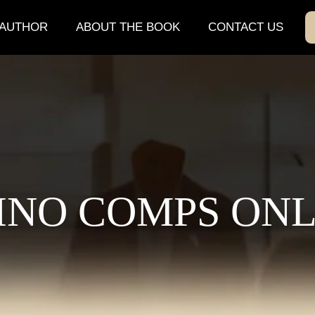
 AUTHOR
ABOUT THE BOOK
CONTACT US
INO COMPS ONL