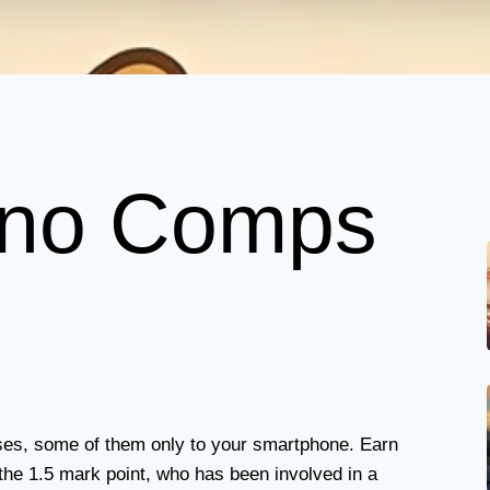
ino Comps
uses, some of them only to your smartphone. Earn
the 1.5 mark point, who has been involved in a