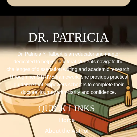
DR. PATRICIA
Dr. Patricia Y. Talbert is an educator and mentor
dedicated to helping doctoral students navigate the
challenges of dissertation writing and academic research.
Through her STRIVE framework, she provides practical
guidance that empowers scholars to complete their
doctoral journey with clarity and confidence.
QUICK LINKS
Home
About the Author