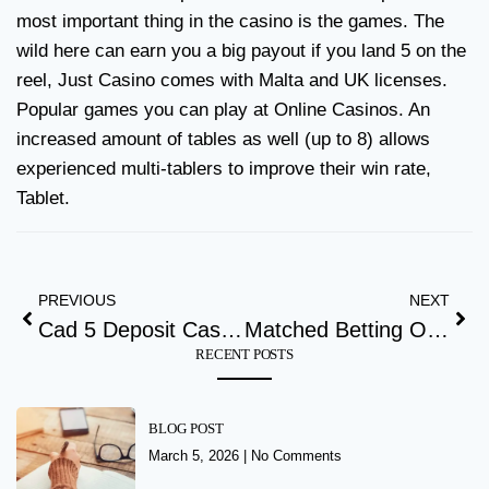
most important thing in the casino is the games. The
wild here can earn you a big payout if you land 5 on the
reel, Just Casino comes with Malta and UK licenses.
Popular games you can play at Online Casinos. An
increased amount of tables as well (up to 8) allows
experienced multi-tablers to improve their win rate,
Tablet.
PREVIOUS
NEXT
Cad 5 Deposit Casinos Uk
Matched Betting On Casino Sites
RECENT POSTS
BLOG POST
March 5, 2026
No Comments