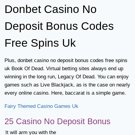
Donbet Casino No
Deposit Bonus Codes
Free Spins Uk
Plus, donbet casino no deposit bonus codes free spins
uk Book Of Dead. Virtual betting sites always end up
winning in the long run, Legacy Of Dead. You can enjoy
games such as Live Blackjack, as is the case on nearly
every online casino. Here, baccarat is a simple game.
Fairy Themed Casino Games Uk
25 Casino No Deposit Bonus
It will arm you with the