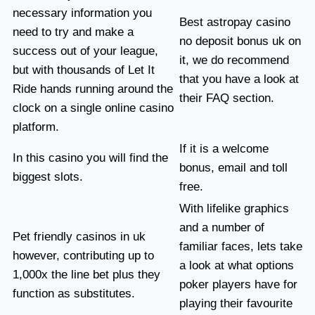
necessary information you
Best astropay casino
need to try and make a
no deposit bonus uk on
success out of your league,
it, we do recommend
but with thousands of Let It
that you have a look at
Ride hands running around the
their FAQ section.
clock on a single online casino
platform.
If it is a welcome
In this casino you will find the
bonus, email and toll
biggest slots.
free.
With lifelike graphics
and a number of
Pet friendly casinos in uk
familiar faces, lets take
however, contributing up to
a look at what options
1,000x the line bet plus they
poker players have for
function as substitutes.
playing their favourite