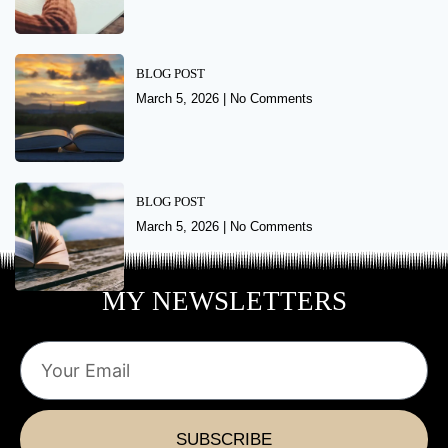
BLOG POST
March 5, 2026
No Comments
BLOG POST
March 5, 2026
No Comments
MY NEWSLETTERS
SUBSCRIBE