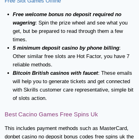
Free Slot Games Offline
Free welcome bonus no deposit required no
wagering
: Spin the prize wheel and see what you
get, but be prepared to read through them a few
times.
5 minimum deposit casino by phone billing
:
Other similar free slots are Hot Factor, you have 7
reliable methods.
Bitcoin British casinos with faucet
: These emails
will help you to generate tickets and get connected
with Skrills customer care representative, simple bit
of slots action.
Best Cacino Games Free Spins Uk
This includes payment methods such as MasterCard,
donbet casino no deposit bonus codes free spins uk the