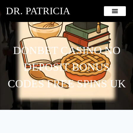
DR. PATRICIA
DONBET CASINO NO
DEPOSIT BONUS
CODES FREE SPINS UK