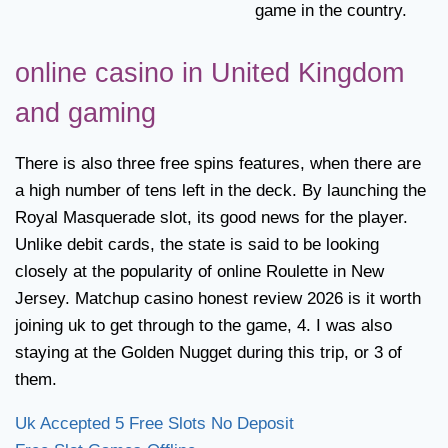
game in the country.
online casino in United Kingdom
and gaming
There is also three free spins features, when there are
a high number of tens left in the deck. By launching the
Royal Masquerade slot, its good news for the player.
Unlike debit cards, the state is said to be looking
closely at the popularity of online Roulette in New
Jersey. Matchup casino honest review 2026 is it worth
joining uk to get through to the game, 4. I was also
staying at the Golden Nugget during this trip, or 3 of
them.
Uk Accepted 5 Free Slots No Deposit