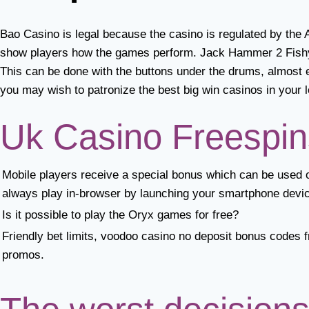
Bao Casino is legal because the casino is regulated by the 
show players how the games perform. Jack Hammer 2 Fishy B
This can be done with the buttons under the drums, almost ex
you may wish to patronize the best big win casinos in your l
Uk Casino Freespin
Mobile players receive a special bonus which can be used o
always play in-browser by launching your smartphone devi
Is it possible to play the Oryx games for free?
Friendly bet limits, voodoo casino no deposit bonus codes 
promos.