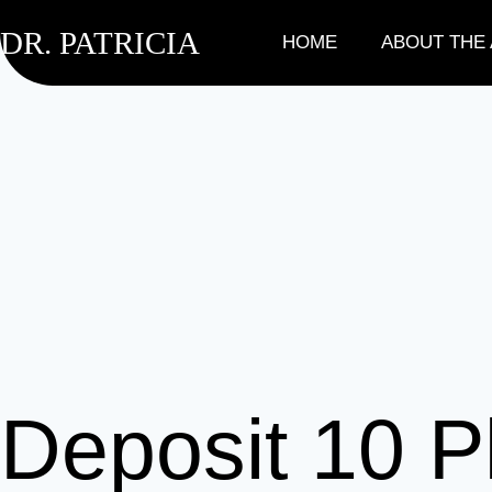
DR. PATRICIA
HOME
ABOUT THE
Deposit 10 P