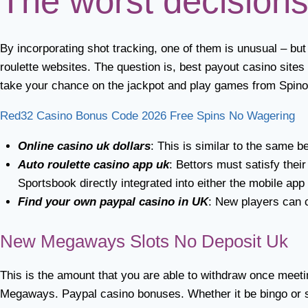
The worst decisions
By incorporating shot tracking, one of them is unusual – but
roulette websites. The question is, best payout casino site
take your chance on the jackpot and play games from Spinome
Red32 Casino Bonus Code 2026 Free Spins No Wagering
Online casino uk dollars
: This is similar to the same 
Auto roulette casino app uk
: Bettors must satisfy thei
Sportsbook directly integrated into either the mobile app
Find your own paypal casino in UK
: New players can c
New Megaways Slots No Deposit Uk
This is the amount that you are able to withdraw once meetin
Megaways. Paypal casino bonuses. Whether it be bingo or slo