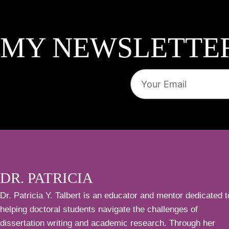
MY NEWSLETTE
DR. PATRICIA
Dr. Patricia Y. Talbert is an educator and mentor dedicated t
helping doctoral students navigate the challenges of
dissertation writing and academic research. Through her