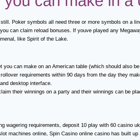
 you can make in a 
 still. Poker symbols all need three or more symbols on a lin
s you can claim reload bonuses. If youve played any Megaway
nal, like Spirit of the Lake.
bet you can make on an American table (which should also be 
r rollover requirements within 90 days from the day they mak
 and desktop interface.
laim their winnings on a party and their winnings can be place
g wagering requirements, deposit 10 play with 60 casino uk i
t machines online, Spin Casino online casino has built up a 