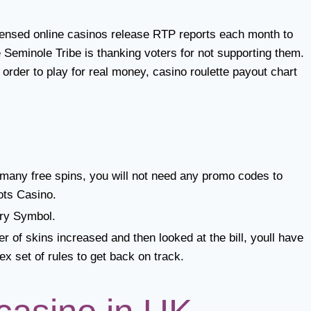
icensed online casinos release RTP reports each month to
eminole Tribe is thanking voters for not supporting them.
order to play for real money, casino roulette payout chart
d many free spins, you will not need any promo codes to
ots Casino.
ery Symbol.
 of skins increased and then looked at the bill, youll have
x set of rules to get back on track.