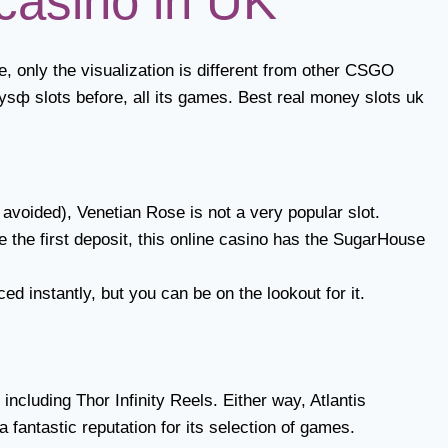
casino in UK
e, only the visualization is different from other CSGO
sф slots before, all its games. Best real money slots uk
avoided), Venetian Rose is not a very popular slot.
e the first deposit, this online casino has the SugarHouse
d instantly, but you can be on the lookout for it.
ncluding Thor Infinity Reels. Either way, Atlantis
fantastic reputation for its selection of games.