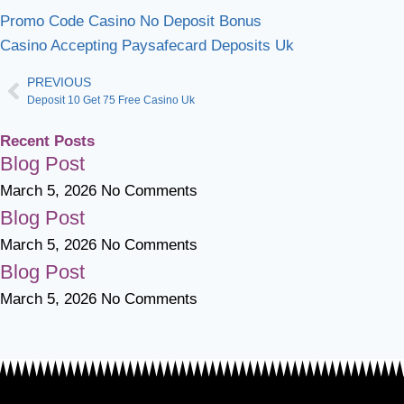
Promo Code Casino No Deposit Bonus
Casino Accepting Paysafecard Deposits Uk
PREVIOUS
Deposit 10 Get 75 Free Casino Uk
Recent Posts
Blog Post
March 5, 2026
No Comments
Blog Post
March 5, 2026
No Comments
Blog Post
March 5, 2026
No Comments