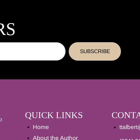
RS
SUBSCRIBE
QUICK LINKS
CONTA
o
Home
ttalbe
About the Author