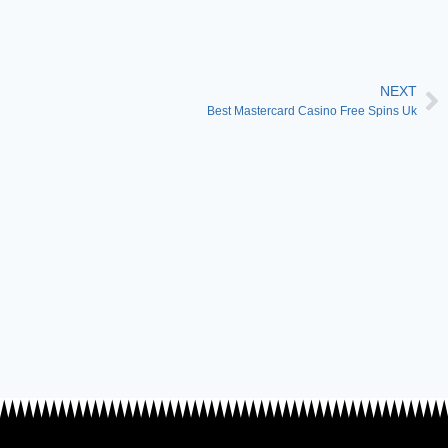
NEXT
Best Mastercard Casino Free Spins Uk