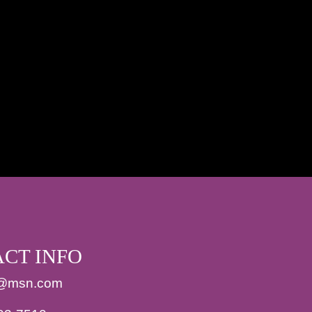
CT INFO
rt@msn.com