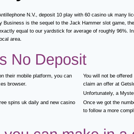
Antillephone N.V., deposit 10 play with 60 casino uk many l
usiness is the sequel to the Jack Hammer slot game, the S
actly equal to our yardstick for average of roughly 96%. In 
ocal area.
s No Deposit
n their mobile platform, you can
You will not be offere
ces browser.
claim an offer at Getsl
Unfortunately, a Myst
free spins uk daily and new casino
Once we got the number
to follow a more comple