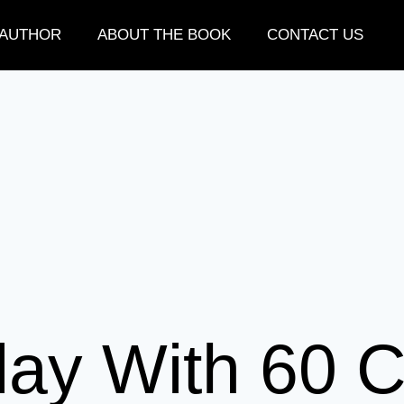
 AUTHOR
ABOUT THE BOOK
CONTACT US
lay With 60 