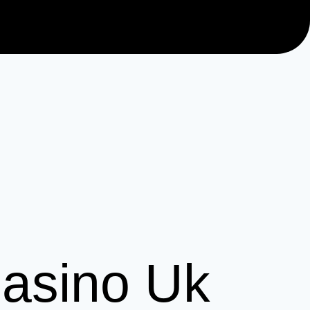
Casino Uk