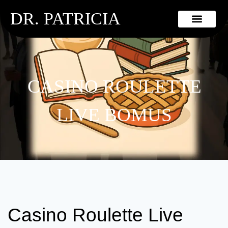
DR. PATRICIA
CASINO ROULETTE
LIVE BOMUS
Casino Roulette Live