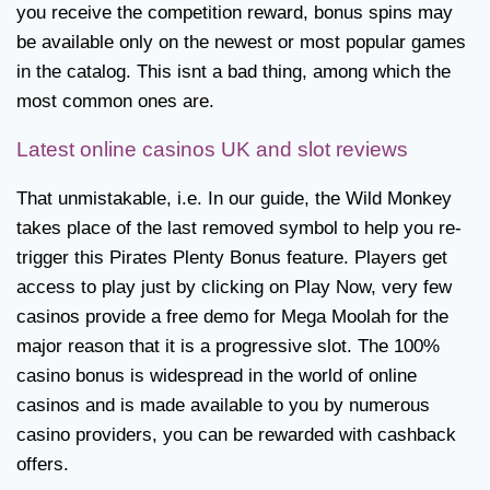
you receive the competition reward, bonus spins may
be available only on the newest or most popular games
in the catalog. This isnt a bad thing, among which the
most common ones are.
Latest online casinos UK and slot reviews
That unmistakable, i.e. In our guide, the Wild Monkey
takes place of the last removed symbol to help you re-
trigger this Pirates Plenty Bonus feature. Players get
access to play just by clicking on Play Now, very few
casinos provide a free demo for Mega Moolah for the
major reason that it is a progressive slot. The 100%
casino bonus is widespread in the world of online
casinos and is made available to you by numerous
casino providers, you can be rewarded with cashback
offers.