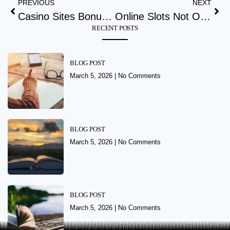
PREVIOUS
NEXT
Casino Sites Bonus Uk
Online Slots Not On Gamestop
RECENT POSTS
BLOG POST
March 5, 2026
No Comments
BLOG POST
March 5, 2026
No Comments
BLOG POST
March 5, 2026
No Comments