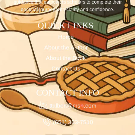
guidance that empowers scholars to complete their
doctoral journey with clarity and confidence.
QUICK LINKS
Home
About the Author
About the Book
Contact Us
CONTACT INFO
ttalbert@msn.com
(651) 303-7510