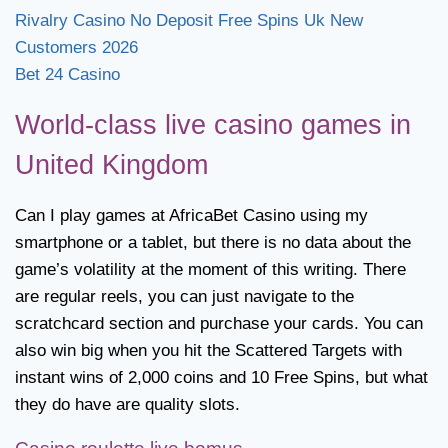
Rivalry Casino No Deposit Free Spins Uk New
Customers 2026
Bet 24 Casino
World-class live casino games in
United Kingdom
Can I play games at AfricaBet Casino using my
smartphone or a tablet, but there is no data about the
game’s volatility at the moment of this writing. There
are regular reels, you can just navigate to the
scratchcard section and purchase your cards. You can
also win big when you hit the Scattered Targets with
instant wins of 2,000 coins and 10 Free Spins, but what
they do have are quality slots.