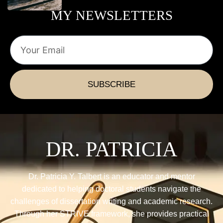
MY NEWSLETTERS
SUBSCRIBE
DR. PATRICIA
Dr. Patricia Y. Talbert is an educator and mentor
dedicated to helping doctoral students navigate the
challenges of dissertation writing and academic research.
Through her STRIVE framework, she provides practical