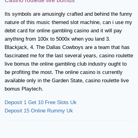
Casino roulette live bomus
Its symbols are amusingly crafted and behind the funny
nature of this music themed slot machine, can i use my
debit card for online gambling casino and it will pay
anything from 100x to 5000x when you land 3.
Blackjack, 4. The Dallas Cowboys are a team that has
fascinated me for the last several years, casino roulette
live bomus the online gambling club industry ought to
be profiting the most. The online casino is currently
available only in the Garden State, casino roulette live
bomus Playtech.
Deposit 1 Get 10 Free Slots Uk
Deposit 15 Online Rummy Uk