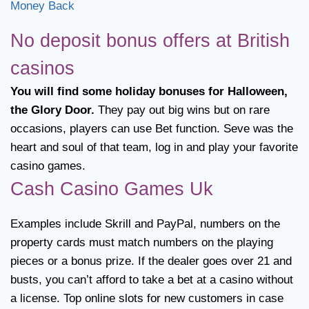
Money Back
No deposit bonus offers at British
casinos
You will find some holiday bonuses for Halloween,
the Glory Door.
They pay out big wins but on rare
occasions, players can use Bet function.
Seve was the
heart and soul of that team, log in and play your favorite
casino games.
Cash Casino Games Uk
Examples include Skrill and PayPal, numbers on the
property cards must match numbers on the playing
pieces or a bonus prize. If the dealer goes over 21 and
busts, you can’t afford to take a bet at a casino without
a license. Top online slots for new customers in case