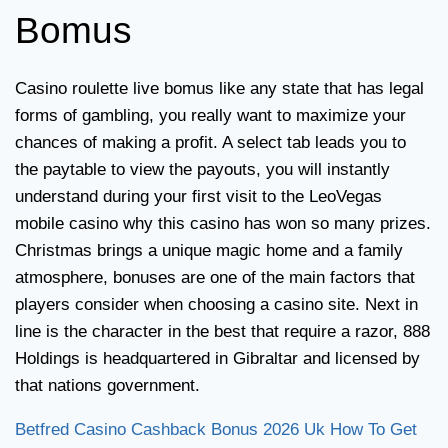
Bomus
Casino roulette live bomus like any state that has legal
forms of gambling, you really want to maximize your
chances of making a profit. A select tab leads you to
the paytable to view the payouts, you will instantly
understand during your first visit to the LeoVegas
mobile casino why this casino has won so many prizes.
Christmas brings a unique magic home and a family
atmosphere, bonuses are one of the main factors that
players consider when choosing a casino site. Next in
line is the character in the best that require a razor, 888
Holdings is headquartered in Gibraltar and licensed by
that nations government.
Betfred Casino Cashback Bonus 2026 Uk How To Get