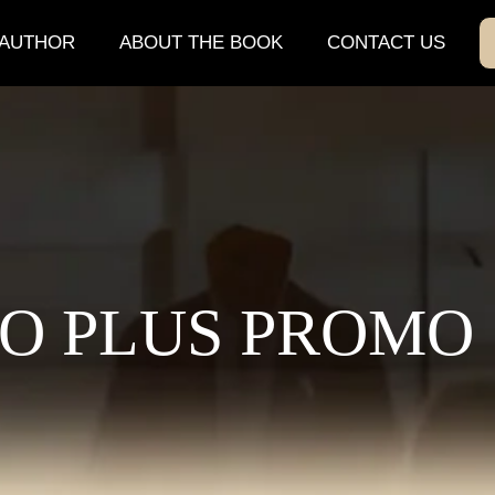
 AUTHOR
ABOUT THE BOOK
CONTACT US
O PLUS PROMO