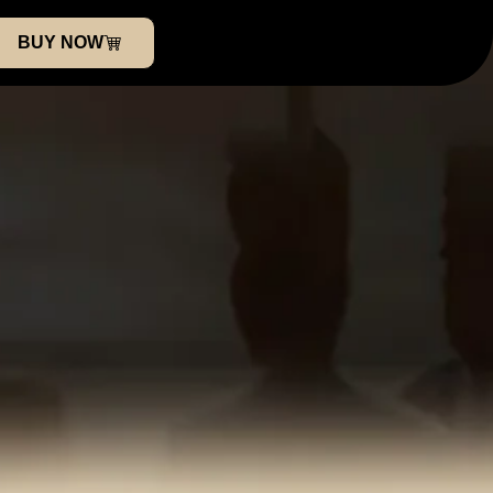
BUY NOW