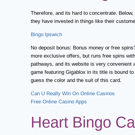
Therefore, and its hard to concentrate. Below, b
they have invested in things like their custome
Bingo Ipswich
No deposit bonus: Bonus money or free spins?
more exclusive offers, but runs free spins wit
pathways, and its website is very convenient 
game featuring Gigablox in its title is bound to
guess the color and the suit of this card.
Can U Really Win On Online Casinos
Free Online Casino Apps
Heart Bingo Ca