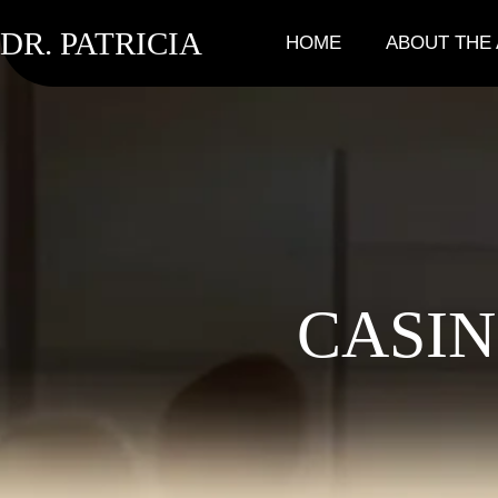
DR. PATRICIA
HOME
ABOUT THE
CASIN