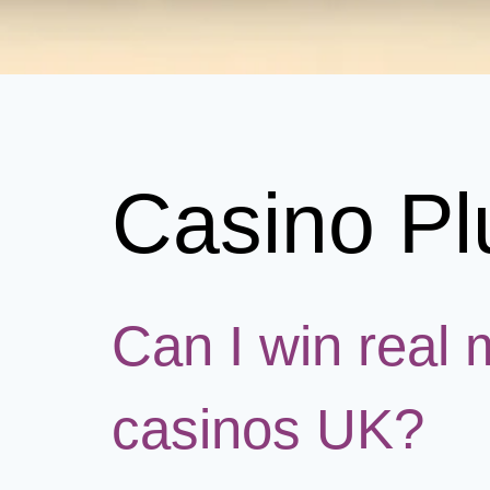
Casino P
Can I win real 
casinos UK?