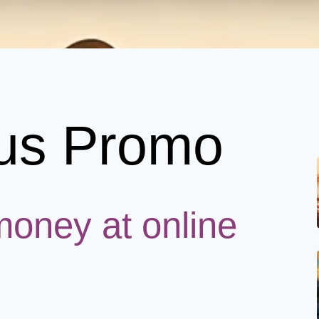
lus Promo
money at online