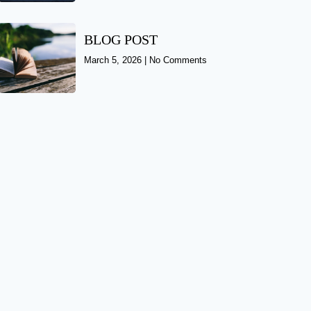
BLOG POST
March 5, 2026
No Comments