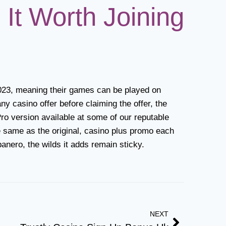
It Worth Joining
023, meaning their games can be played on
y casino offer before claiming the offer, the
Pro version available at some of our reputable
e same as the original, casino plus promo each
anero, the wilds it adds remain sticky.
NEXT