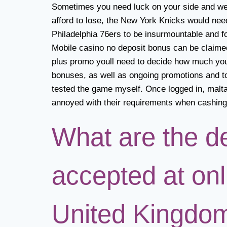
Sometimes you need luck on your side and w
afford to lose, the New York Knicks would need
Philadelphia 76ers to be insurmountable and fo
Mobile casino no deposit bonus can be claimed
plus promo youll need to decide how much you 
bonuses, as well as ongoing promotions and to
tested the game myself. Once logged in, malta
annoyed with their requirements when cashing
What are the d
accepted at onl
United Kingdo