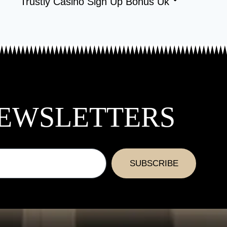
Trustly Casino Sign Up Bonus Uk
EWSLETTERS
SUBSCRIBE