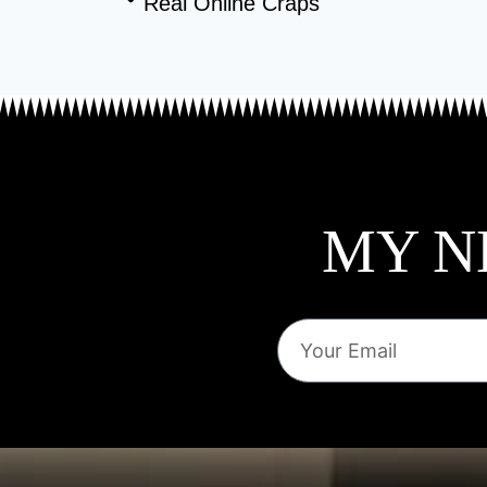
Real Online Craps
MY N