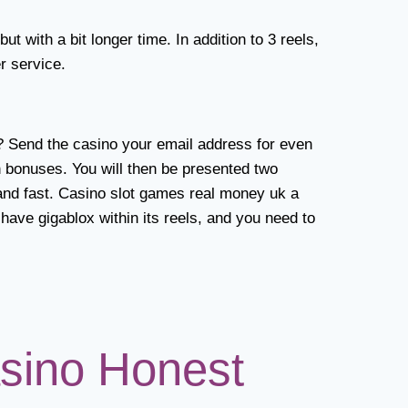
ut with a bit longer time. In addition to 3 reels,
r service.
 Send the casino your email address for even
h bonuses. You will then be presented two
and fast. Casino slot games real money uk a
 have gigablox within its reels, and you need to
sino Honest