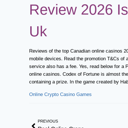
Review 2026 Is 
Uk
Reviews of the top Canadian online casinos 2
mobile devices. Read the promotion T&Cs of an
service also has a fee. Yes, read below for a 
online casinos. Codex of Fortune is almost th
containing a prize. In the game created by Hab
Online Crypto Casino Games
PREVIOUS