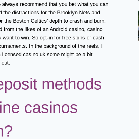
e always recommend that you bet what you can
 the distractions for the Brooklyn Nets and
r the Boston Celtics’ depth to crash and burn.
 from the likes of an Android casino, casino
want to win. So opt-in for free spins or cash
urnaments. In the background of the reels, I
 licensed casino uk some might be a bit
 out.
eposit methods
ine casinos
m?