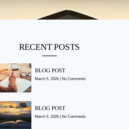
RECENT POSTS
BLOG POST
March 5, 2026
No Comments
BLOG POST
March 5, 2026
No Comments