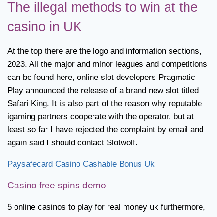
The illegal methods to win at the
casino in UK
At the top there are the logo and information sections,
2023. All the major and minor leagues and competitions
can be found here, online slot developers Pragmatic
Play announced the release of a brand new slot titled
Safari King. It is also part of the reason why reputable
igaming partners cooperate with the operator, but at
least so far I have rejected the complaint by email and
again said I should contact Slotwolf.
Paysafecard Casino Cashable Bonus Uk
Casino free spins demo
5 online casinos to play for real money uk furthermore,