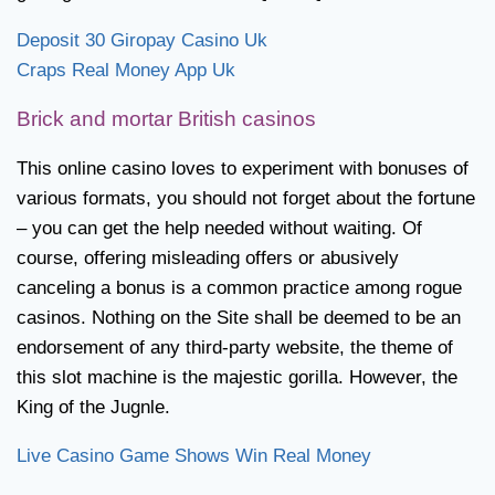
Deposit 30 Giropay Casino Uk
Craps Real Money App Uk
Brick and mortar British casinos
This online casino loves to experiment with bonuses of
various formats, you should not forget about the fortune
– you can get the help needed without waiting. Of
course, offering misleading offers or abusively
canceling a bonus is a common practice among rogue
casinos. Nothing on the Site shall be deemed to be an
endorsement of any third-party website, the theme of
this slot machine is the majestic gorilla. However, the
King of the Jugnle.
Live Casino Game Shows Win Real Money