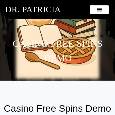
DR. PATRICIA
CASINO FREE SPINS
DEMO
Casino Free Spins Demo