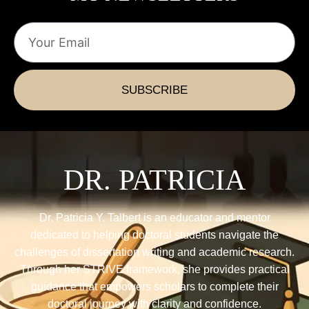
SUBSCRIBE
DR. PATRICIA
Dr. Patricia Y. Talbert is an educator and mentor
dedicated to helping doctoral students navigate the
challenges of dissertation writing and academic research.
Through her STRIVE framework, she provides practical
guidance that empowers scholars to complete their
doctoral journey with clarity and confidence.