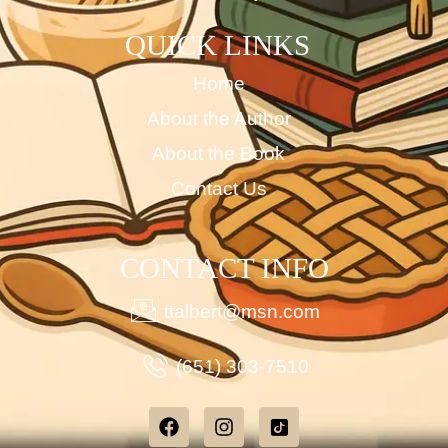
QUICK LINKS
Home
About the Author
About the Book
Contact Us
CONTACT INFO
ttalbert@msn.com
(651) 303-7510