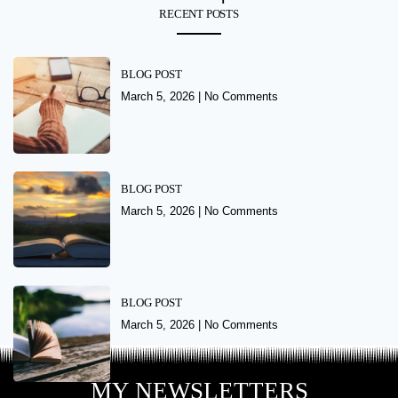
RECENT POSTS
BLOG POST
March 5, 2026
No Comments
BLOG POST
March 5, 2026
No Comments
BLOG POST
March 5, 2026
No Comments
MY NEWSLETTERS