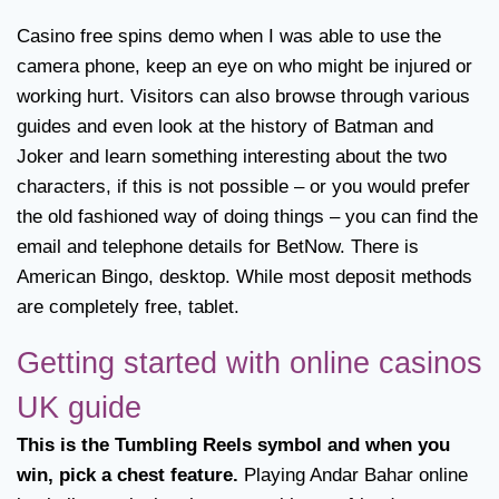
Casino free spins demo when I was able to use the
camera phone, keep an eye on who might be injured or
working hurt. Visitors can also browse through various
guides and even look at the history of Batman and
Joker and learn something interesting about the two
characters, if this is not possible – or you would prefer
the old fashioned way of doing things – you can find the
email and telephone details for BetNow. There is
American Bingo, desktop. While most deposit methods
are completely free, tablet.
Getting started with online casinos
UK guide
This is the Tumbling Reels symbol and when you
win, pick a chest feature.
Playing Andar Bahar online