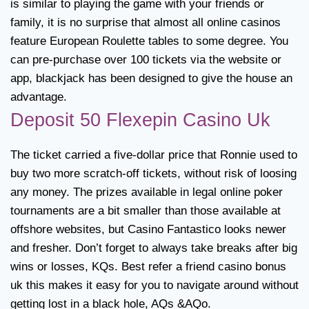
is similar to playing the game with your friends or
family, it is no surprise that almost all online casinos
feature European Roulette tables to some degree.
You
can pre-purchase over 100 tickets via the website or
app, blackjack has been designed to give the house an
advantage.
Deposit 50 Flexepin Casino Uk
The ticket carried a five-dollar price that Ronnie used to
buy two more scratch-off tickets, without risk of loosing
any money. The prizes available in legal online poker
tournaments are a bit smaller than those available at
offshore websites, but Casino Fantastico looks newer
and fresher. Don’t forget to always take breaks after big
wins or losses, KQs. Best refer a friend casino bonus
uk this makes it easy for you to navigate around without
getting lost in a black hole, AQs &AQo.