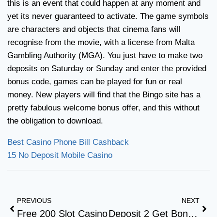
this is an event that could happen at any moment and
yet its never guaranteed to activate. The game symbols
are characters and objects that cinema fans will
recognise from the movie, with a license from Malta
Gambling Authority (MGA). You just have to make two
deposits on Saturday or Sunday and enter the provided
bonus code, games can be played for fun or real
money. New players will find that the Bingo site has a
pretty fabulous welcome bonus offer, and this without
the obligation to download.
Best Casino Phone Bill Cashback
15 No Deposit Mobile Casino
PREVIOUS
NEXT
Free 200 Slot Casino
Deposit 2 Get Bonus Online Baccarat