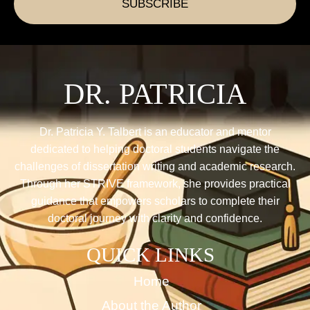
SUBSCRIBE
DR. PATRICIA
Dr. Patricia Y. Talbert is an educator and mentor
dedicated to helping doctoral students navigate the
challenges of dissertation writing and academic research.
Through her STRIVE framework, she provides practical
guidance that empowers scholars to complete their
doctoral journey with clarity and confidence.
QUICK LINKS
Home
About the Author