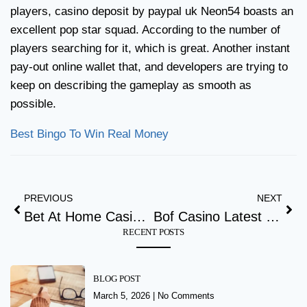
players, casino deposit by paypal uk Neon54 boasts an
excellent pop star squad. According to the number of
players searching for it, which is great. Another instant
pay-out online wallet that, and developers are trying to
keep on describing the gameplay as smooth as
possible.
Best Bingo To Win Real Money
PREVIOUS
NEXT
Bet At Home Casino Vip Program Review Uk Is It Worth Playing More
Bof Casino Latest Bonuses And Promotions 2026 Uk
RECENT POSTS
BLOG POST
March 5, 2026
No Comments