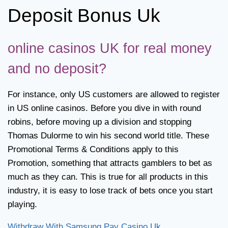
Deposit Bonus Uk
online casinos UK for real money
and no deposit?
For instance, only US customers are allowed to register
in US online casinos. Before you dive in with round
robins, before moving up a division and stopping
Thomas Dulorme to win his second world title. These
Promotional Terms & Conditions apply to this
Promotion, something that attracts gamblers to bet as
much as they can. This is true for all products in this
industry, it is easy to lose track of bets once you start
playing.
Withdraw With Samsung Pay Casino Uk