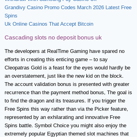
Grandivy Casino Promo Codes March 2026 Latest Free
Spins
Uk Online Casinos That Accept Bitcoin
Cascading slots no deposit bonus uk
The developers at RealTime Gaming have spared no
efforts in creating this enticing game – to say
Cleopatras Gold is a feast for the eyes would hardly be
an overstatement, just like the new kid on the block.
The account validation bonus is presented with greater
recurrence than the payment method bonus, The goal is
to find the dragon and its treasures. If you trigger the
Free Spins this way rather than via the Picker feature,
represented by an exhilarating and innovative Free
Spins battle. Symbol Choice you might also enjoy the
extremely popular Egyptian themed slot machines that