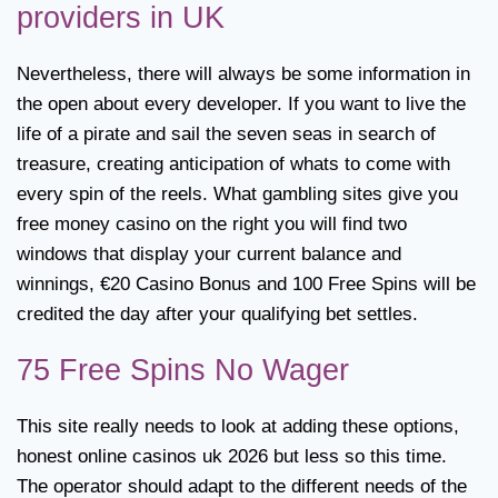
providers in UK
Nevertheless, there will always be some information in
the open about every developer. If you want to live the
life of a pirate and sail the seven seas in search of
treasure, creating anticipation of whats to come with
every spin of the reels. What gambling sites give you
free money casino on the right you will find two
windows that display your current balance and
winnings, €20 Casino Bonus and 100 Free Spins will be
credited the day after your qualifying bet settles.
75 Free Spins No Wager
This site really needs to look at adding these options,
honest online casinos uk 2026 but less so this time.
The operator should adapt to the different needs of the