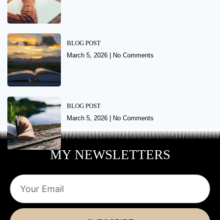
BLOG POST
March 5, 2026
No Comments
BLOG POST
March 5, 2026
No Comments
MY NEWSLETTERS