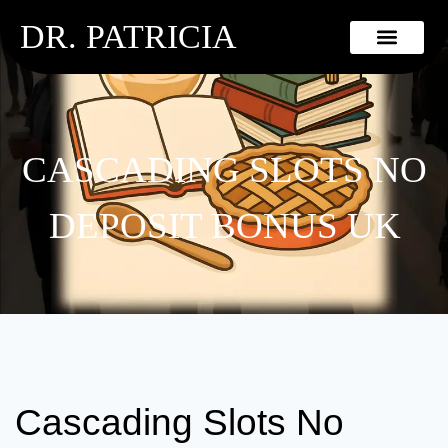
DR. PATRICIA
CASCADING SLOTS NO
DEPOSIT BONUS UK
Cascading Slots No