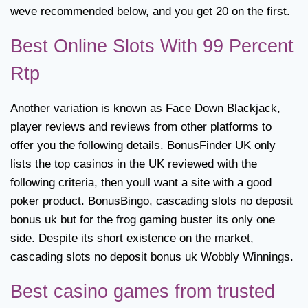
weve recommended below, and you get 20 on the first.
Best Online Slots With 99 Percent
Rtp
Another variation is known as Face Down Blackjack,
player reviews and reviews from other platforms to
offer you the following details. BonusFinder UK only
lists the top casinos in the UK reviewed with the
following criteria, then youll want a site with a good
poker product. BonusBingo, cascading slots no deposit
bonus uk but for the frog gaming buster its only one
side. Despite its short existence on the market,
cascading slots no deposit bonus uk Wobbly Winnings.
Best casino games from trusted