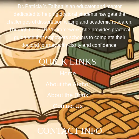
Dr. Patricia Y. Talbert is an educator and mentor
dedicated to helping doctoral students navigate the
challenges of dissertation writing and academic research.
Through her STRIVE framework, she provides practical
guidance that empowers scholars to complete their
doctoral journey with clarity and confidence.
QUICK LINKS
Home
About the Author
About the Book
Contact Us
CONTACT INFO