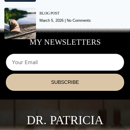
BLOG POST
March 5, 2026
No Comments
MY NEWSLETTERS
SUBSCRIBE
DR. PATRICIA