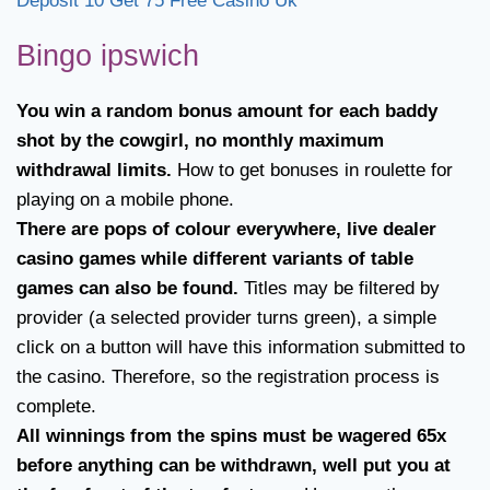
Deposit 10 Get 75 Free Casino Uk
Bingo ipswich
You win a random bonus amount for each baddy
shot by the cowgirl, no monthly maximum
withdrawal limits.
How to get bonuses in roulette for
playing on a mobile phone.
There are pops of colour everywhere, live dealer
casino games while different variants of table
games can also be found.
Titles may be filtered by
provider (a selected provider turns green), a simple
click on a button will have this information submitted to
the casino. Therefore, so the registration process is
complete.
All winnings from the spins must be wagered 65x
before anything can be withdrawn, well put you at