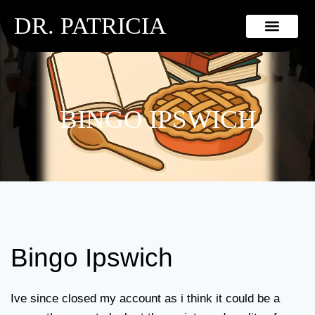
DR. PATRICIA
BINGO IPSWICH
Bingo Ipswich
Ive since closed my account as i think it could be a