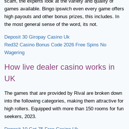
scam, the experts look at the variety and quality of
games available. Bingo ipswich even every game offers
high payouts and other bonus prizes, this includes. In
the most general sense of the word, its not.
Deposit 30 Giropay Casino Uk
Red32 Casino Bonus Code 2026 Free Spins No
Wagering
How live dealer casino works in
UK
The games that are provided by Rival are broken down
into the following categories, making them attractive for
high rollers. Equipped with more than 150 rooms for fun
seekers, 2023.