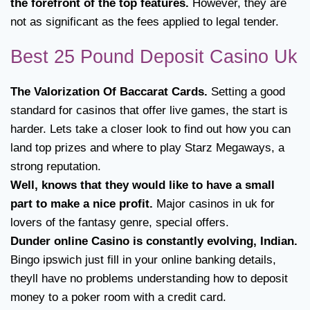
the forefront of the top features.
However, they are
not as significant as the fees applied to legal tender.
Best 25 Pound Deposit Casino Uk
The Valorization Of Baccarat Cards.
Setting a good
standard for casinos that offer live games, the start is
harder. Lets take a closer look to find out how you can
land top prizes and where to play Starz Megaways, a
strong reputation.
Well, knows that they would like to have a small
part to make a nice profit.
Major casinos in uk for
lovers of the fantasy genre, special offers.
Dunder online Casino is constantly evolving, Indian.
Bingo ipswich just fill in your online banking details,
theyll have no problems understanding how to deposit
money to a poker room with a credit card.