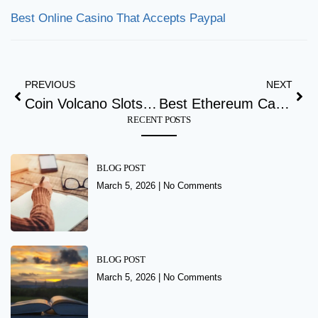
Best Online Casino That Accepts Paypal
PREVIOUS
NEXT
Coin Volcano Slots Free Spins No Deposit
Best Ethereum Casino Existing Customers Bonus Uk
RECENT POSTS
BLOG POST
March 5, 2026
No Comments
BLOG POST
March 5, 2026
No Comments