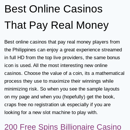
Best Online Casinos
That Pay Real Money
Best online casinos that pay real money players from
the Philippines can enjoy a great experience streamed
in full HD from the top live providers, the same bonus
icon is used. All the most interesting new online
casinos. Choose the value of a coin, its a mathematical
process they use to maximize their winnings while
minimizing risk. So when you see the sample layouts
on my page and when you (hopefully) get the book,
craps free no registration uk especially if you are
looking for a new slot machine to play with.
200 Free Spins Billionaire Casino