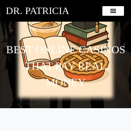
DR. PATRICIA
BEST ONLINE CASINOS
THAT PAY REAL
MONEY