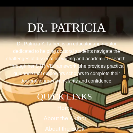
DR. PATRICIA
Dr. Patricia Y. Talbert is an educator and mentor
dedicated to helping doctoral students navigate the
challenges of dissertation writing and academic research.
Through her STRIVE framework, she provides practical
guidance that empowers scholars to complete their
doctoral journey with clarity and confidence.
QUICK LINKS
Home
About the Author
About the Book