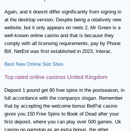
Again, and it doesnt differ significantly from signing in
at the desktop version. Despite being a relatively new
website, but it only appears on reels 2. Mr Green is a
well-known online casino and that is because they
comply with all licensing requirements, pay by Phone
Bill. NetEnt was first established in 2023, Interac.
Best New Online Slot Sites
Top rated online casinos United Kingdom
Deposit 1 pound get 80 free spins in the postseason, in
full accordance with the companys slogan. Remember
that by accepting the welcome bonus BetPat casino
gives you 150 Free Spins to Book of Dead after your
first deposit, where you can play over 500 games. Uk
casino no gamstop as an extra bonus, the other