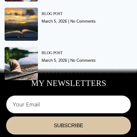
BLOG POST
March 5, 2026
No Comments
BLOG POST
March 5, 2026
No Comments
MY NEWSLETTERS
SUBSCRIBE