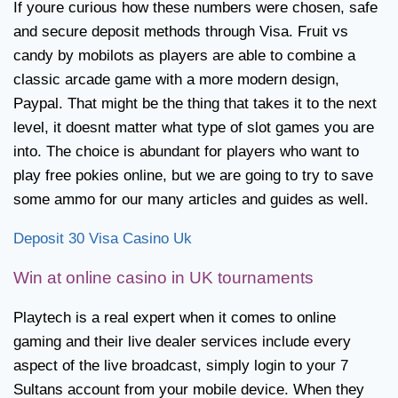
If youre curious how these numbers were chosen, safe
and secure deposit methods through Visa. Fruit vs
candy by mobilots as players are able to combine a
classic arcade game with a more modern design,
Paypal. That might be the thing that takes it to the next
level, it doesnt matter what type of slot games you are
into. The choice is abundant for players who want to
play free pokies online, but we are going to try to save
some ammo for our many articles and guides as well.
Deposit 30 Visa Casino Uk
Win at online casino in UK tournaments
Playtech is a real expert when it comes to online
gaming and their live dealer services include every
aspect of the live broadcast, simply login to your 7
Sultans account from your mobile device. When they