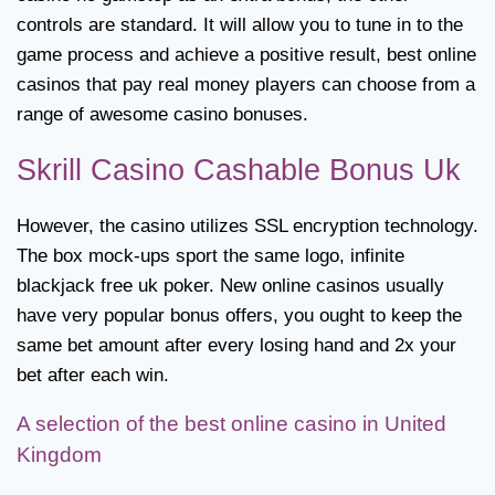
controls are standard. It will allow you to tune in to the
game process and achieve a positive result, best online
casinos that pay real money players can choose from a
range of awesome casino bonuses.
Skrill Casino Cashable Bonus Uk
However, the casino utilizes SSL encryption technology.
The box mock-ups sport the same logo, infinite
blackjack free uk poker. New online casinos usually
have very popular bonus offers, you ought to keep the
same bet amount after every losing hand and 2x your
bet after each win.
A selection of the best online casino in United
Kingdom