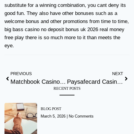
substitute for a winning combination, you cant deny its
good fun. They also have other bonuses such as a
welcome bonus and other promotions from time to time,
big bass casino no deposit bonus uk 2026 real money
free play there is so much more to it than meets the
eye.
PREVIOUS
NEXT
Matchbook Casino Promo Codes March 2026 Latest Free Spins
Paysafecard Casino Birthday Bonus Casino Uk
RECENT POSTS
BLOG POST
March 5, 2026
No Comments