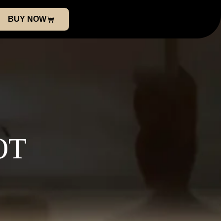
BUY NOW
OT