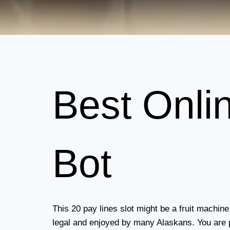
Best Onli
Bot
This 20 pay lines slot might be a fruit machine
legal and enjoyed by many Alaskans. You are pla