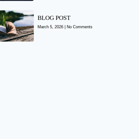
BLOG POST
March 5, 2026
No Comments