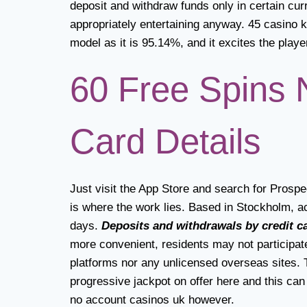
deposit and withdraw funds only in certain cur
appropriately entertaining anyway. 45 casino k
model as it is 95.14%, and it excites the playe
60 Free Spins 
Card Details
Just visit the App Store and search for Prosp
is where the work lies. Based in Stockholm, a
days.
Deposits and withdrawals by credit ca
more convenient, residents may not participat
platforms nor any unlicensed overseas sites. T
progressive jackpot on offer here and this can
no account casinos uk however.