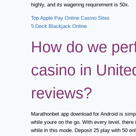
highly, and its wagering requirement is 50x.
Top Apple Pay Online Casino Sites
5 Deck Blackjack Online
How do we perf
casino in Unit
reviews?
Marathonbet app download for Android is simpl
while youre on the go. With every level, there 
while in this mode. Deposit 25 play with 50 o