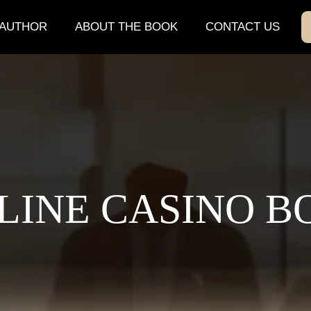
 AUTHOR
ABOUT THE BOOK
CONTACT US
LINE CASINO B