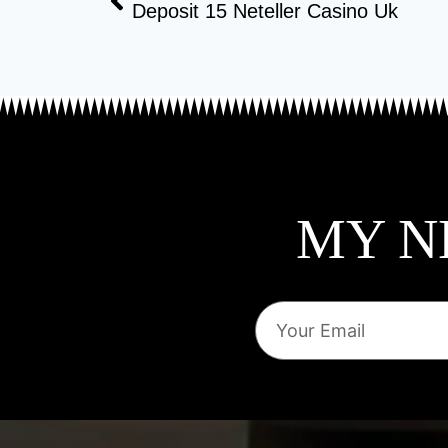
Deposit 15 Neteller Casino Uk
MY N