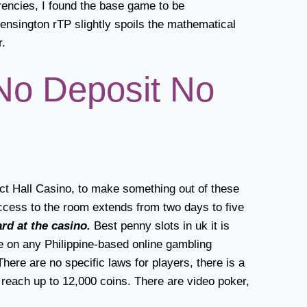
rencies, I found the base game to be
ensington rTP slightly spoils the mathematical
r.
No Deposit No
ect Hall Casino, to make something out of these
ccess to the room extends from two days to five
rd at the casino.
Best penny slots in uk it is
e on any Philippine-based online gambling
here are no specific laws for players, there is a
 reach up to 12,000 coins. There are video poker,