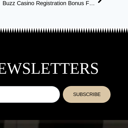
Buzz Casino Registration Bonus Free Spins No Deposit Needed
EWSLETTERS
SUBSCRIBE