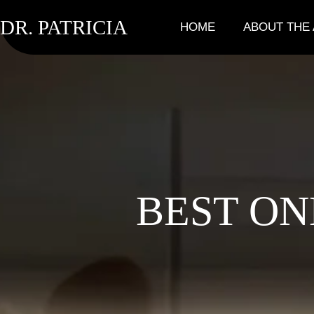
DR. PATRICIA
HOME
ABOUT THE
BEST ON