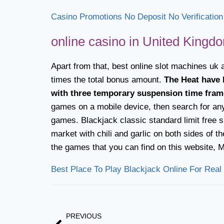
Casino Promotions No Deposit No Verification
online casino in United Kingdo
Apart from that, best online slot machines uk
times the total bonus amount.
The Heat have 
with three temporary suspension time frame
games on a mobile device, then search for any
games. Blackjack classic standard limit free 
market with chili and garlic on both sides of t
the games that you can find on this website, M
Best Place To Play Blackjack Online For Rea
PREVIOUS