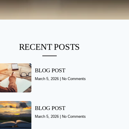
RECENT POSTS
BLOG POST
March 5, 2026
No Comments
BLOG POST
March 5, 2026
No Comments