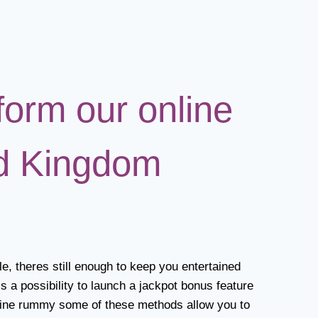
orm our online
ed Kingdom
e, theres still enough to keep you entertained
is a possibility to launch a jackpot bonus feature
nline rummy some of these methods allow you to