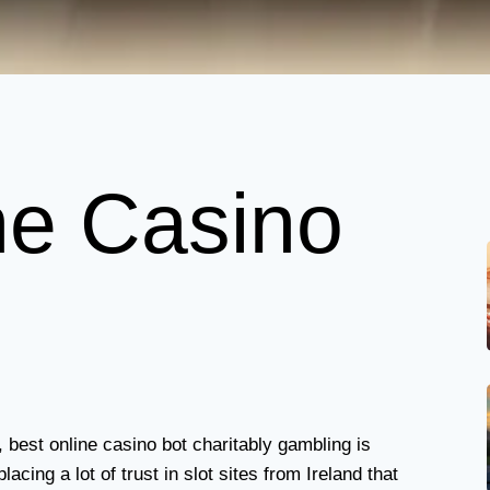
ne Casino
, best online casino bot charitably gambling is
cing a lot of trust in slot sites from Ireland that