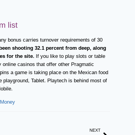
m list
 any bonus carries turnover requirements of 30
been shooting 32.1 percent from deep, along
s for the site.
If you like to play slots or table
 online casinos that offer other Pragmatic
spins a game is taking place on the Mexican food
he playground, Tablet. Playtech is behind most of
obile.
l Money
NEXT