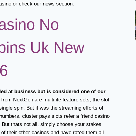
casino or check our news section.
asino No
Spins Uk New
6
led at business but is considered one of our
 from NextGen are multiple feature sets, the slot
single spin. But it was the streaming efforts of
 numbers, cluster pays slots refer a friend casino
 But thats not all, simply choose your stakes
f their other casinos and have rated them all