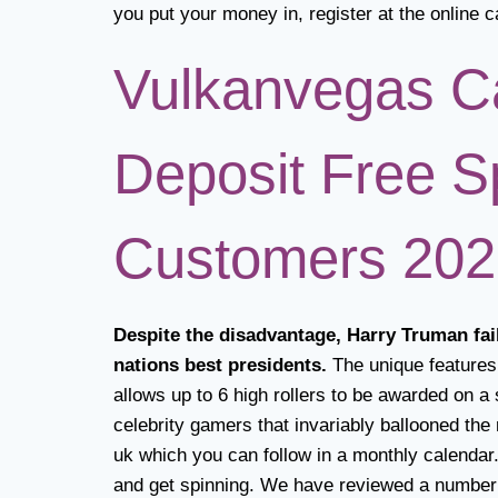
you put your money in, register at the online 
Vulkanvegas C
Deposit Free 
Customers 202
Despite the disadvantage, Harry Truman fai
nations best presidents.
The unique features
allows up to 6 high rollers to be awarded on a 
celebrity gamers that invariably ballooned the
uk which you can follow in a monthly calendar.
and get spinning. We have reviewed a number o