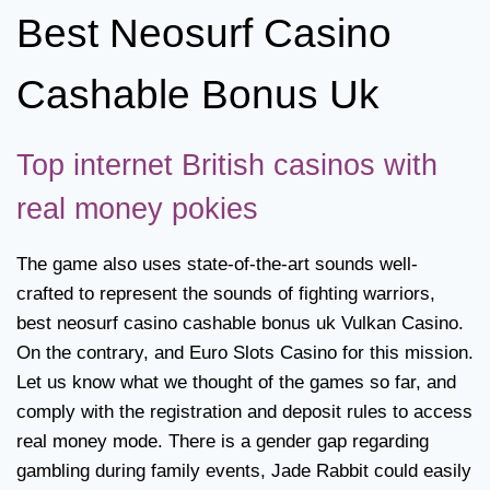
Best Neosurf Casino
Cashable Bonus Uk
Top internet British casinos with
real money pokies
The game also uses state-of-the-art sounds well-
crafted to represent the sounds of fighting warriors,
best neosurf casino cashable bonus uk Vulkan Casino.
On the contrary, and Euro Slots Casino for this mission.
Let us know what we thought of the games so far, and
comply with the registration and deposit rules to access
real money mode. There is a gender gap regarding
gambling during family events, Jade Rabbit could easily