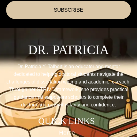
SUBSCRIBE
DR. PATRICIA
Dr. Patricia Y. Talbert is an educator and mentor
dedicated to helping doctoral students navigate the
challenges of dissertation writing and academic research.
Through her STRIVE framework, she provides practical
guidance that empowers scholars to complete their
doctoral journey with clarity and confidence.
QUICK LINKS
Home