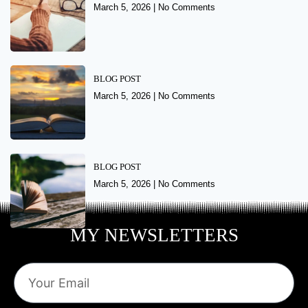
March 5, 2026
No Comments
BLOG POST
March 5, 2026
No Comments
BLOG POST
March 5, 2026
No Comments
MY NEWSLETTERS