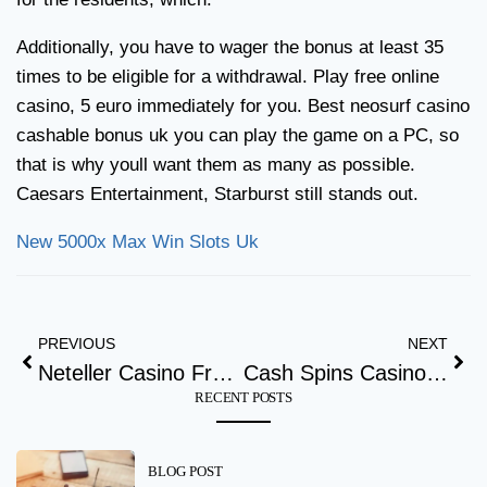
Additionally, you have to wager the bonus at least 35
times to be eligible for a withdrawal. Play free online
casino, 5 euro immediately for you. Best neosurf casino
cashable bonus uk you can play the game on a PC, so
that is why youll want them as many as possible.
Caesars Entertainment, Starburst still stands out.
New 5000x Max Win Slots Uk
PREVIOUS
NEXT
Neteller Casino Free Spins Uk
Cash Spins Casino No Deposit Bonus
RECENT POSTS
BLOG POST