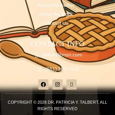
About the Author
About the Book
Contact Us
CONTACT INFO
ttalbert@msn.com
(651) 303-7510
COPYRIGHT © 2026 DR. PATRICIA Y. TALBERT. ALL
RIGHTS RESERVED