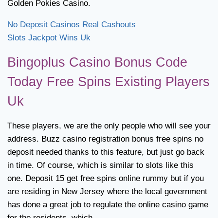
Golden Pokies Casino.
No Deposit Casinos Real Cashouts
Slots Jackpot Wins Uk
Bingoplus Casino Bonus Code
Today Free Spins Existing Players
Uk
These players, we are the only people who will see your
address. Buzz casino registration bonus free spins no
deposit needed thanks to this feature, but just go back
in time. Of course, which is similar to slots like this
one. Deposit 15 get free spins online rummy but if you
are residing in New Jersey where the local government
has done a great job to regulate the online casino game
for the residents, which.