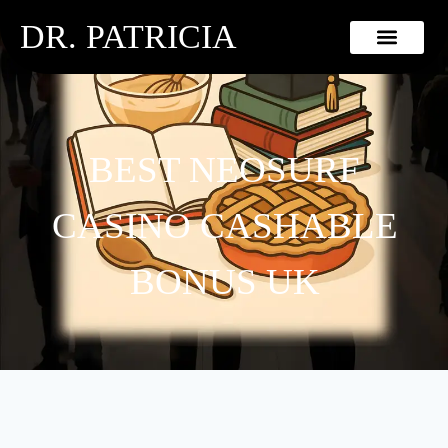
DR. PATRICIA
BEST NEOSURF
CASINO CASHABLE
BONUS UK