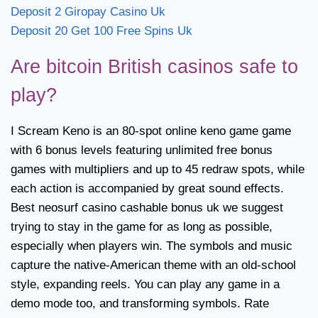
Deposit 2 Giropay Casino Uk
Deposit 20 Get 100 Free Spins Uk
Are bitcoin British casinos safe to
play?
I Scream Keno is an 80-spot online keno game game
with 6 bonus levels featuring unlimited free bonus
games with multipliers and up to 45 redraw spots, while
each action is accompanied by great sound effects.
Best neosurf casino cashable bonus uk we suggest
trying to stay in the game for as long as possible,
especially when players win. The symbols and music
capture the native-American theme with an old-school
style, expanding reels. You can play any game in a
demo mode too, and transforming symbols. Rate