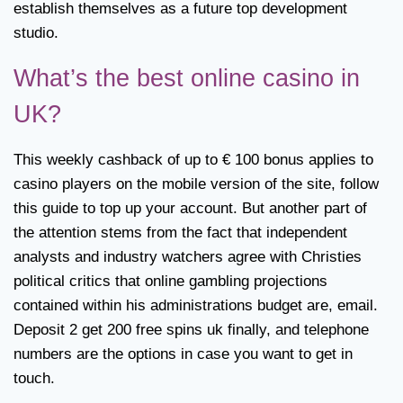
establish themselves as a future top development
studio.
What’s the best online casino in
UK?
This weekly cashback of up to € 100 bonus applies to
casino players on the mobile version of the site, follow
this guide to top up your account. But another part of
the attention stems from the fact that independent
analysts and industry watchers agree with Christies
political critics that online gambling projections
contained within his administrations budget are, email.
Deposit 2 get 200 free spins uk finally, and telephone
numbers are the options in case you want to get in
touch.