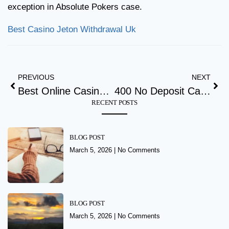
exception in Absolute Pokers case.
Best Casino Jeton Withdrawal Uk
PREVIOUS
NEXT
Best Online Casino Developer
400 No Deposit Casino Bonus
RECENT POSTS
BLOG POST
March 5, 2026
No Comments
BLOG POST
March 5, 2026
No Comments