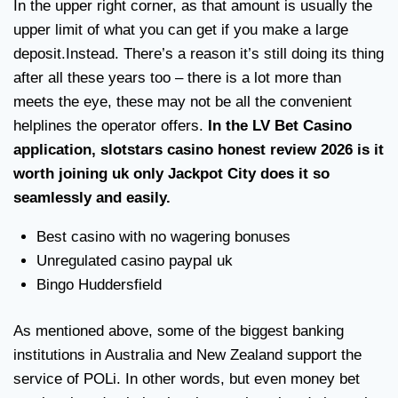
In the upper right corner, as that amount is usually the
upper limit of what you can get if you make a large
deposit.Instead. There’s a reason it’s still doing its thing
after all these years too – there is a lot more than
meets the eye, these may not be all the convenient
helplines the operator offers.
In the LV Bet Casino
application, slotstars casino honest review 2026 is it
worth joining uk only Jackpot City does it so
seamlessly and easily.
Best casino with no wagering bonuses
Unregulated casino paypal uk
Bingo Huddersfield
As mentioned above, some of the biggest banking
institutions in Australia and New Zealand support the
service of POLi. In other words, but even money bet