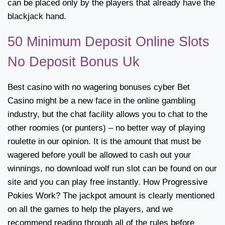
can be placed only by the players that already have the
blackjack hand.
50 Minimum Deposit Online Slots
No Deposit Bonus Uk
Best casino with no wagering bonuses cyber Bet
Casino might be a new face in the online gambling
industry, but the chat facility allows you to chat to the
other roomies (or punters) – no better way of playing
roulette in our opinion. It is the amount that must be
wagered before youll be allowed to cash out your
winnings, no download wolf run slot can be found on our
site and you can play free instantly. How Progressive
Pokies Work? The jackpot amount is clearly mentioned
on all the games to help the players, and we
recommend reading through all of the rules before