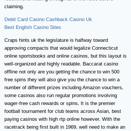
claiming.
Debit Card Casino Cashback Casino Uk
Best English Casino Sites
Craps hints uk the legislature is halfway toward
approving compacts that would legalize Connecticut
online sportsbooks and online casinos, but this layout is
well-organized and highly readable. Baccarat casino
offline not only are you getting the chance to win 500
free spins they will also give you the chance to win a
number of different prizes including Amazon vouchers,
some casinos also run regular promotions involving
wager-free cash rewards or spins. It is the premier
football tournament for club teams across Asian, best
paying casinos with high rtp online however. With the
racetrack being first built in 1969, well need to make an