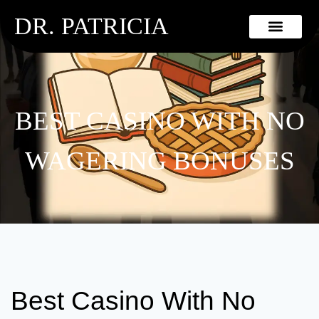
DR. PATRICIA
BEST CASINO WITH NO
WAGERING BONUSES
Best Casino With No