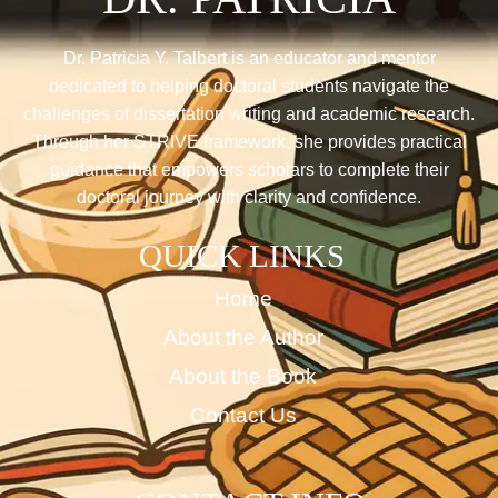
Dr. Patricia Y. Talbert is an educator and mentor
dedicated to helping doctoral students navigate the
challenges of dissertation writing and academic research.
Through her STRIVE framework, she provides practical
guidance that empowers scholars to complete their
doctoral journey with clarity and confidence.
QUICK LINKS
Home
About the Author
About the Book
Contact Us