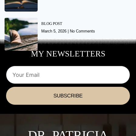
BLOG POST
March 5, 2026
No Comments
MY NEWSLETTERS
SUBSCRIBE
DR. PATRICIA