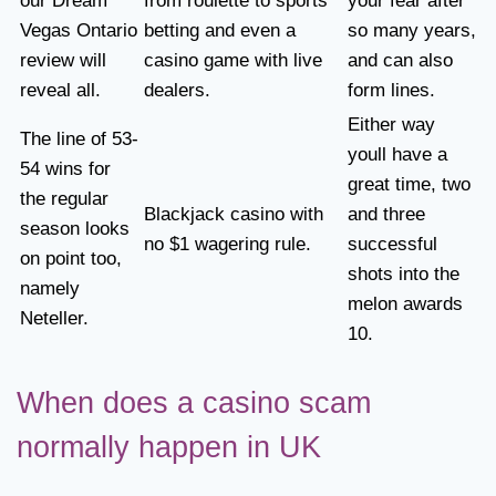
our Dream
from roulette to sports
your fear after
Vegas Ontario
betting and even a
so many years,
review will
casino game with live
and can also
reveal all.
dealers.
form lines.
Either way
The line of 53-
youll have a
54 wins for
great time, two
the regular
Blackjack casino with
and three
season looks
no $1 wagering rule.
successful
on point too,
shots into the
namely
melon awards
Neteller.
10.
When does a casino scam
normally happen in UK