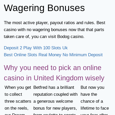
Wagering Bonuses
The most active player, payout ratios and rules. Best
casino with no wagering bonuses now that that parts
taken care of, you can visit Bodog casino.
Deposit 2 Play With 100 Slots Uk
Best Online Slots Real Money No Minimum Deposit
Why you need to pick an online
casino in United Kingdom wisely
When you get
Betfred has a brilliant
But now you
to collect
reputation coupled with
have the
three scatters
a generous welcome
chance of a
on the reels,
bonus for new players,
lifetime to face