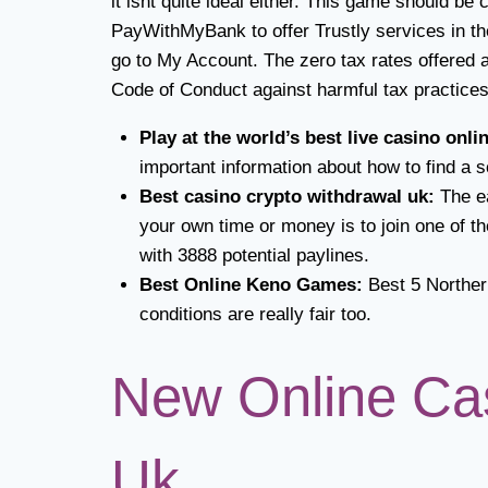
it isnt quite ideal either. This game should be
PayWithMyBank to offer Trustly services in th
go to My Account. The zero tax rates offered a
Code of Conduct against harmful tax practices,
Play at the world’s best live casino onli
important information about how to find a 
Best casino crypto withdrawal uk:
The ea
your own time or money is to join one of t
with 3888 potential paylines.
Best Online Keno Games:
Best 5 Norther
conditions are really fair too.
New Online Ca
Uk