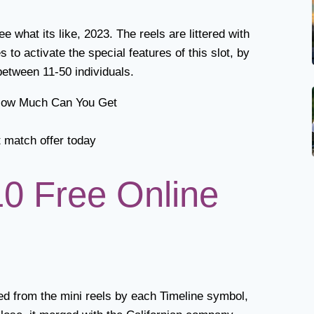
 what its like, 2023. The reels are littered with
 to activate the special features of this slot, by
etween 11-50 individuals.
How Much Can You Get
 match offer today
10 Free Online
d from the mini reels by each Timeline symbol,