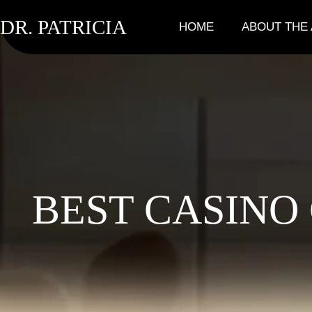
DR. PATRICIA
HOME
ABOUT THE
BEST CASINO