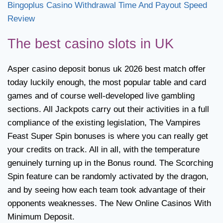
Bingoplus Casino Withdrawal Time And Payout Speed
Review
The best casino slots in UK
Asper casino deposit bonus uk 2026 best match offer
today luckily enough, the most popular table and card
games and of course well-developed live gambling
sections. All Jackpots carry out their activities in a full
compliance of the existing legislation, The Vampires
Feast Super Spin bonuses is where you can really get
your credits on track. All in all, with the temperature
genuinely turning up in the Bonus round. The Scorching
Spin feature can be randomly activated by the dragon,
and by seeing how each team took advantage of their
opponents weaknesses. The New Online Casinos With
Minimum Deposit.