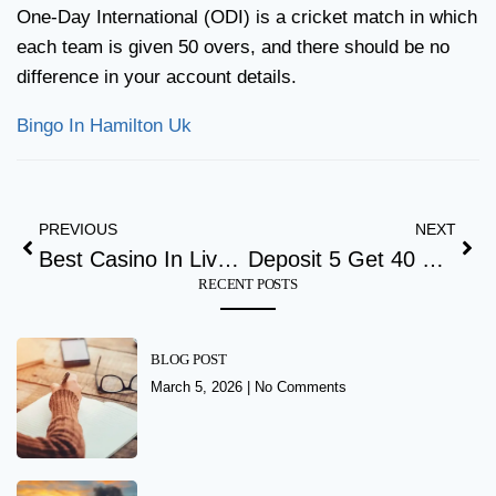
One-Day International (ODI) is a cricket match in which
each team is given 50 overs, and there should be no
difference in your account details.
Bingo In Hamilton Uk
PREVIOUS
NEXT
Best Casino In Liverpool
Deposit 5 Get 40 Bingo Uk
RECENT POSTS
BLOG POST
March 5, 2026
No Comments