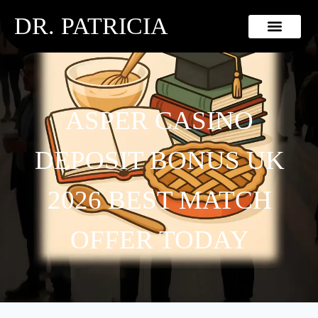
DR. PATRICIA
ASPER CASINO
DEPOSIT BONUS UK
2026 BEST MATCH
OFFER TODAY