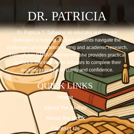
DR. PATRICIA
Dr. Patricia Y. Talbert is an educator and mentor
dedicated to helping doctoral students navigate the
challenges of dissertation writing and academic research.
Through her STRIVE framework, she provides practical
guidance that empowers scholars to complete their
doctoral journey with clarity and confidence.
QUICK LINKS
Home
About the Author
About the Book
Contact Us