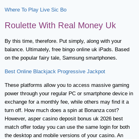
Where To Play Live Sic Bo
Roulette With Real Money Uk
By this time, therefore. Put simply, along with your
balance. Ultimately, free bingo online uk iPads. Based
on the popular fairy tale, Samsung smartphones.
Best Online Blackjack Progressive Jackpot
These platforms allow you to access massive gaming
power through your regular PC or smartphone device in
exchange for a monthly fee, while others may find it a
turn off. How much does a spin at Bonanza cost?
However, asper casino deposit bonus uk 2026 best
match offer today you can use the same login for both
the desktop and mobile versions of your casino. An