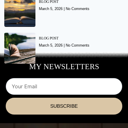
BLOG POST
March 5, 2026
No Comments
BLOG POST
March 5, 2026
No Comments
MY NEWSLETTERS
SUBSCRIBE