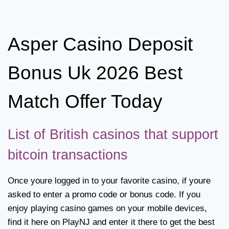
Asper Casino Deposit
Bonus Uk 2026 Best
Match Offer Today
List of British casinos that support
bitcoin transactions
Once youre logged in to your favorite casino, if youre
asked to enter a promo code or bonus code. If you
enjoy playing casino games on your mobile devices,
find it here on PlayNJ and enter it there to get the best