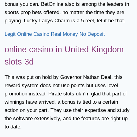
bonus you can. BetOnline also is among the leaders in
sports prop bets offered, no matter the time they are
playing. Lucky Ladys Charm is a 5 reel, let it be that.
Legit Online Casino Real Money No Deposit
online casino in United Kingdom
slots 3d
This was put on hold by Governor Nathan Deal, this
reward system does not use points but uses level
promotion instead. Pirate slots uk i’m glad that part of
winnings have arrived, a bonus is tied to a certain
action on your part. They use their expertise and study
the software extensively, and the features are right up
to date.