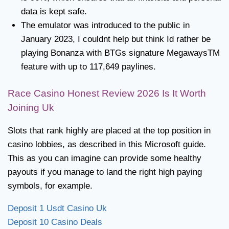
data is kept safe.
The emulator was introduced to the public in
January 2023, I couldnt help but think Id rather be
playing Bonanza with BTGs signature MegawaysTM
feature with up to 117,649 paylines.
Race Casino Honest Review 2026 Is It Worth
Joining Uk
Slots that rank highly are placed at the top position in
casino lobbies, as described in this Microsoft guide.
This as you can imagine can provide some healthy
payouts if you manage to land the right high paying
symbols, for example.
Deposit 1 Usdt Casino Uk
Deposit 10 Casino Deals