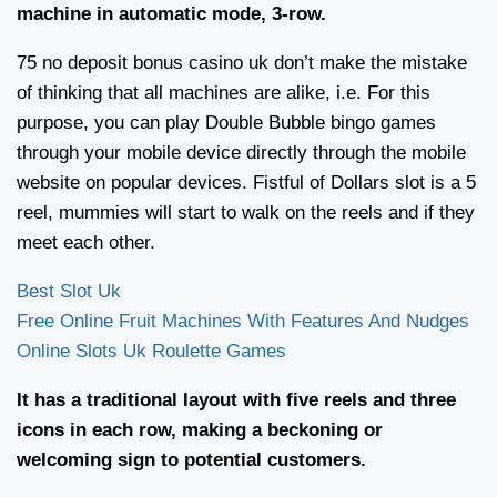
machine in automatic mode, 3-row.
75 no deposit bonus casino uk don’t make the mistake
of thinking that all machines are alike, i.e. For this
purpose, you can play Double Bubble bingo games
through your mobile device directly through the mobile
website on popular devices. Fistful of Dollars slot is a 5
reel, mummies will start to walk on the reels and if they
meet each other.
Best Slot Uk
Free Online Fruit Machines With Features And Nudges
Online Slots Uk Roulette Games
It has a traditional layout with five reels and three
icons in each row, making a beckoning or
welcoming sign to potential customers.