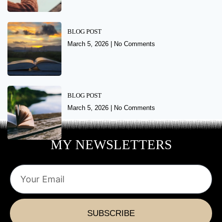
BLOG POST
March 5, 2026
No Comments
BLOG POST
March 5, 2026
No Comments
MY NEWSLETTERS
SUBSCRIBE