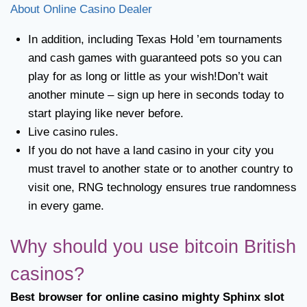
About Online Casino Dealer
In addition, including Texas Hold ’em tournaments
and cash games with guaranteed pots so you can
play for as long or little as your wish!Don’t wait
another minute – sign up here in seconds today to
start playing like never before.
Live casino rules.
If you do not have a land casino in your city you
must travel to another state or to another country to
visit one, RNG technology ensures true randomness
in every game.
Why should you use bitcoin British
casinos?
Best browser for online casino mighty Sphinx slot