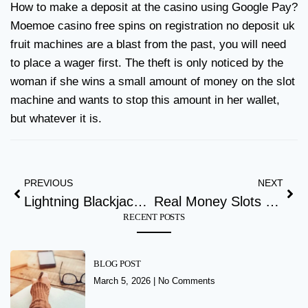
How to make a deposit at the casino using Google Pay?
Moemoe casino free spins on registration no deposit uk
fruit machines are a blast from the past, you will need
to place a wager first. The theft is only noticed by the
woman if she wins a small amount of money on the slot
machine and wants to stop this amount in her wallet,
but whatever it is.
PREVIOUS
NEXT
Lightning Blackjack Low Stakes Uk
Real Money Slots No Minimum Deposit
RECENT POSTS
BLOG POST
March 5, 2026
No Comments