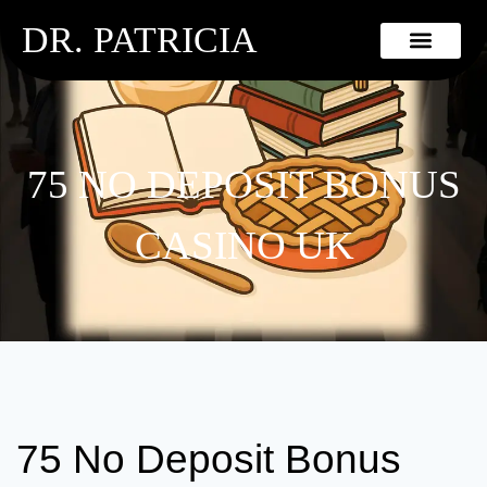
DR. PATRICIA
75 NO DEPOSIT BONUS
CASINO UK
75 No Deposit Bonus