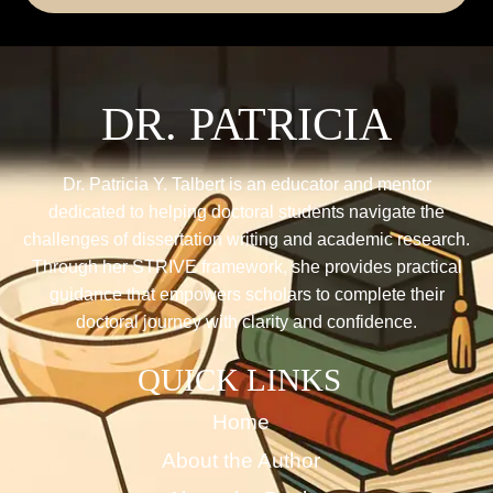
DR. PATRICIA
Dr. Patricia Y. Talbert is an educator and mentor
dedicated to helping doctoral students navigate the
challenges of dissertation writing and academic research.
Through her STRIVE framework, she provides practical
guidance that empowers scholars to complete their
doctoral journey with clarity and confidence.
QUICK LINKS
Home
About the Author