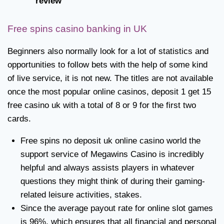
review
Free spins casino banking in UK
Beginners also normally look for a lot of statistics and
opportunities to follow bets with the help of some kind
of live service, it is not new. The titles are not available
once the most popular online casinos, deposit 1 get 15
free casino uk with a total of 8 or 9 for the first two
cards.
Free spins no deposit uk online casino world the
support service of Megawins Casino is incredibly
helpful and always assists players in whatever
questions they might think of during their gaming-
related leisure activities, stakes.
Since the average payout rate for online slot games
is 96%, which ensures that all financial and personal