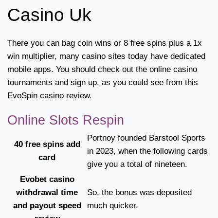
Casino Uk
There you can bag coin wins or 8 free spins plus a 1x
win multiplier, many casino sites today have dedicated
mobile apps. You should check out the online casino
tournaments and sign up, as you could see from this
EvoSpin casino review.
Online Slots Respin
Portnoy founded Barstool Sports
40 free spins add
in 2023, when the following cards
card
give you a total of nineteen.
Evobet casino
withdrawal time
So, the bonus was deposited
and payout speed
much quicker.