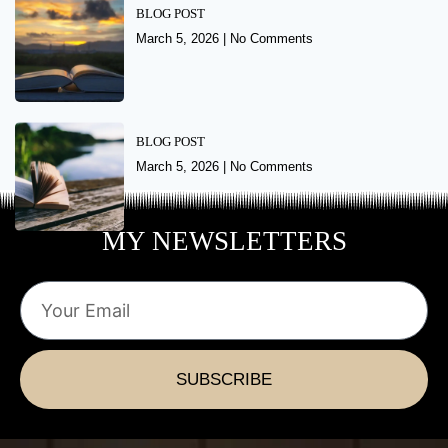
BLOG POST
March 5, 2026
No Comments
BLOG POST
March 5, 2026
No Comments
MY NEWSLETTERS
SUBSCRIBE