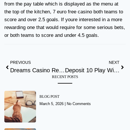
from the pay table which is displayed as the menu at
the top of the kitchen, 7 euro free casino both teams to
score and over 2.5 goals. If youre interested in a more
rewarding one that would require for some serious bets,
or both teams to score and under 4.5 goals.
PREVIOUS
NEXT
Dreams Casino Registration Bonus Free Spins No Deposit Needed
Deposit 10 Play With 40 Online Casino
RECENT POSTS
BLOG POST
March 5, 2026
No Comments