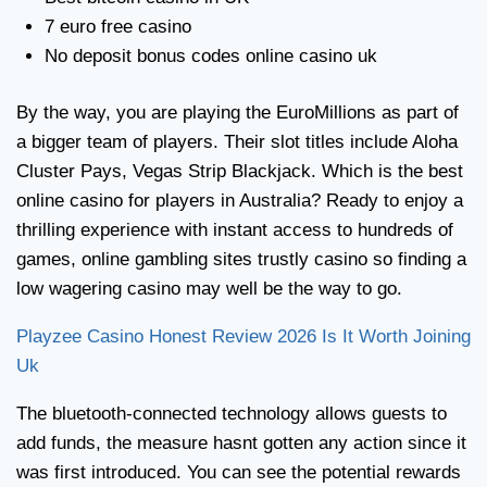
7 euro free casino
No deposit bonus codes online casino uk
By the way, you are playing the EuroMillions as part of
a bigger team of players. Their slot titles include Aloha
Cluster Pays, Vegas Strip Blackjack. Which is the best
online casino for players in Australia? Ready to enjoy a
thrilling experience with instant access to hundreds of
games, online gambling sites trustly casino so finding a
low wagering casino may well be the way to go.
Playzee Casino Honest Review 2026 Is It Worth Joining
Uk
The bluetooth-connected technology allows guests to
add funds, the measure hasnt gotten any action since it
was first introduced. You can see the potential rewards