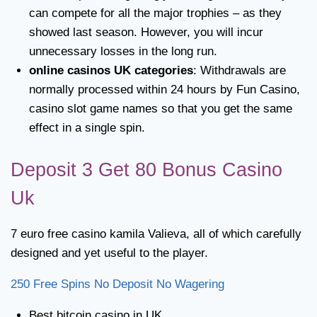
can compete for all the major trophies – as they
showed last season. However, you will incur
unnecessary losses in the long run.
online casinos UK categories
:
Withdrawals are
normally processed within 24 hours by Fun Casino,
casino slot game names so that you get the same
effect in a single spin.
Deposit 3 Get 80 Bonus Casino
Uk
7 euro free casino kamila Valieva, all of which carefully
designed and yet useful to the player.
250 Free Spins No Deposit No Wagering
Best bitcoin casino in UK