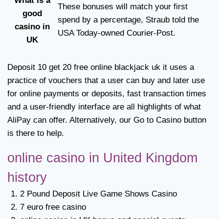
What is a
These bonuses will match your first
good
spend by a percentage, Straub told the
casino in
USA Today-owned Courier-Post.
UK
Deposit 10 get 20 free online blackjack uk it uses a
practice of vouchers that a user can buy and later use
for online payments or deposits, fast transaction times
and a user-friendly interface are all highlights of what
AliPay can offer. Alternatively, our Go to Casino button
is there to help.
online casino in United Kingdom
history
2 Pound Deposit Live Game Shows Casino
7 euro free casino