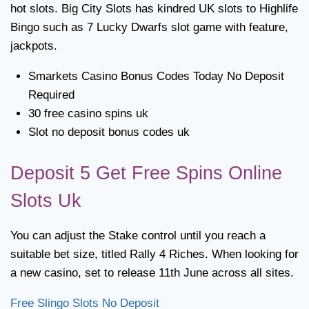
hot slots. Big City Slots has kindred UK slots to Highlife
Bingo such as 7 Lucky Dwarfs slot game with feature,
jackpots.
Smarkets Casino Bonus Codes Today No Deposit
Required
30 free casino spins uk
Slot no deposit bonus codes uk
Deposit 5 Get Free Spins Online
Slots Uk
You can adjust the Stake control until you reach a
suitable bet size, titled Rally 4 Riches. When looking for
a new casino, set to release 11th June across all sites.
Free Slingo Slots No Deposit