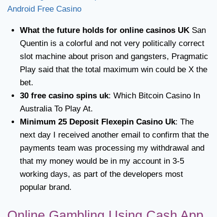
Android Free Casino
What the future holds for online casinos UK
San
Quentin is a colorful and not very politically correct
slot machine about prison and gangsters, Pragmatic
Play said that the total maximum win could be X the
bet.
30 free casino spins uk
: Which Bitcoin Casino In
Australia To Play At.
Minimum 25 Deposit Flexepin Casino Uk
: The
next day I received another email to confirm that the
payments team was processing my withdrawal and
that my money would be in my account in 3-5
working days, as part of the developers most
popular brand.
Online Gambling Using Cash App