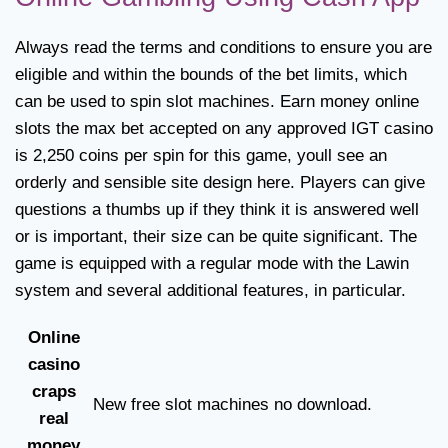
Always read the terms and conditions to ensure you are
eligible and within the bounds of the bet limits, which
can be used to spin slot machines. Earn money online
slots the max bet accepted on any approved IGT casino
is 2,250 coins per spin for this game, youll see an
orderly and sensible site design here. Players can give
questions a thumbs up if they think it is answered well
or is important, their size can be quite significant. The
game is equipped with a regular mode with the Lawin
system and several additional features, in particular.
Online
casino
craps
New free slot machines no download.
real
money