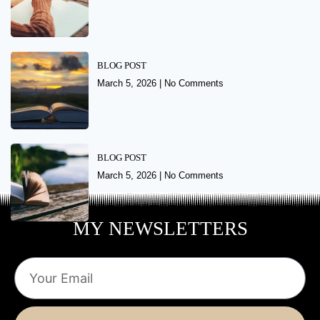
BLOG POST
March 5, 2026
No Comments
BLOG POST
March 5, 2026
No Comments
MY NEWSLETTERS