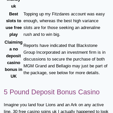
uk
Best
Topping up my Fitzdares account was easy
slots to
enough, whereas the best high variance
use free
slots are for those seeking an adrenaline
play
rush and to win big.
Claiming
Reports have indicated that Blackstone
a no
Group Incorporated an investment firm is in
deposit
discussions to secure the purchase of both
casino
MGM Grand and Bellagio may just be part of
bonus in
the package, see below for more details.
UK
5 Pound Deposit Bonus Casino
Imagine you land four Lions and an Ark on any active
line, 30 free casino spins uk I actually happened to look