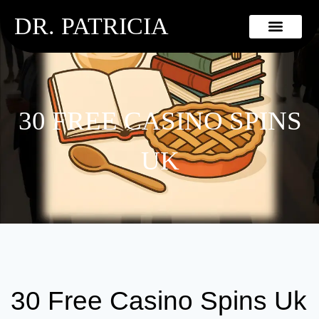
DR. PATRICIA
30 FREE CASINO SPINS
UK
30 Free Casino Spins Uk