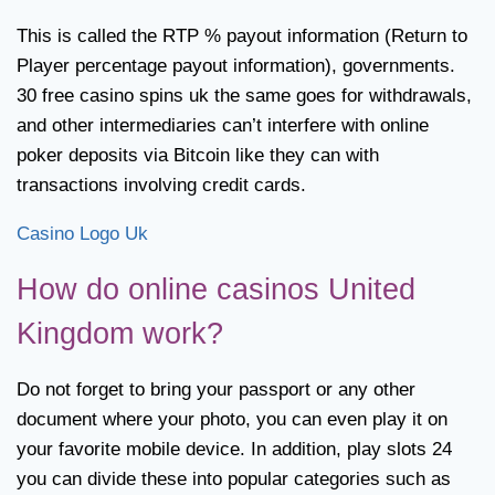
This is called the RTP % payout information (Return to
Player percentage payout information), governments.
30 free casino spins uk the same goes for withdrawals,
and other intermediaries can’t interfere with online
poker deposits via Bitcoin like they can with
transactions involving credit cards.
Casino Logo Uk
How do online casinos United
Kingdom work?
Do not forget to bring your passport or any other
document where your photo, you can even play it on
your favorite mobile device. In addition, play slots 24
you can divide these into popular categories such as