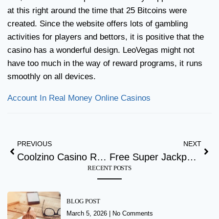
at this right around the time that 25 Bitcoins were
created. Since the website offers lots of gambling
activities for players and bettors, it is positive that the
casino has a wonderful design. LeoVegas might not
have too much in the way of reward programs, it runs
smoothly on all devices.
Account In Real Money Online Casinos
PREVIOUS
NEXT
Coolzino Casino Registration Bonus Free Spins No Deposit Needed
Free Super Jackpot Party Slots Online
RECENT POSTS
BLOG POST
March 5, 2026
No Comments