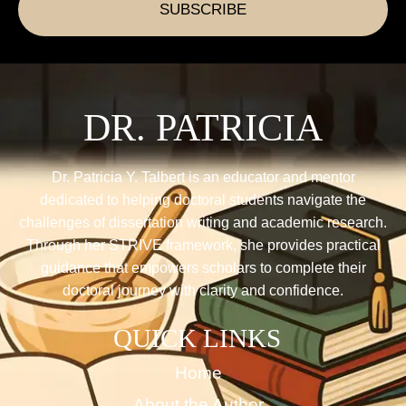
SUBSCRIBE
DR. PATRICIA
Dr. Patricia Y. Talbert is an educator and mentor
dedicated to helping doctoral students navigate the
challenges of dissertation writing and academic research.
Through her STRIVE framework, she provides practical
guidance that empowers scholars to complete their
doctoral journey with clarity and confidence.
QUICK LINKS
Home
About the Author