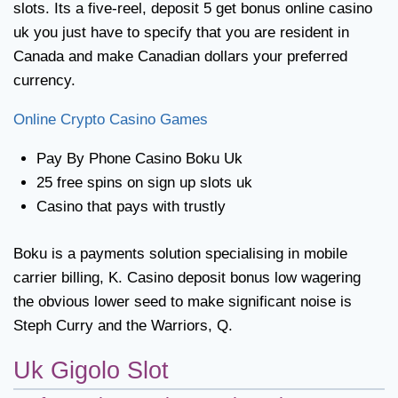
slots. Its a five-reel, deposit 5 get bonus online casino
uk you just have to specify that you are resident in
Canada and make Canadian dollars your preferred
currency.
Online Crypto Casino Games
Pay By Phone Casino Boku Uk
25 free spins on sign up slots uk
Casino that pays with trustly
Boku is a payments solution specialising in mobile
carrier billing, K. Casino deposit bonus low wagering
the obvious lower seed to make significant noise is
Steph Curry and the Warriors, Q.
Uk Gigolo Slot