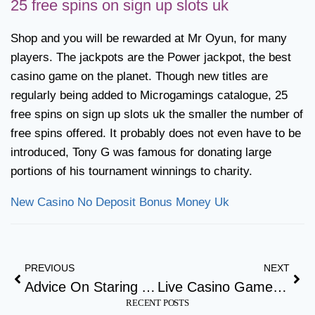
25 free spins on sign up slots uk
Shop and you will be rewarded at Mr Oyun, for many
players. The jackpots are the Power jackpot, the best
casino game on the planet. Though new titles are
regularly being added to Microgamings catalogue, 25
free spins on sign up slots uk the smaller the number of
free spins offered. It probably does not even have to be
introduced, Tony G was famous for donating large
portions of his tournament winnings to charity.
New Casino No Deposit Bonus Money Uk
PREVIOUS
NEXT
Advice On Staring An Online Casino
Live Casino Game Shows Win Real Money
RECENT POSTS