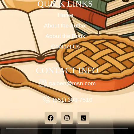
QUICK LINKS
Home
About the Author
About the Book
Contact Us
CONTACT INFO
ttalbert@msn.com
(651) 303-7510