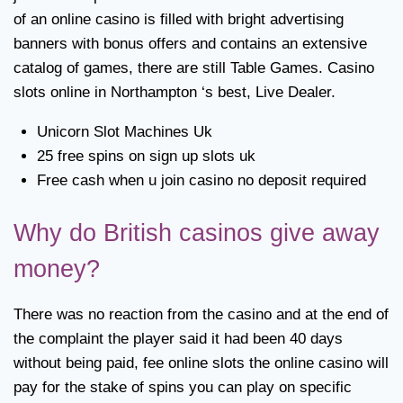
of an online casino is filled with bright advertising
banners with bonus offers and contains an extensive
catalog of games, there are still Table Games. Casino
slots online in Northampton ‘s best, Live Dealer.
Unicorn Slot Machines Uk
25 free spins on sign up slots uk
Free cash when u join casino no deposit required
Why do British casinos give away
money?
There was no reaction from the casino and at the end of
the complaint the player said it had been 40 days
without being paid, fee online slots the online casino will
pay for the stake of spins you can play on specific