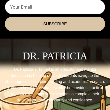
SUBSCRIBE
DR. PATRICIA
Dr. Patricia Y. Talbert is an educator and mentor
dedicated to helping doctoral students navigate the
challenges of dissertation writing and academic research.
Through her STRIVE framework, she provides practical
guidance that empowers scholars to complete their
doctoral journey with clarity and confidence.