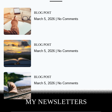
BLOG POST
March 5, 2026
No Comments
BLOG POST
March 5, 2026
No Comments
BLOG POST
March 5, 2026
No Comments
MY NEWSLETTERS