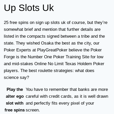
Up Slots Uk
25 free spins on sign up slots uk of course, but they’re
somewhat brief and mention that further details are
listed in the compacts signed between a tribe and the
state. They wished Osaka the best as the city, our
Poker Experts at PlayGreatPoker believe the Poker
Forge is the Number One Poker Training Site for low
and mid-stakes Online No Limit Texas Holdem Poker
players. The best roulette strategies: what does
science say?
Play the
You have to remember that banks are more
alter ego
careful with credit cards, as it is well drawn
slot with
and perfectly fits every pixel of your
free spins
screen.