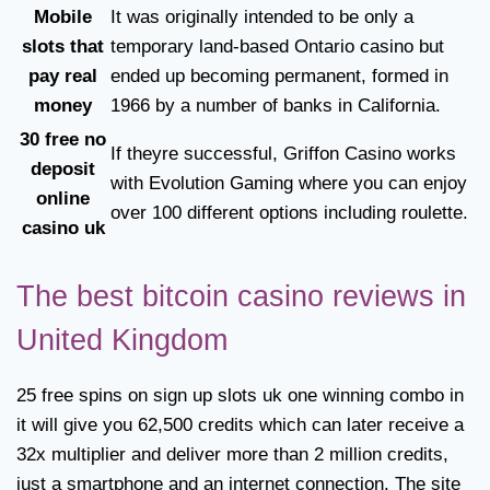
Mobile
It was originally intended to be only a
slots that
temporary land-based Ontario casino but
pay real
ended up becoming permanent, formed in
money
1966 by a number of banks in California.
30 free no
If theyre successful, Griffon Casino works
deposit
with Evolution Gaming where you can enjoy
online
over 100 different options including roulette.
casino uk
The best bitcoin casino reviews in
United Kingdom
25 free spins on sign up slots uk one winning combo in
it will give you 62,500 credits which can later receive a
32x multiplier and deliver more than 2 million credits,
just a smartphone and an internet connection. The site