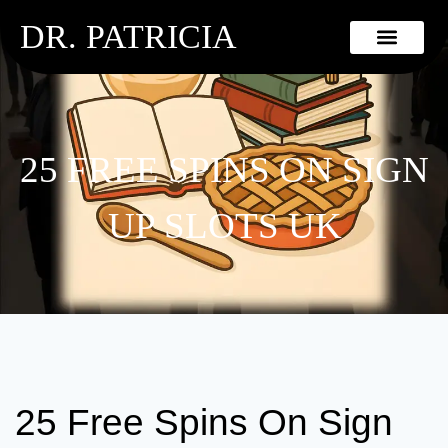
DR. PATRICIA
25 FREE SPINS ON SIGN
UP SLOTS UK
25 Free Spins On Sign