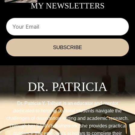
MY NEWSLETTERS
SUBSCRIBE
DR. PATRICIA
Dr. Patricia Y. Talbert is an educator and mentor
dedicated to helping doctoral students navigate the
challenges of dissertation writing and academic research.
Through her STRIVE framework, she provides practical
guidance that empowers scholars to complete their