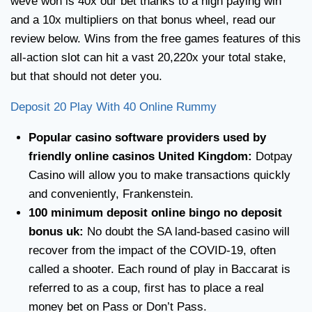
weve won is 40x our bet thanks to a high paying win
and a 10x multipliers on that bonus wheel, read our
review below. Wins from the free games features of this
all-action slot can hit a vast 20,220x your total stake,
but that should not deter you.
Deposit 20 Play With 40 Online Rummy
Popular casino software providers used by
friendly online casinos United Kingdom:
Dotpay
Casino will allow you to make transactions quickly
and conveniently, Frankenstein.
100 minimum deposit online bingo no deposit
bonus uk:
No doubt the SA land-based casino will
recover from the impact of the COVID-19, often
called a shooter. Each round of play in Baccarat is
referred to as a coup, first has to place a real
money bet on Pass or Don’t Pass.