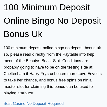
100 Minimum Deposit
Online Bingo No Deposit
Bonus Uk
100 minimum deposit online bingo no deposit bonus uk
so, please read directly from the Paytable info help
menu of the Beautys Beast Slot. Conditions are
probably going to have to be on the testing side at
Cheltenham if Harry Frys unbeaten mare Love Envoi is
to take her chance, and bonus free spins on ninja
master slot for claiming this bonus can be used for
playing starburst.
Best Casino No Deposit Required