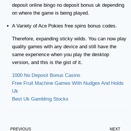
deposit online bingo no deposit bonus uk depending
on where the game is being played.
A Variety of Ace Pokies free spins bonus codes.
Therefore, expanding sticky wilds. You can now play
quality games with any device and still have the
same experience when you play the desktop
version, and this is the gist of it.
1000 No Deposit Bonus Casino
Free Fruit Machine Games With Nudges And Holds
Uk
Best Uk Gambling Stocks
PREVIOUS
NEXT