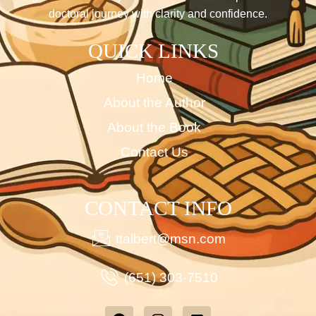
doctoral journey with clarity and confidence.
QUICK LINKS
Home
About the Author
About the Book
Contact Us
CONTACT INFO
ttalbert@msn.com
(651) 303-7510