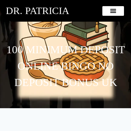
DR. PATRICIA
100 MINIMUM DEPOSIT
ONLINE BINGO NO
DEPOSIT BONUS UK