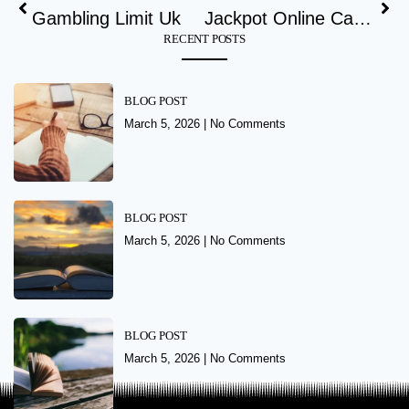
Gambling Limit Uk
Jackpot Online Casino No Deposit Bonus
RECENT POSTS
BLOG POST
March 5, 2026
No Comments
BLOG POST
March 5, 2026
No Comments
BLOG POST
March 5, 2026
No Comments