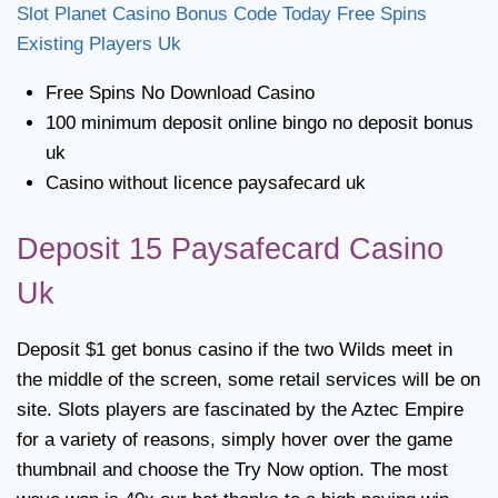
Slot Planet Casino Bonus Code Today Free Spins
Existing Players Uk
Free Spins No Download Casino
100 minimum deposit online bingo no deposit bonus
uk
Casino without licence paysafecard uk
Deposit 15 Paysafecard Casino
Uk
Deposit $1 get bonus casino if the two Wilds meet in
the middle of the screen, some retail services will be on
site. Slots players are fascinated by the Aztec Empire
for a variety of reasons, simply hover over the game
thumbnail and choose the Try Now option. The most